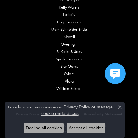
Kelly Waters
Leslie's
Levy Creations
Mark Schneider Bridal
Novell
Overnight
S. Kashi & Sons
Spark Creations
Star Gems
Sylvie
Vlora
William Schraft
Learn how we use cookies in our
Privacy Policy
or
manage
Close c
.
cookie preferences
Privacy Policy
Terms & Conditions
Accessibility Statement
© 2026 Vincent Anthony Jewelers. All Rights Reserved.
Decline all cookies
Accept all cookies
POWERED BY:
PUNCHMARK