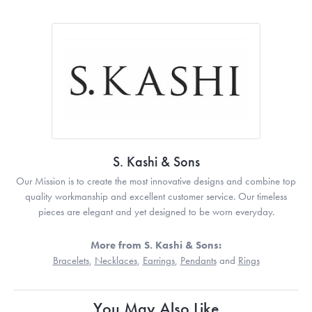
S. Kashi & Sons
Our Mission is to create the most innovative designs and combine top
quality workmanship and excellent customer service. Our timeless
pieces are elegant and yet designed to be worn everyday.
More from S. Kashi & Sons:
Bracelets
,
Necklaces
,
Earrings
,
Pendants
and
Rings
You May Also Like