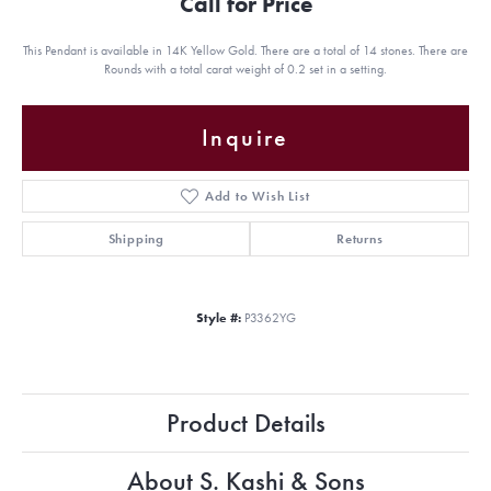
Call for Price
This Pendant is available in 14K Yellow Gold. There are a total of 14 stones. There are
Rounds with a total carat weight of 0.2 set in a setting.
Inquire
Add to Wish List
Shipping
Returns
Style #:
P3362YG
Product Details
About S. Kashi & Sons