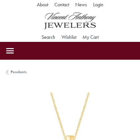
Toggle My Accoun
About
Contact
News
Login
Toggle Search Menu
Toggle My Wishlist
Toggle Shopping Car
Search
Wishlist
My Cart
Pendants