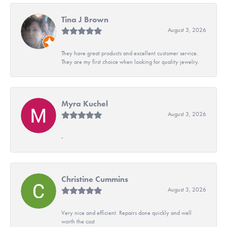
Tina J Brown
August 3, 2026
They have great products and excellent customer service.
They are my first choice when looking for quality jewelry.
Myra Kuchel
August 3, 2026
-
Christine Cummins
August 3, 2026
Very nice and efficient. Repairs done quickly and well
worth the cost