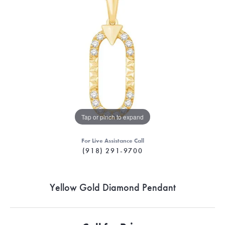
Tap or pinch to expand
For Live Assistance Call
(918) 291-9700
Yellow Gold Diamond Pendant