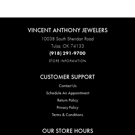
VINCENT ANTHONY JEWELERS
10038 South Sheridan Road
Tulsa, OK 74133
(918) 291-9700
STORE INFORMATION
CUSTOMER SUPPORT
Contact Us
Schedule An Appointment
Return Policy
Privacy Policy
Terms & Conditions
OUR STORE HOURS