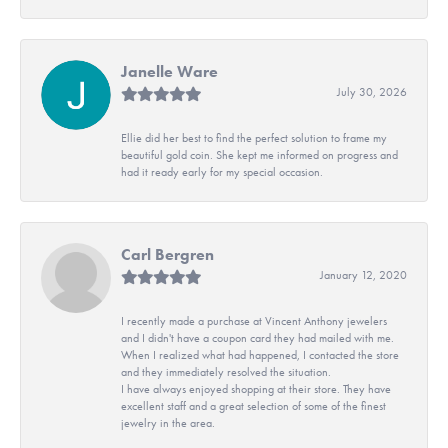
Janelle Ware
July 30, 2026
Ellie did her best to find the perfect solution to frame my
beautiful gold coin. She kept me informed on progress and
had it ready early for my special occasion.
Carl Bergren
January 12, 2020
I recently made a purchase at Vincent Anthony jewelers
and I didn't have a coupon card they had mailed with me.
When I realized what had happened, I contacted the store
and they immediately resolved the situation.
I have always enjoyed shopping at their store. They have
excellent staff and a great selection of some of the finest
jewelry in the area.