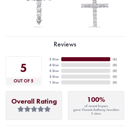
Reviews
5 Star
(
6
)
5
4 Star
(
0
)
3 Star
(
0
)
2 Star
(
0
)
OUT OF 5
1 Star
(
0
)
100%
Overall Rating
of recent buyers
gave Vincent Anthony Jewelers
5 stars