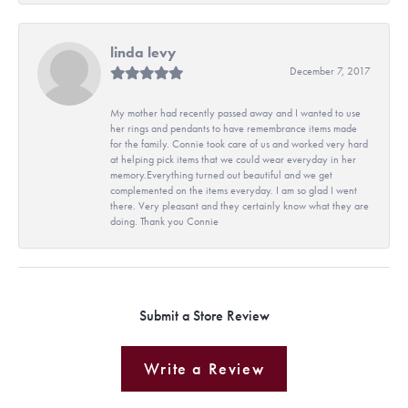
linda levy
December 7, 2017
My mother had recently passed away and I wanted to use
her rings and pendants to have remembrance items made
for the family. Connie took care of us and worked very hard
at helping pick items that we could wear everyday in her
memory.Everything turned out beautiful and we get
complemented on the items everyday. I am so glad I went
there. Very pleasant and they certainly know what they are
doing. Thank you Connie
Submit a Store Review
Write a Review