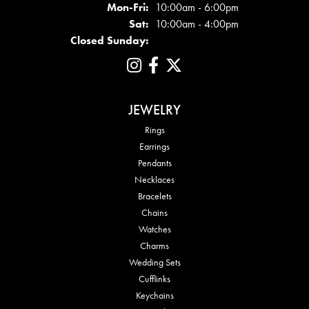
Mon - Fri:
Mon-Fri:
10:00am - 6:00pm
Sat:
10:00am - 4:00pm
Closed Sunday:
JEWELRY
Rings
Earrings
Pendants
Necklaces
Bracelets
Chains
Watches
Charms
Wedding Sets
Cufflinks
Keychains