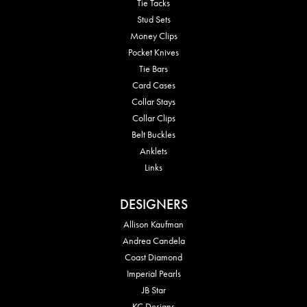
Tie Tacks
Stud Sets
Money Clips
Pocket Knives
Tie Bars
Card Cases
Collar Stays
Collar Clips
Belt Buckles
Anklets
Links
DESIGNERS
Allison Kaufman
Andrea Candela
Coast Diamond
Imperial Pearls
JB Star
KC Designs