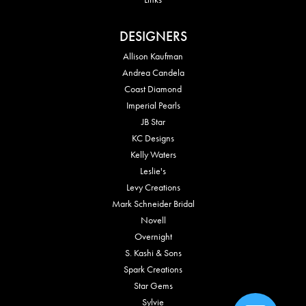
DESIGNERS
Allison Kaufman
Andrea Candela
Coast Diamond
Imperial Pearls
JB Star
KC Designs
Kelly Waters
Leslie's
Levy Creations
Mark Schneider Bridal
Novell
Overnight
S. Kashi & Sons
Spark Creations
Star Gems
Sylvie