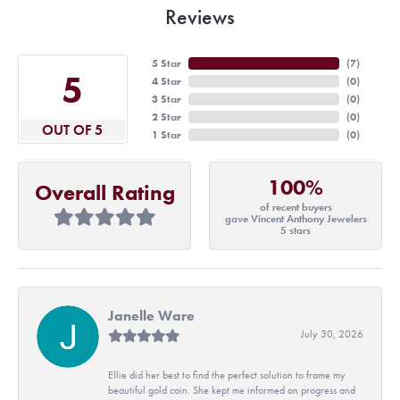
Reviews
5 Star
(
7
)
5
4 Star
(
0
)
3 Star
(
0
)
2 Star
(
0
)
OUT OF 5
1 Star
(
0
)
100%
Overall Rating
of recent buyers
gave Vincent Anthony Jewelers
5 stars
Janelle Ware
July 30, 2026
Ellie did her best to find the perfect solution to frame my
beautiful gold coin. She kept me informed on progress and