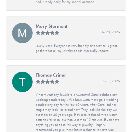
had it ready early for my special occasion.
Mary Stormont
July 23, 2026
Lovely store. Everyone is very friendly and service is great. I
go there for all my jewelry needs-especially repairs.
Thomas Criner
July 11, 2026
Vincent Anthony Jewelers is Awesome! Carol polished our
wedding bands today. . We have worn these gold wedding
bands every day for the last 40 years. After Carol did her
magic they look like brand new. They look like the day we
put them on 40 years ago. They also replaced three watch
batteries for us in less than Less than 15 minutes. If you have
anything you need in the way of jewelry, I highly
recommend you give these ladies a chance to serve you!