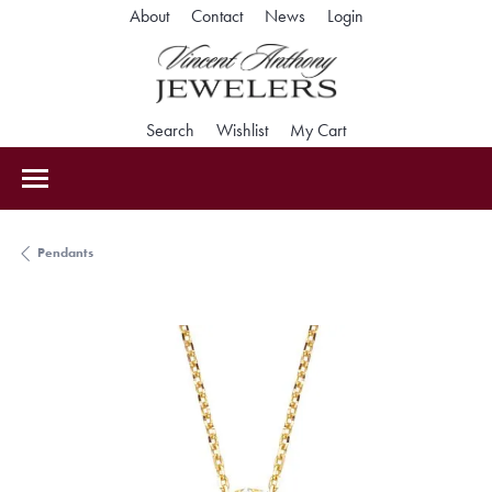
Toggle My Accoun
About
Contact
News
Login
Toggle Search Menu
Toggle My Wishlist
Toggle Shopping Car
Search
Wishlist
My Cart
Pendants