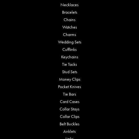
Necklaces
Bracelets
Chains
Watches
Charms
Wedding Sets
Cufflinks
Keychains
Tie Tacks
Stud Sets
Money Clips
Pocket Knives
Tie Bars
Card Cases
Collar Stays
Collar Clips
Belt Buckles
Anklets
Links