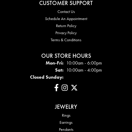
CUSTOMER SUPPORT
Contact Us
Schedule An Appointment
Return Policy
Privacy Policy
Terms & Conditions
OUR STORE HOURS
Mon - Fri:
Mon-Fri:
10:00am - 6:00pm
Sat:
10:00am - 4:00pm
Closed Sunday:
JEWELRY
Rings
Earrings
Pendants