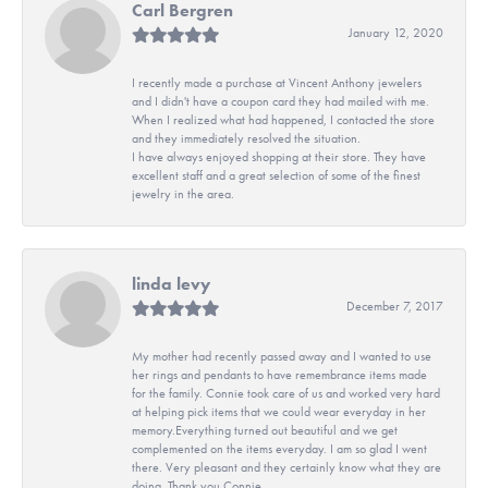
Carl Bergren
January 12, 2020
I recently made a purchase at Vincent Anthony jewelers
and I didn't have a coupon card they had mailed with me.
When I realized what had happened, I contacted the store
and they immediately resolved the situation.
I have always enjoyed shopping at their store. They have
excellent staff and a great selection of some of the finest
jewelry in the area.
linda levy
December 7, 2017
My mother had recently passed away and I wanted to use
her rings and pendants to have remembrance items made
for the family. Connie took care of us and worked very hard
at helping pick items that we could wear everyday in her
memory.Everything turned out beautiful and we get
complemented on the items everyday. I am so glad I went
there. Very pleasant and they certainly know what they are
doing. Thank you Connie