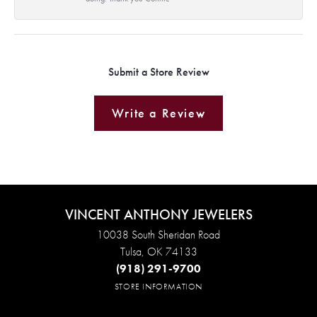
Submit a Store Review
Write a Review
VINCENT ANTHONY JEWELERS
10038 South Sheridan Road
Tulsa, OK 74133
(918) 291-9700
STORE INFORMATION