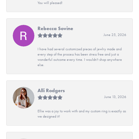
You will pleased!
Rebecca Sovine
June 25, 2026
I have had several customized pieces of jewlry made and
every step of the process has been stress free and just a
wonderful outcome every time. I wouldn't shop anywhere
else.
Alli Rodgers
June 13, 2026
Ellie was a joy to work with and my custom ring is exactly as
we designed it!