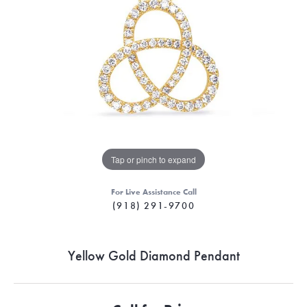
Tap or pinch to expand
For Live Assistance Call
(918) 291-9700
Yellow Gold Diamond Pendant