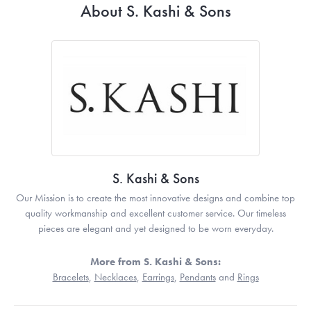
About S. Kashi & Sons
S. Kashi & Sons
Our Mission is to create the most innovative designs and combine top
quality workmanship and excellent customer service. Our timeless
pieces are elegant and yet designed to be worn everyday.
More from S. Kashi & Sons:
Bracelets
,
Necklaces
,
Earrings
,
Pendants
and
Rings