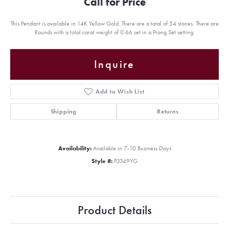
Call for Price
This Pendant is available in 14K Yellow Gold. There are a total of 54 stones. There are
Rounds with a total carat weight of 0.66 set in a Prong Set setting.
Inquire
Add to Wish List
Shipping
Returns
Availability:
Available in 7-10 Business Days
Style #:
P3349YG
Product Details