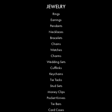
JEWELRY
Rings
Earrings
Pendants
Necklaces
Bracelets
Chains
Watches
Charms
Wedding Sets
Cufflinks
Keychains
Tie Tacks
Stud Sets
Money Clips
Pocket Knives
Tie Bars
Card Cases