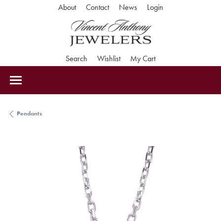
Toggle My Accoun
About
Contact
News
Login
Toggle Search Menu
Toggle My Wishlist
Toggle Shopping Car
Search
Wishlist
My Cart
Pendants