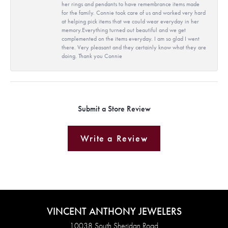
her rings and pendants to have remembrance items made
for the family. Connie took care of us and worked very hard
at helping pick items that we could wear everyday in her
memory.Everything turned out beautiful and we get
complemented on the items everyday. I am so glad I went
there. Very pleasant and they certainly know what they are
doing. Thank you Connie
Submit a Store Review
Write a Review
VINCENT ANTHONY JEWELERS
10038 South Sheridan Road