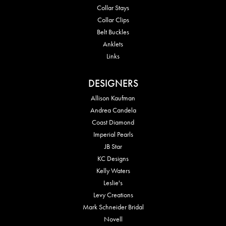
Collar Stays
Collar Clips
Belt Buckles
Anklets
Links
DESIGNERS
Allison Kaufman
Andrea Candela
Coast Diamond
Imperial Pearls
JB Star
KC Designs
Kelly Waters
Leslie's
Levy Creations
Mark Schneider Bridal
Novell