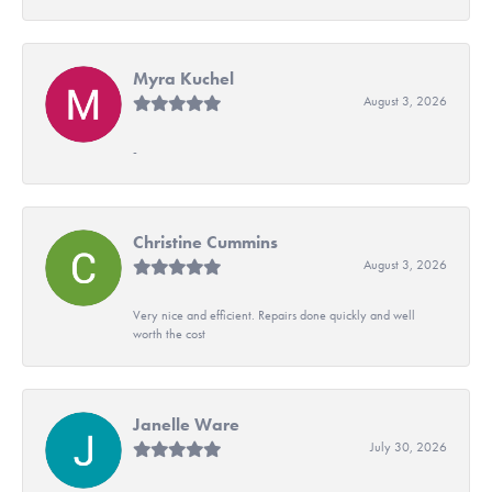
Myra Kuchel
August 3, 2026
-
Christine Cummins
August 3, 2026
Very nice and efficient. Repairs done quickly and well
worth the cost
Janelle Ware
July 30, 2026