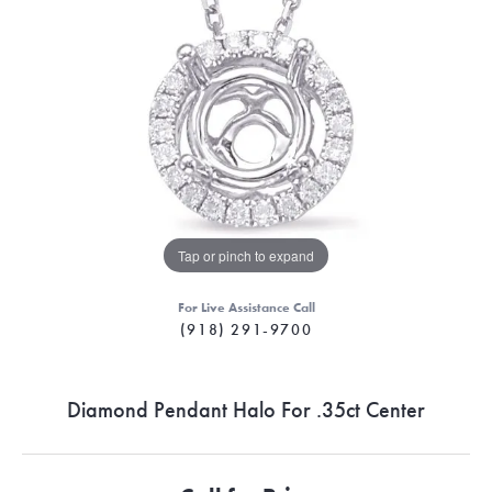
Tap or pinch to expand
For Live Assistance Call
(918) 291-9700
Diamond Pendant Halo For .35ct Center