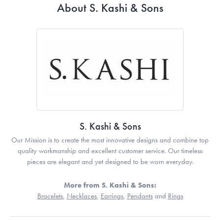
About S. Kashi & Sons
S. Kashi & Sons
Our Mission is to create the most innovative designs and combine top
quality workmanship and excellent customer service. Our timeless
pieces are elegant and yet designed to be worn everyday.
More from S. Kashi & Sons:
Bracelets
,
Necklaces
,
Earrings
,
Pendants
and
Rings