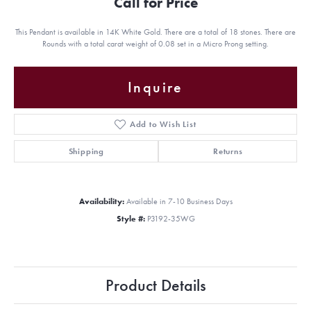
Call for Price
This Pendant is available in 14K White Gold. There are a total of 18 stones. There are
Rounds with a total carat weight of 0.08 set in a Micro Prong setting.
Inquire
Add to Wish List
Shipping
Returns
Availability:
Available in 7-10 Business Days
Style #:
P3192-35WG
Product Details