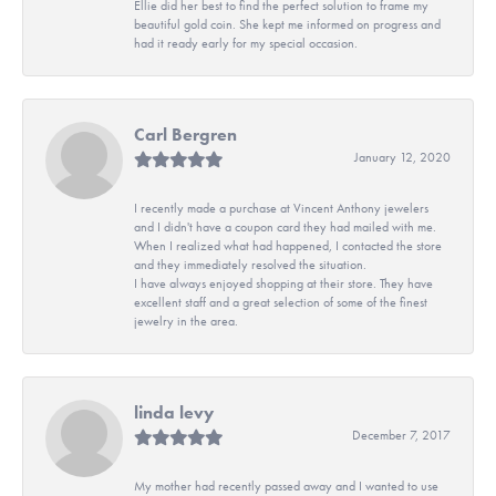
Ellie did her best to find the perfect solution to frame my
beautiful gold coin. She kept me informed on progress and
had it ready early for my special occasion.
Carl Bergren
January 12, 2020
I recently made a purchase at Vincent Anthony jewelers
and I didn't have a coupon card they had mailed with me.
When I realized what had happened, I contacted the store
and they immediately resolved the situation.
I have always enjoyed shopping at their store. They have
excellent staff and a great selection of some of the finest
jewelry in the area.
linda levy
December 7, 2017
My mother had recently passed away and I wanted to use