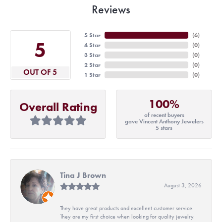
Reviews
5 Star
(
6
)
5
4 Star
(
0
)
3 Star
(
0
)
2 Star
(
0
)
OUT OF 5
1 Star
(
0
)
100%
Overall Rating
of recent buyers
gave Vincent Anthony Jewelers
5 stars
Tina J Brown
August 3, 2026
They have great products and excellent customer service.
They are my first choice when looking for quality jewelry.