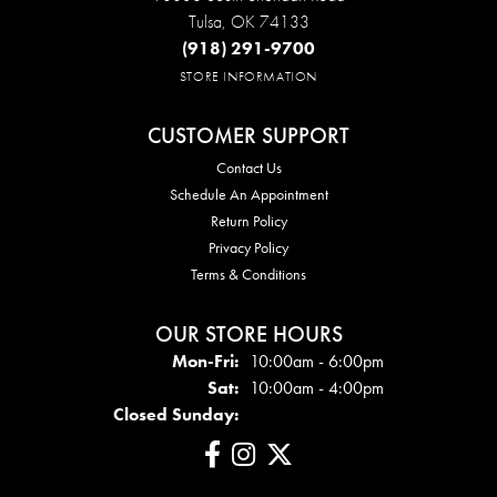
Tulsa, OK 74133
(918) 291-9700
STORE INFORMATION
CUSTOMER SUPPORT
Contact Us
Schedule An Appointment
Return Policy
Privacy Policy
Terms & Conditions
OUR STORE HOURS
Mon - Fri:
Mon-Fri:
10:00am - 6:00pm
Sat:
10:00am - 4:00pm
Closed Sunday: