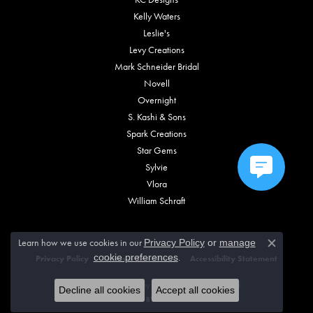
Kelly Waters
Leslie's
Levy Creations
Mark Schneider Bridal
Novell
Overnight
S. Kashi & Sons
Spark Creations
Star Gems
Sylvie
Vlora
William Schraft
Learn how we use cookies in our
Privacy Policy
or
manage
Close c
.
cookie preferences
Privacy Policy
Terms & Conditions
Accessibility Statement
© 2026 Vincent Anthony Jewelers. All Rights Reserved.
Decline all cookies
Accept all cookies
POWERED BY:
PUNCHMARK