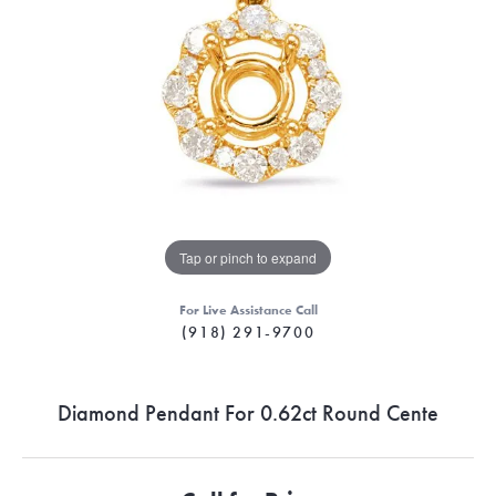
Tap or pinch to expand
For Live Assistance Call
(918) 291-9700
Diamond Pendant For 0.62ct Round Cente