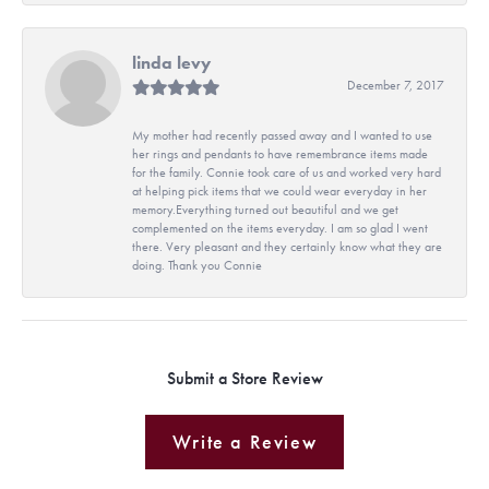
linda levy
December 7, 2017
My mother had recently passed away and I wanted to use
her rings and pendants to have remembrance items made
for the family. Connie took care of us and worked very hard
at helping pick items that we could wear everyday in her
memory.Everything turned out beautiful and we get
complemented on the items everyday. I am so glad I went
there. Very pleasant and they certainly know what they are
doing. Thank you Connie
Submit a Store Review
Write a Review