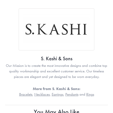
S. Kashi & Sons
Our Mission is to create the most innovative designs and combine top
quality workmanship and excellent customer service. Our timeless
pieces are elegant and yet designed to be worn everyday.
More from S. Kashi & Sons:
Bracelets
,
Necklaces
,
Earrings
,
Pendants
and
Rings
You May Also Like