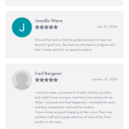
Janelle Ware
July 30, 2026
Ellie did her best to find the perfect solution to frame my
beautiful gold coin. She kept me informed on progress and
had it ready early for my special occasion.
Carl Bergren
January 12, 2020
I recently made a purchase at Vincent Anthony jewelers
and I didn't have a coupon card they had mailed with me.
When I realized what had happened, I contacted the store
and they immediately resolved the situation.
I have always enjoyed shopping at their store. They have
excellent staff and a great selection of some of the finest
jewelry in the area.