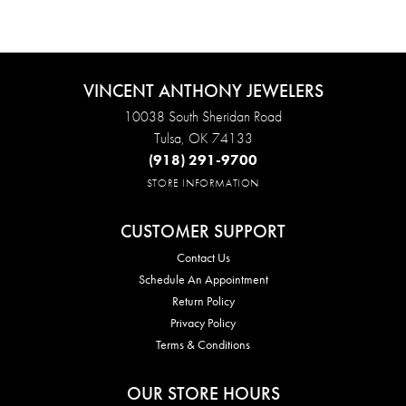
VINCENT ANTHONY JEWELERS
10038 South Sheridan Road
Tulsa, OK 74133
(918) 291-9700
STORE INFORMATION
CUSTOMER SUPPORT
Contact Us
Schedule An Appointment
Return Policy
Privacy Policy
Terms & Conditions
OUR STORE HOURS