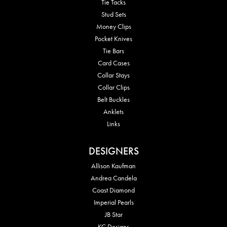
Tie Tacks
Stud Sets
Money Clips
Pocket Knives
Tie Bars
Card Cases
Collar Stays
Collar Clips
Belt Buckles
Anklets
Links
DESIGNERS
Allison Kaufman
Andrea Candela
Coast Diamond
Imperial Pearls
JB Star
KC Designs