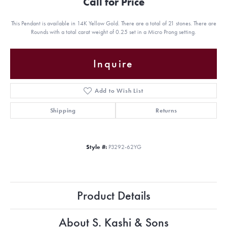
Call for Price
This Pendant is available in 14K Yellow Gold. There are a total of 21 stones. There are
Rounds with a total carat weight of 0.25 set in a Micro Prong setting.
Inquire
Add to Wish List
Shipping
Returns
Style #:
P3292-62YG
Product Details
About S. Kashi & Sons