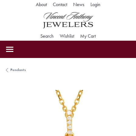
Toggle My Accoun
About
Contact
News
Login
Toggle Search Menu
Toggle My Wishlist
Toggle Shopping Car
Search
Wishlist
My Cart
Pendants