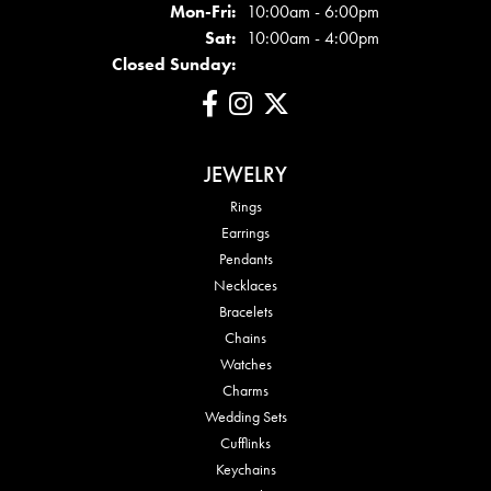
Mon - Fri:
Mon-Fri:
10:00am - 6:00pm
Sat:
10:00am - 4:00pm
Closed Sunday:
JEWELRY
Rings
Earrings
Pendants
Necklaces
Bracelets
Chains
Watches
Charms
Wedding Sets
Cufflinks
Keychains