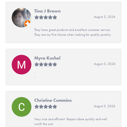
Tina J Brown
August 3, 2026
They have great products and excellent customer service.
They are my first choice when looking for quality jewelry.
Myra Kuchel
August 3, 2026
-
Christine Cummins
August 3, 2026
Very nice and efficient. Repairs done quickly and well
worth the cost