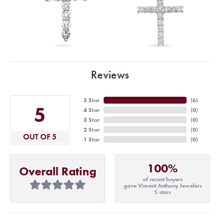
Reviews
5 Star
(
6
)
5
4 Star
(
0
)
3 Star
(
0
)
2 Star
(
0
)
OUT OF 5
1 Star
(
0
)
100%
Overall Rating
of recent buyers
gave Vincent Anthony Jewelers
5 stars