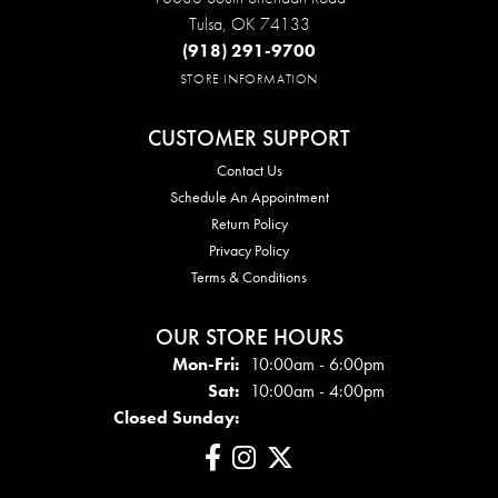
Tulsa, OK 74133
(918) 291-9700
STORE INFORMATION
CUSTOMER SUPPORT
Contact Us
Schedule An Appointment
Return Policy
Privacy Policy
Terms & Conditions
OUR STORE HOURS
Mon - Fri:
Mon-Fri:
10:00am - 6:00pm
Sat:
10:00am - 4:00pm
Closed Sunday: