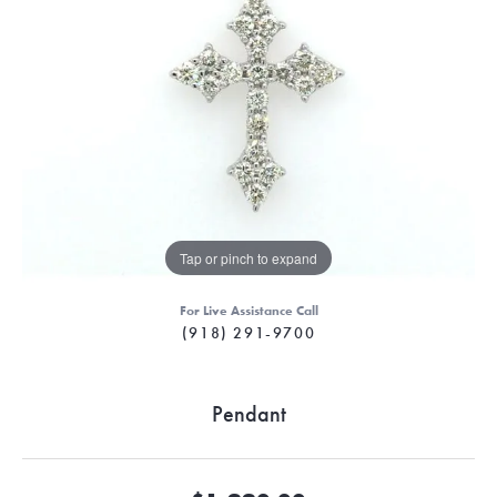
Tap or pinch to expand
For Live Assistance Call
(918) 291-9700
Pendant