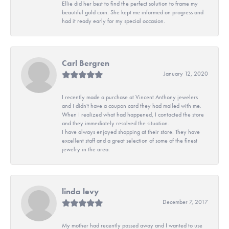
Ellie did her best to find the perfect solution to frame my
beautiful gold coin. She kept me informed on progress and
had it ready early for my special occasion.
Carl Bergren
January 12, 2020
I recently made a purchase at Vincent Anthony jewelers
and I didn't have a coupon card they had mailed with me.
When I realized what had happened, I contacted the store
and they immediately resolved the situation.
I have always enjoyed shopping at their store. They have
excellent staff and a great selection of some of the finest
jewelry in the area.
linda levy
December 7, 2017
My mother had recently passed away and I wanted to use