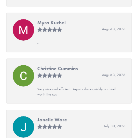
Myra Kuchel
August 3, 2026
-
Christine Cummins
August 3, 2026
Very nice and efficient. Repairs done quickly and well
worth the cost
Janelle Ware
July 30, 2026