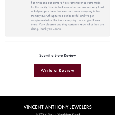
her rings and pendants to have remembrance items made
for the family. Connie took care of us and worked very hard
at helping pick items that we could wear everyday in her
memory.Everything turned out beautiful and we get
complemented on the items everyday. I am so glad I went
there. Very pleasant and they certainly know what they are
doing. Thank you Connie
Submit a Store Review
Write a Review
VINCENT ANTHONY JEWELERS
10038 South Sheridan Road