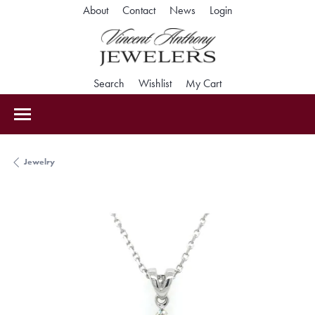
Toggle My Accoun
About
Contact
News
Login
Toggle Search Menu
Toggle My Wishlist
Toggle Shopping Car
Search
Wishlist
My Cart
Jewelry