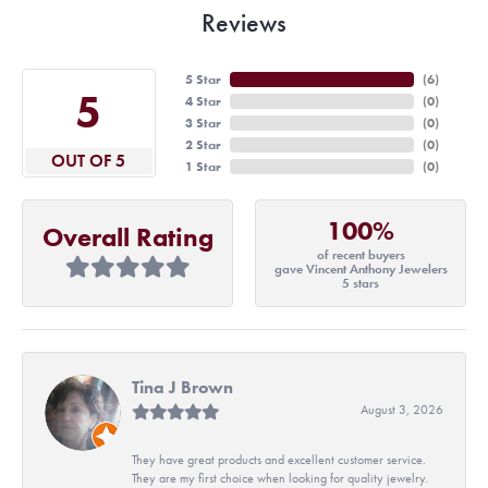
Reviews
5 Star
(
6
)
5
4 Star
(
0
)
3 Star
(
0
)
2 Star
(
0
)
OUT OF 5
1 Star
(
0
)
100%
Overall Rating
of recent buyers
gave Vincent Anthony Jewelers
5 stars
Tina J Brown
August 3, 2026
They have great products and excellent customer service.
They are my first choice when looking for quality jewelry.