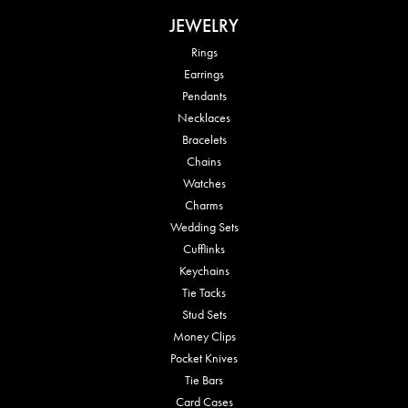
JEWELRY
Rings
Earrings
Pendants
Necklaces
Bracelets
Chains
Watches
Charms
Wedding Sets
Cufflinks
Keychains
Tie Tacks
Stud Sets
Money Clips
Pocket Knives
Tie Bars
Card Cases