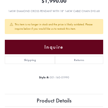
$1,990.00
14KW DIAMOND CROSS PENDANT WITH 18" 14KW CABLE CHAIN D=0.68
This item is no longer in stock and the price is likely outdated. Please
inquire below if you would like us to restock this item.
Inquire
Shipping
Returns
Style #:
001-160-01990
Product Details