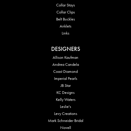
Collar Stays
Collar Clips
Belt Buckles
Anklets
Links
DESIGNERS
Allison Kaufman
Andrea Candela
Coast Diamond
Imperial Pearls
JB Star
KC Designs
Kelly Waters
Leslie's
Levy Creations
Mark Schneider Bridal
Novell