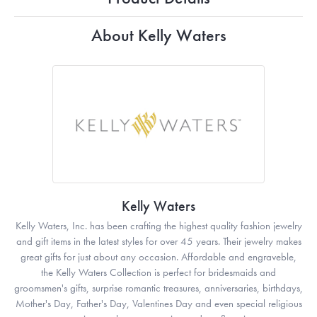
About Kelly Waters
Kelly Waters
Kelly Waters, Inc. has been crafting the highest quality fashion jewelry
and gift items in the latest styles for over 45 years. Their jewelry makes
great gifts for just about any occasion. Affordable and engraveble,
the Kelly Waters Collection is perfect for bridesmaids and
groomsmen's gifts, surprise romantic treasures, anniversaries, birthdays,
Mother's Day, Father's Day, Valentines Day and even special religious