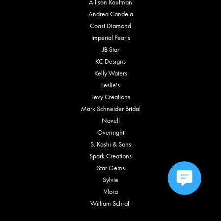
Allison Kaufman
Andrea Candela
Coast Diamond
Imperial Pearls
JB Star
KC Designs
Kelly Waters
Leslie's
Levy Creations
Mark Schneider Bridal
Novell
Overnight
S. Kashi & Sons
Spark Creations
Star Gems
Sylvie
Vlora
William Schraft