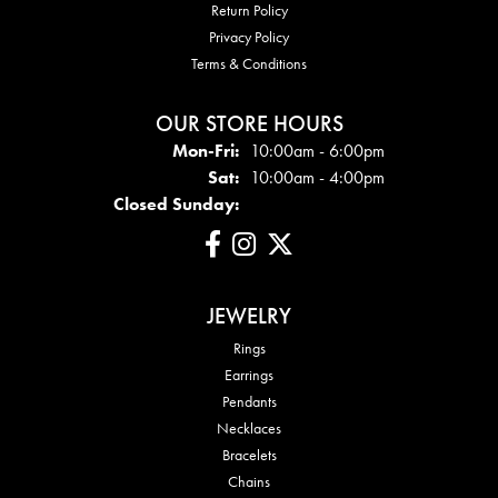
Return Policy
Privacy Policy
Terms & Conditions
OUR STORE HOURS
Mon - Fri:
Mon-Fri:
10:00am - 6:00pm
Sat:
10:00am - 4:00pm
Closed Sunday:
JEWELRY
Rings
Earrings
Pendants
Necklaces
Bracelets
Chains