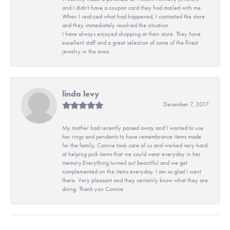
and I didn't have a coupon card they had mailed with me.
When I realized what had happened, I contacted the store
and they immediately resolved the situation.
I have always enjoyed shopping at their store. They have
excellent staff and a great selection of some of the finest
jewelry in the area.
linda levy
December 7, 2017
My mother had recently passed away and I wanted to use
her rings and pendants to have remembrance items made
for the family. Connie took care of us and worked very hard
at helping pick items that we could wear everyday in her
memory.Everything turned out beautiful and we get
complemented on the items everyday. I am so glad I went
there. Very pleasant and they certainly know what they are
doing. Thank you Connie