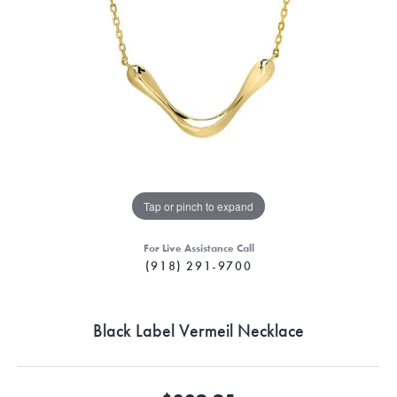
Tap or pinch to expand
For Live Assistance Call
(918) 291-9700
Black Label Vermeil Necklace