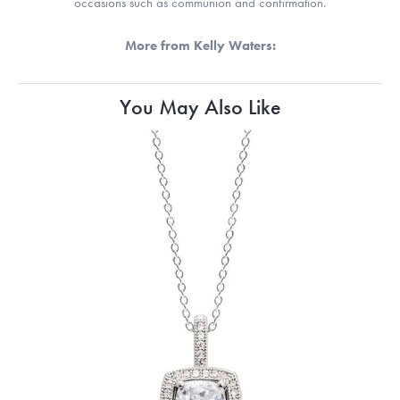
occasions such as communion and confirmation.
More from Kelly Waters:
You May Also Like