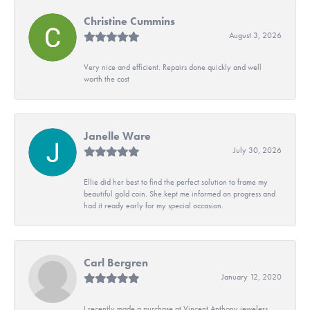
Christine Cummins
August 3, 2026
Very nice and efficient. Repairs done quickly and well
worth the cost
Janelle Ware
July 30, 2026
Ellie did her best to find the perfect solution to frame my
beautiful gold coin. She kept me informed on progress and
had it ready early for my special occasion.
Carl Bergren
January 12, 2020
I recently made a purchase at Vincent Anthony jewelers