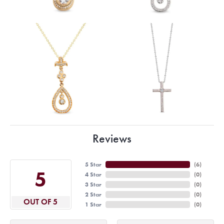
Reviews
5 Star
(
6
)
5
4 Star
(
0
)
3 Star
(
0
)
2 Star
(
0
)
OUT OF 5
1 Star
(
0
)