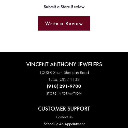
Submit a Store Review
Write a Review
VINCENT ANTHONY JEWELERS
10038 South Sheridan Road
Tulsa, OK 74133
(918) 291-9700
STORE INFORMATION
CUSTOMER SUPPORT
Contact Us
Schedule An Appointment