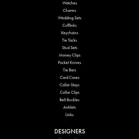
Watches
Charms
Wedding Sets
Cufflinks
Keychains
Tie Tacks
Stud Sets
Money Clips
Pocket Knives
Tie Bars
Card Cases
Collar Stays
Collar Clips
Belt Buckles
Anklets
Links
DESIGNERS