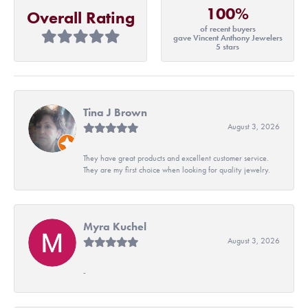
100%
Overall Rating
of recent buyers
gave Vincent Anthony Jewelers
5 stars
Tina J Brown
August 3, 2026
They have great products and excellent customer service.
They are my first choice when looking for quality jewelry.
Myra Kuchel
August 3, 2026
-