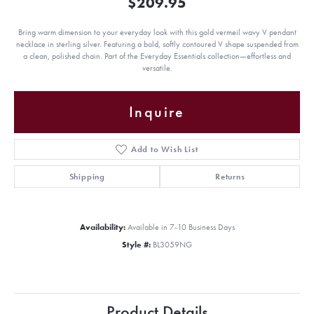
$209.95
Bring warm dimension to your everyday look with this gold vermeil wavy V pendant
necklace in sterling silver. Featuring a bold, softly contoured V shape suspended from
a clean, polished chain. Part of the Everyday Essentials collection—effortless and
versatile.
Inquire
Add to Wish List
Shipping
Returns
Availability:
Available in 7-10 Business Days
Style #:
BL3059NG
Product Details