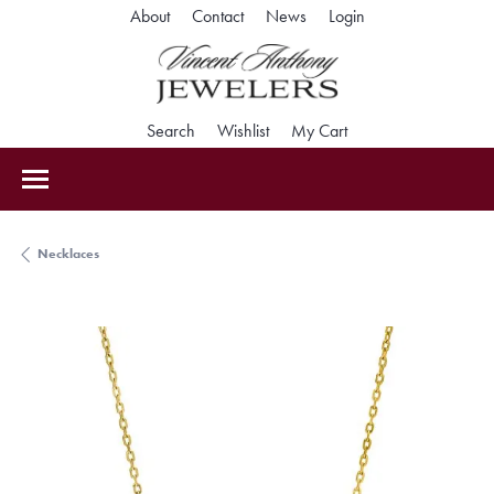
Toggle My Accoun
About
Contact
News
Login
Toggle Search Menu
Toggle My Wishlist
Toggle Shopping Car
Search
Wishlist
My Cart
Necklaces