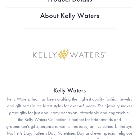
About Kelly Waters
Kelly Waters
Kelly Waters, Inc. has been crafting the highest quality fashion jewelry
and gift items in the latest styles for over 45 years. Their jewelry makes
great gifts for just about any occasion. Affordable and engraveble,
the Kelly Waters Collection is perfect for bridesmaids and
groomsmen's gifts, surprise romantic treasures, anniversaries, birthdays,
Mother's Day, Father's Day, Valentines Day and even special religious