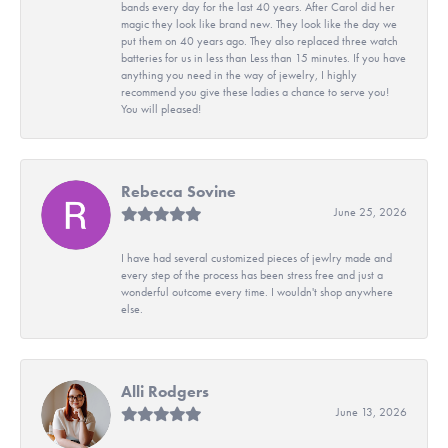
bands every day for the last 40 years. After Carol did her
magic they look like brand new. They look like the day we
put them on 40 years ago. They also replaced three watch
batteries for us in less than Less than 15 minutes. If you have
anything you need in the way of jewelry, I highly
recommend you give these ladies a chance to serve you!
You will pleased!
Rebecca Sovine
June 25, 2026
I have had several customized pieces of jewlry made and
every step of the process has been stress free and just a
wonderful outcome every time. I wouldn't shop anywhere
else.
Alli Rodgers
June 13, 2026