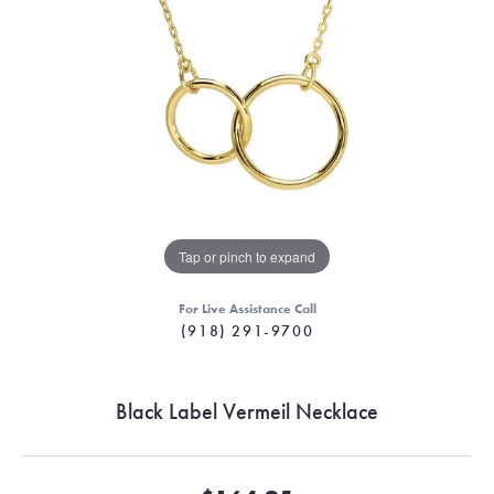
Tap or pinch to expand
For Live Assistance Call
(918) 291-9700
Black Label Vermeil Necklace