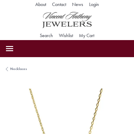
Toggle My Accoun
About
Contact
News
Login
Toggle Search Menu
Toggle My Wishlist
Toggle Shopping Car
Search
Wishlist
My Cart
Necklaces