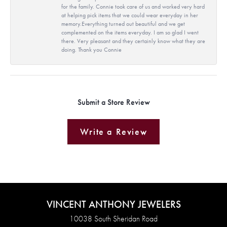
for the family. Connie took care of us and worked very hard
at helping pick items that we could wear everyday in her
memory.Everything turned out beautiful and we get
complemented on the items everyday. I am so glad I went
there. Very pleasant and they certainly know what they are
doing. Thank you Connie
Submit a Store Review
Write a Review
VINCENT ANTHONY JEWELERS
10038 South Sheridan Road