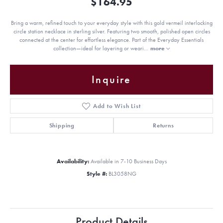
$164.95
Bring a warm, refined touch to your everyday style with this gold vermeil interlocking
circle station necklace in sterling silver. Featuring two smooth, polished open circles
connected at the center for effortless elegance. Part of the Everyday Essentials
collection—ideal for layering or weari
...
more
Inquire
Add to Wish List
Shipping
Returns
Availability:
Available in 7-10 Business Days
Style #:
BL3058NG
Product Details