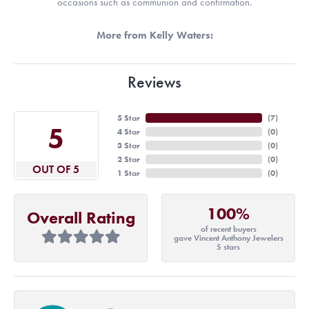
occasions such as communion and confirmation.
More from Kelly Waters:
Reviews
5 Star
(
7
)
5
4 Star
(
0
)
3 Star
(
0
)
2 Star
(
0
)
OUT OF 5
1 Star
(
0
)
100%
Overall Rating
of recent buyers
gave Vincent Anthony Jewelers
5 stars