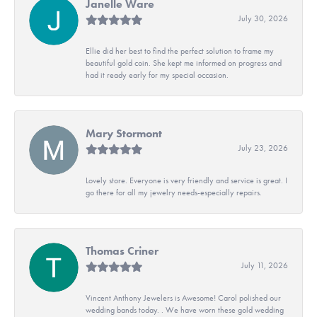
Janelle Ware
July 30, 2026
Ellie did her best to find the perfect solution to frame my
beautiful gold coin. She kept me informed on progress and
had it ready early for my special occasion.
Mary Stormont
July 23, 2026
Lovely store. Everyone is very friendly and service is great. I
go there for all my jewelry needs-especially repairs.
Thomas Criner
July 11, 2026
Vincent Anthony Jewelers is Awesome! Carol polished our
wedding bands today. . We have worn these gold wedding