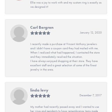
Ellie was a joy to work with and my custom ring is exactly as
we designed it!
Carl Bergren
January 12, 2020
I recently made a purchase at Vincent Anthony jewelers
and I didn't have a coupon card they had mailed with me.
When I realized what had happened, I contacted the store
and they immediately resolved the situation.
I have always enjoyed shopping at their store. They have
excellent staff and a great selection of some of the finest
jewelry in the area.
linda levy
December 7, 2017
My mother had recently passed away and I wanted to use
her rings and pendants to have remembrance items made