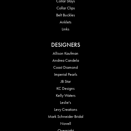
Collar Stays
Collar Clips
Belt Buckles
Anklets
Links
DESIGNERS
Allison Kaufman
Andrea Candela
Coast Diamond
Imperial Pearls
JB Star
KC Designs
Kelly Waters
Leslie's
Levy Creations
Mark Schneider Bridal
Novell
Overnight