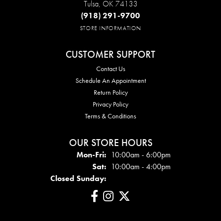
Tulsa, OK 74133
(918) 291-9700
STORE INFORMATION
CUSTOMER SUPPORT
Contact Us
Schedule An Appointment
Return Policy
Privacy Policy
Terms & Conditions
OUR STORE HOURS
Mon - Fri:
Mon-Fri:
10:00am - 6:00pm
Sat:
10:00am - 4:00pm
Closed Sunday: