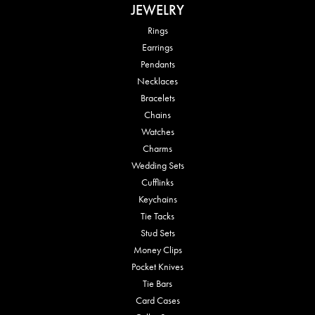
JEWELRY
Rings
Earrings
Pendants
Necklaces
Bracelets
Chains
Watches
Charms
Wedding Sets
Cufflinks
Keychains
Tie Tacks
Stud Sets
Money Clips
Pocket Knives
Tie Bars
Card Cases