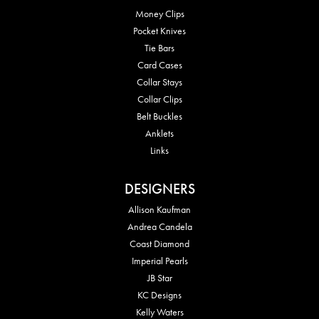
Money Clips
Pocket Knives
Tie Bars
Card Cases
Collar Stays
Collar Clips
Belt Buckles
Anklets
Links
DESIGNERS
Allison Kaufman
Andrea Candela
Coast Diamond
Imperial Pearls
JB Star
KC Designs
Kelly Waters