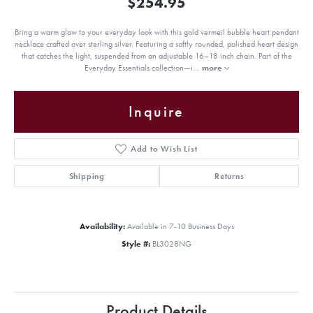
$254.95
Bring a warm glow to your everyday look with this gold vermeil bubble heart pendant
necklace crafted over sterling silver. Featuring a softly rounded, polished heart design
that catches the light, suspended from an adjustable 16–18 inch chain. Part of the
Everyday Essentials collection—i
...
more
Inquire
Add to Wish List
Shipping
Returns
Availability:
Available in 7-10 Business Days
Style #:
BL3028NG
Product Details