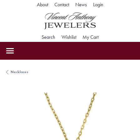
Toggle My Accoun
About
Contact
News
Login
Toggle Search Menu
Toggle My Wishlist
Toggle Shopping Car
Search
Wishlist
My Cart
Necklaces