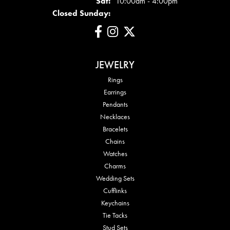
Sat:
10:00am - 4:00pm
Closed Sunday:
JEWELRY
Rings
Earrings
Pendants
Necklaces
Bracelets
Chains
Watches
Charms
Wedding Sets
Cufflinks
Keychains
Tie Tacks
Stud Sets