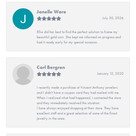
Janelle Ware
July 30, 2026
Ellie did her best to find the perfect solution to frame my
beautiful gold coin. She kept me informed on progress and
had it ready early for my special occasion.
Carl Bergren
January 12, 2020
I recently made a purchase at Vincent Anthony jewelers
and I didn't have a coupon card they had mailed with me.
When I realized what had happened, I contacted the store
and they immediately resolved the situation.
I have always enjoyed shopping at their store. They have
excellent staff and a great selection of some of the finest
jewelry in the area.