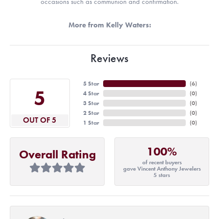
occasions such as communion and confirmation.
More from Kelly Waters:
Reviews
5 Star
(
6
)
5
4 Star
(
0
)
3 Star
(
0
)
2 Star
(
0
)
OUT OF 5
1 Star
(
0
)
100%
Overall Rating
of recent buyers
gave Vincent Anthony Jewelers
5 stars