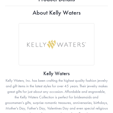
About Kelly Waters
Kelly Waters
Kelly Waters, Inc. has been crafting the highest quality fashion jewelry
and gift items in the latest styles for over 45 years. Their jewelry makes
great gifts for just about any occasion. Affordable and engraveble,
the Kelly Waters Collection is perfect for bridesmaids and
groomsmen's gifts, surprise romantic treasures, anniversaries, birthdays,
Mother's Day, Father's Day, Valentines Day and even special religious