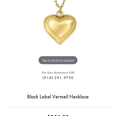
Tap or pinch to expand
For Live Assistance Call
(918) 291-9700
Black Label Vermeil Necklace