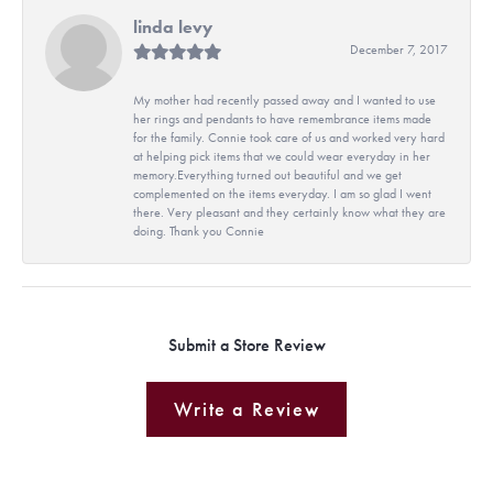
linda levy
December 7, 2017
My mother had recently passed away and I wanted to use
her rings and pendants to have remembrance items made
for the family. Connie took care of us and worked very hard
at helping pick items that we could wear everyday in her
memory.Everything turned out beautiful and we get
complemented on the items everyday. I am so glad I went
there. Very pleasant and they certainly know what they are
doing. Thank you Connie
Submit a Store Review
Write a Review