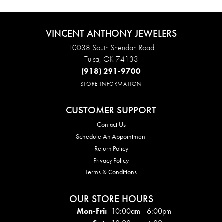
VINCENT ANTHONY JEWELERS
10038 South Sheridan Road
Tulsa, OK 74133
(918) 291-9700
STORE INFORMATION
CUSTOMER SUPPORT
Contact Us
Schedule An Appointment
Return Policy
Privacy Policy
Terms & Conditions
OUR STORE HOURS
Mon - Fri:
Mon-Fri:
10:00am - 6:00pm