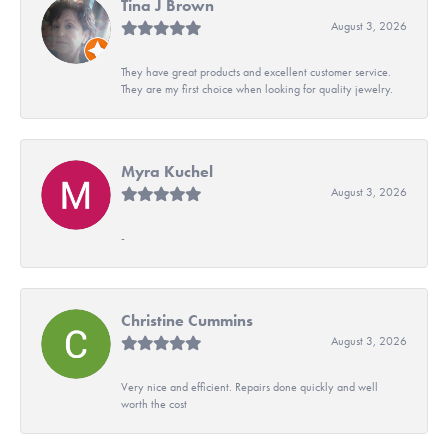
Tina J Brown
August 3, 2026
They have great products and excellent customer service.
They are my first choice when looking for quality jewelry.
Myra Kuchel
August 3, 2026
-
Christine Cummins
August 3, 2026
Very nice and efficient. Repairs done quickly and well
worth the cost