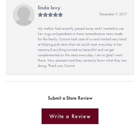
linda levy
December 7, 2017
My mother had recently passed away and I wanted to use
her rings and pendants to have remembrance items made
for the family. Connie took care of us and worked very hard
at helping pick items that we could wear everyday in her
memory.Everything turned out beautiful and we get
complemented on the items everyday. I am so glad I went
there. Very pleasant and they certainly know what they are
doing. Thank you Connie
Submit a Store Review
Write a Review