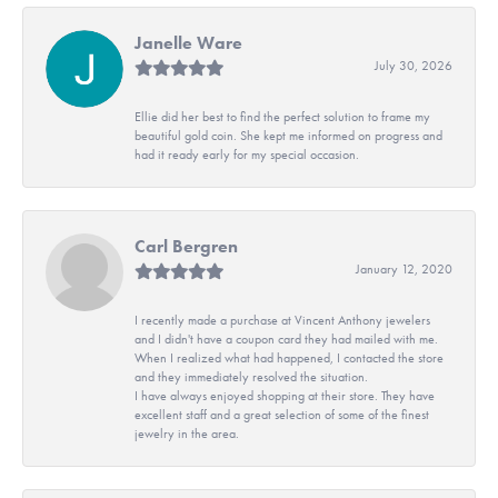
Janelle Ware
July 30, 2026
Ellie did her best to find the perfect solution to frame my
beautiful gold coin. She kept me informed on progress and
had it ready early for my special occasion.
Carl Bergren
January 12, 2020
I recently made a purchase at Vincent Anthony jewelers
and I didn't have a coupon card they had mailed with me.
When I realized what had happened, I contacted the store
and they immediately resolved the situation.
I have always enjoyed shopping at their store. They have
excellent staff and a great selection of some of the finest
jewelry in the area.