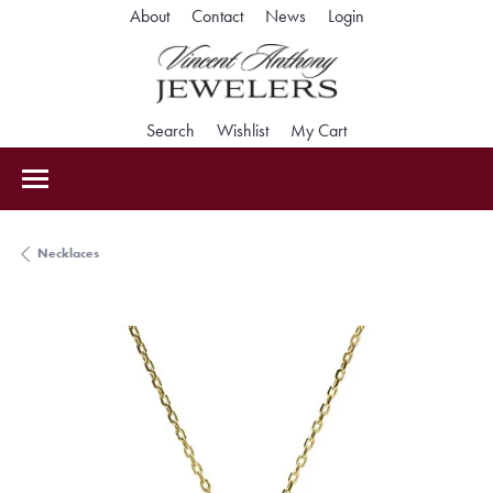
Toggle My Accoun
About
Contact
News
Login
Toggle Search Menu
Toggle My Wishlist
Toggle Shopping Car
Search
Wishlist
My Cart
Necklaces