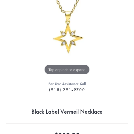
Tap or pinch to expand
For Live Assistance Call
(918) 291-9700
Black Label Vermeil Necklace