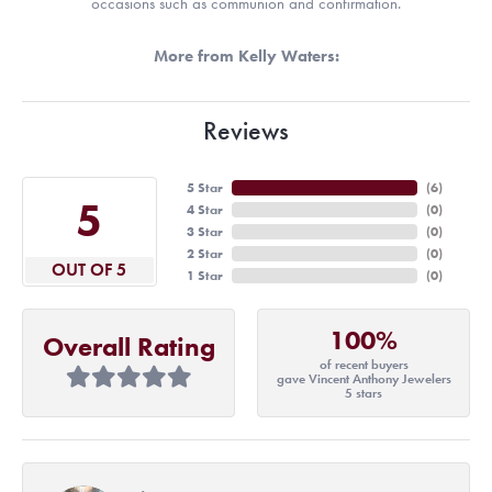
occasions such as communion and confirmation.
More from Kelly Waters:
Reviews
5 Star
(
6
)
5
4 Star
(
0
)
3 Star
(
0
)
2 Star
(
0
)
OUT OF 5
1 Star
(
0
)
100%
Overall Rating
of recent buyers
gave Vincent Anthony Jewelers
5 stars