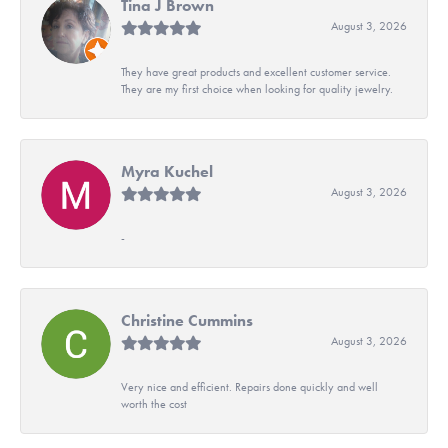
Tina J Brown
August 3, 2026
They have great products and excellent customer service.
They are my first choice when looking for quality jewelry.
Myra Kuchel
August 3, 2026
-
Christine Cummins
August 3, 2026
Very nice and efficient. Repairs done quickly and well
worth the cost