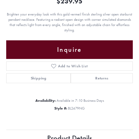
$239.95
Brighten your everyday look with this gold vermeil finish sterling silver open starburst
pendant necklace. Featuring a radiant open design with corner simulated diamonds
that reflects light from every angle, finished with an adjustable chain for effortless
styling.
Inquire
Add to Wish List
Shipping
Returns
Availability:
Available in 7-10 Business Days
Style #:
BL2479NG
Product Details