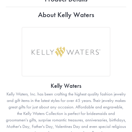
About Kelly Waters
Kelly Waters
Kelly Waters, Inc. has been crafting the highest quality fashion jewelry
and gift items in the latest styles for over 45 years. Their jewelry makes
great gifts for just about any occasion. Affordable and engraveble,
the Kelly Waters Collection is perfect for bridesmaids and
groomsmen's gifts, surprise romantic treasures, anniversaries, birthdays,
Mother's Day, Father's Day, Valentines Day and even special religious