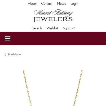
Toggle My Accoun
About
Contact
News
Login
Toggle Search Menu
Toggle My Wishlist
Toggle Shopping Car
Search
Wishlist
My Cart
Necklaces