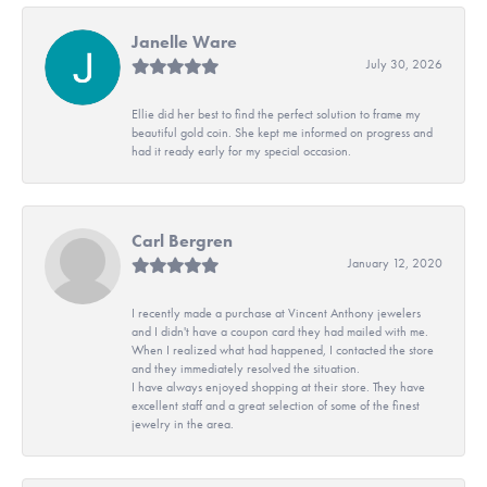
Janelle Ware
July 30, 2026
Ellie did her best to find the perfect solution to frame my
beautiful gold coin. She kept me informed on progress and
had it ready early for my special occasion.
Carl Bergren
January 12, 2020
I recently made a purchase at Vincent Anthony jewelers
and I didn't have a coupon card they had mailed with me.
When I realized what had happened, I contacted the store
and they immediately resolved the situation.
I have always enjoyed shopping at their store. They have
excellent staff and a great selection of some of the finest
jewelry in the area.