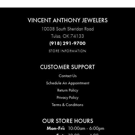
VINCENT ANTHONY JEWELERS
10038 South Sheridan Road
Tulsa, OK 74133
(918) 291-9700
STORE INFORMATION
CUSTOMER SUPPORT
Contact Us
Schedule An Appointment
Return Policy
Privacy Policy
Terms & Conditions
OUR STORE HOURS
Mon - Fri:
Mon-Fri:
10:00am - 6:00pm