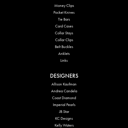
Money Clips
Pocket Knives
Tie Bars
Card Cases
Collar Stays
Collar Clips
Belt Buckles
Anklets
Links
DESIGNERS
Allison Kaufman
Andrea Candela
Coast Diamond
Imperial Pearls
JB Star
KC Designs
Kelly Waters