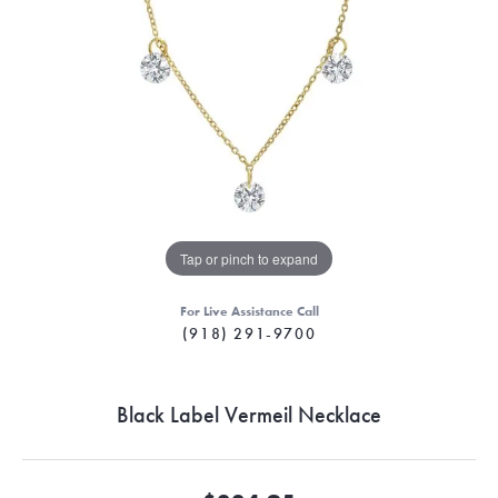
Tap or pinch to expand
For Live Assistance Call
(918) 291-9700
Black Label Vermeil Necklace