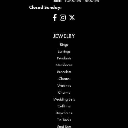
Sat:
10:00am - 4:00pm
Closed Sunday:
JEWELRY
Rings
Earrings
Pendants
Necklaces
Bracelets
Chains
Watches
Charms
Wedding Sets
Cufflinks
Keychains
Tie Tacks
Stud Sets