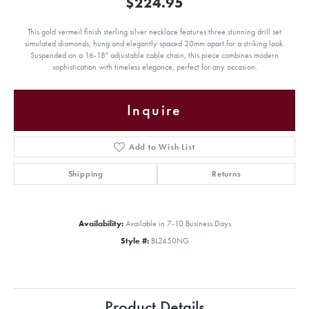
$224.95
This gold vermeil finish sterling silver necklace features three stunning drill set
simulated diamonds, hung and elegantly spaced 20mm apart for a striking look.
Suspended on a 16-18" adjustable cable chain, this piece combines modern
sophistication with timeless elegance, perfect for any occasion.
Inquire
Add to Wish List
Shipping
Returns
Availability:
Available in 7-10 Business Days
Style #:
BL2450NG
Product Details