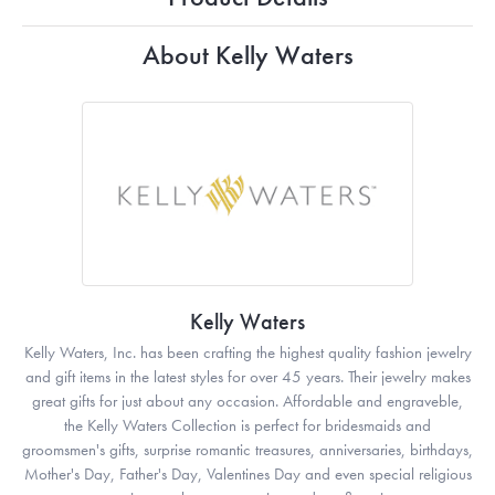
About Kelly Waters
Kelly Waters
Kelly Waters, Inc. has been crafting the highest quality fashion jewelry
and gift items in the latest styles for over 45 years. Their jewelry makes
great gifts for just about any occasion. Affordable and engraveble,
the Kelly Waters Collection is perfect for bridesmaids and
groomsmen's gifts, surprise romantic treasures, anniversaries, birthdays,
Mother's Day, Father's Day, Valentines Day and even special religious