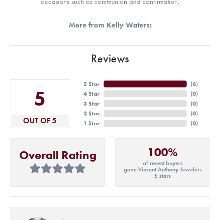
occasions such as communion and confirmation.
More from Kelly Waters:
Reviews
5 Star
(
6
)
5
4 Star
(
0
)
3 Star
(
0
)
2 Star
(
0
)
OUT OF 5
1 Star
(
0
)
100%
Overall Rating
of recent buyers
gave Vincent Anthony Jewelers
5 stars