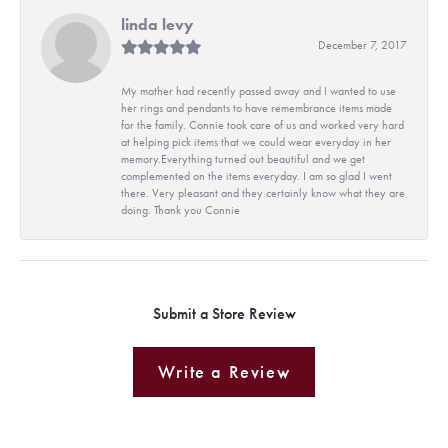
linda levy
December 7, 2017
My mother had recently passed away and I wanted to use
her rings and pendants to have remembrance items made
for the family. Connie took care of us and worked very hard
at helping pick items that we could wear everyday in her
memory.Everything turned out beautiful and we get
complemented on the items everyday. I am so glad I went
there. Very pleasant and they certainly know what they are
doing. Thank you Connie
Submit a Store Review
Write a Review