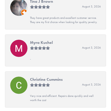
Tina J Brown
August 3, 2026
They have great products and excellent customer service.
They are my first choice when looking for quality jewelry.
Myra Kuchel
August 3, 2026
-
Christine Cummins
August 3, 2026
Very nice and efficient. Repairs done quickly and well
worth the cost