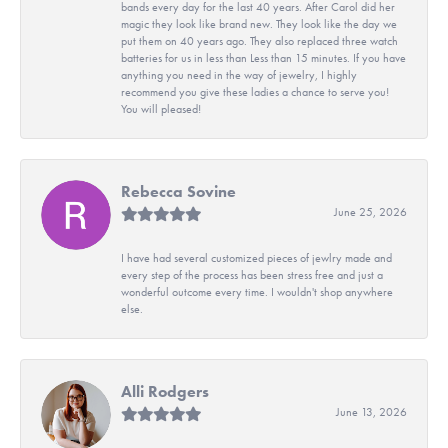
bands every day for the last 40 years. After Carol did her
magic they look like brand new. They look like the day we
put them on 40 years ago. They also replaced three watch
batteries for us in less than Less than 15 minutes. If you have
anything you need in the way of jewelry, I highly
recommend you give these ladies a chance to serve you!
You will pleased!
Rebecca Sovine
June 25, 2026
I have had several customized pieces of jewlry made and
every step of the process has been stress free and just a
wonderful outcome every time. I wouldn't shop anywhere
else.
Alli Rodgers
June 13, 2026