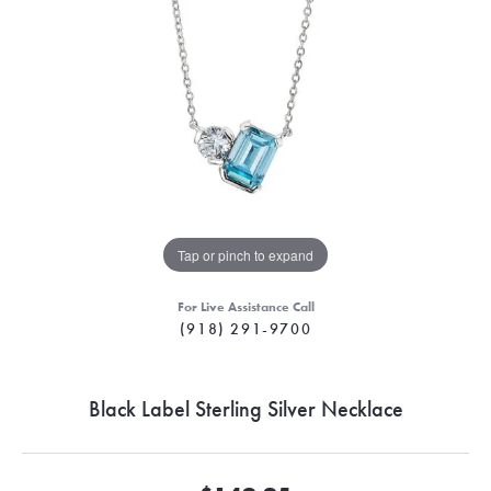
Tap or pinch to expand
For Live Assistance Call
(918) 291-9700
Black Label Sterling Silver Necklace