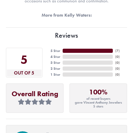
occasions such as communion and confirmation.
More from Kelly Waters:
Reviews
5 Star
(
7
)
5
4 Star
(
0
)
3 Star
(
0
)
2 Star
(
0
)
OUT OF 5
1 Star
(
0
)
100%
Overall Rating
of recent buyers
gave Vincent Anthony Jewelers
5 stars