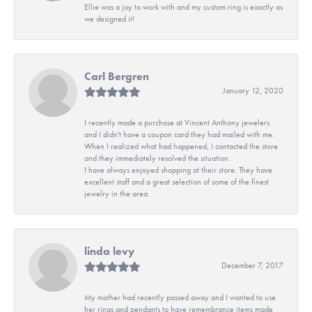
Ellie was a joy to work with and my custom ring is exactly as
we designed it!
Carl Bergren
January 12, 2020
I recently made a purchase at Vincent Anthony jewelers
and I didn't have a coupon card they had mailed with me.
When I realized what had happened, I contacted the store
and they immediately resolved the situation.
I have always enjoyed shopping at their store. They have
excellent staff and a great selection of some of the finest
jewelry in the area.
linda levy
December 7, 2017
My mother had recently passed away and I wanted to use
her rings and pendants to have remembrance items made