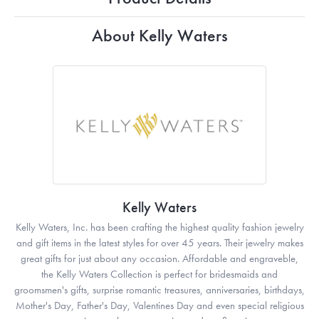
About Kelly Waters
Kelly Waters
Kelly Waters, Inc. has been crafting the highest quality fashion jewelry
and gift items in the latest styles for over 45 years. Their jewelry makes
great gifts for just about any occasion. Affordable and engraveble,
the Kelly Waters Collection is perfect for bridesmaids and
groomsmen's gifts, surprise romantic treasures, anniversaries, birthdays,
Mother's Day, Father's Day, Valentines Day and even special religious