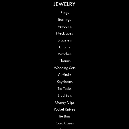
JEWELRY
Rings
Earrings
Pendants
Necklaces
Bracelets
Chains
Watches
Charms
Wedding Sets
Cufflinks
Keychains
Tie Tacks
Stud Sets
Money Clips
Pocket Knives
Tie Bars
Card Cases