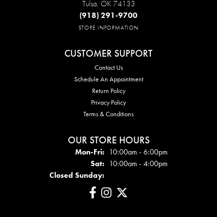
Tulsa, OK 74133
(918) 291-9700
STORE INFORMATION
CUSTOMER SUPPORT
Contact Us
Schedule An Appointment
Return Policy
Privacy Policy
Terms & Conditions
OUR STORE HOURS
Mon - Fri:
Mon-Fri:
10:00am - 6:00pm
Sat:
10:00am - 4:00pm
Closed Sunday: