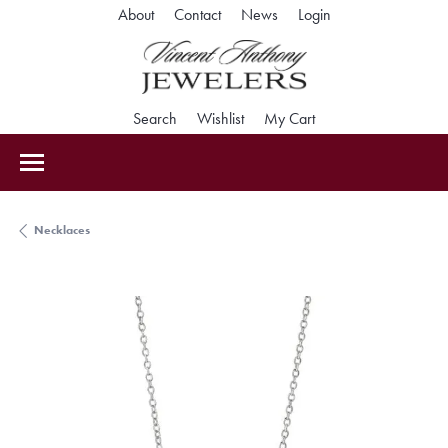
Toggle My Accoun
About
Contact
News
Login
Toggle Search Menu
Toggle My Wishlist
Toggle Shopping Car
Search
Wishlist
My Cart
Necklaces