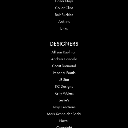
Collar Stays
Collar Clips
Belt Buckles
Anklets
Links
DESIGNERS
Allison Kaufman
Andrea Candela
Coast Diamond
Imperial Pearls
JB Star
KC Designs
Kelly Waters
Leslie's
Levy Creations
Mark Schneider Bridal
Novell
Overnight