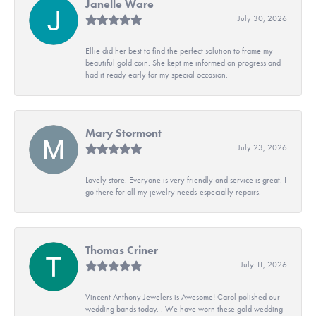
Janelle Ware
July 30, 2026
Ellie did her best to find the perfect solution to frame my
beautiful gold coin. She kept me informed on progress and
had it ready early for my special occasion.
Mary Stormont
July 23, 2026
Lovely store. Everyone is very friendly and service is great. I
go there for all my jewelry needs-especially repairs.
Thomas Criner
July 11, 2026
Vincent Anthony Jewelers is Awesome! Carol polished our
wedding bands today. . We have worn these gold wedding