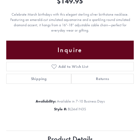
$149.95
Celebrate March birthdays with this elegant sterling silver birthstone necklace.
Featuring an emerald-cut simulated aquamarine and a sparkling round simulated
diamond accent, it hangs from a 16"-18" adjustable cable chain—perfect for
everyday wear or gifting.
Inquire
Add to Wish List
Shipping
Returns
Availability:
Available in 7-10 Business Days
Style #:
BL2441N3S
Product Details