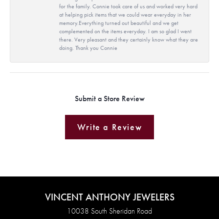
for the family. Connie took care of us and worked very hard
at helping pick items that we could wear everyday in her
memory.Everything turned out beautiful and we get
complemented on the items everyday. I am so glad I went
there. Very pleasant and they certainly know what they are
doing. Thank you Connie
Submit a Store Review
Write a Review
VINCENT ANTHONY JEWELERS
10038 South Sheridan Road