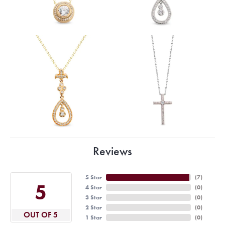
Reviews
5 Star
(
7
)
5
4 Star
(
0
)
3 Star
(
0
)
2 Star
(
0
)
OUT OF 5
1 Star
(
0
)