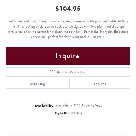
$104.95
Add understated meaning to your everyday layers with this platinum finish sterling
silver interlocking circle station necklace. Designed with two plain, polished open
circles linked at the center for a clean, modern look. Part of the Everyday Essentials
collection—perfect for daily wear and la
...
more
Inquire
Add to Wish List
Shipping
Returns
Availability:
Available in 7-10 Business Days
Style #:
BL3058N