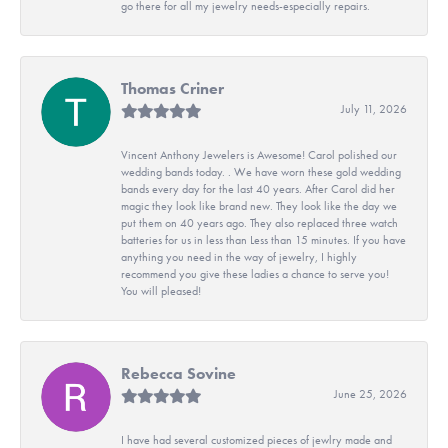
go there for all my jewelry needs-especially repairs.
Thomas Criner
July 11, 2026
Vincent Anthony Jewelers is Awesome! Carol polished our
wedding bands today. . We have worn these gold wedding
bands every day for the last 40 years. After Carol did her
magic they look like brand new. They look like the day we
put them on 40 years ago. They also replaced three watch
batteries for us in less than Less than 15 minutes. If you have
anything you need in the way of jewelry, I highly
recommend you give these ladies a chance to serve you!
You will pleased!
Rebecca Sovine
June 25, 2026
I have had several customized pieces of jewlry made and