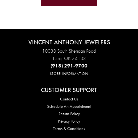
VINCENT ANTHONY JEWELERS
10038 South Sheridan Road
Tulsa, OK 74133
(918) 291-9700
STORE INFORMATION
CUSTOMER SUPPORT
Contact Us
Schedule An Appointment
Return Policy
Privacy Policy
Terms & Conditions