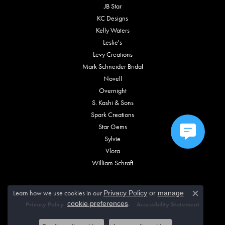
JB Star
KC Designs
Kelly Waters
Leslie's
Levy Creations
Mark Schneider Bridal
Novell
Overnight
S. Kashi & Sons
Spark Creations
Star Gems
Sylvie
Vlora
William Schraft
Learn how we use cookies in our
Privacy Policy
or
manage
Close c
.
cookie preferences
Privacy Policy
Terms & Conditions
Accessibility Statement
© 2026 Vincent Anthony Jewelers. All Rights Reserved.