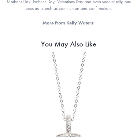
Mother's Day, Father's Day, Valentines Day and even special religious
occasions such as communion and confirmation.
More from Kelly Waters:
You May Also Like