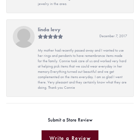
jewelry in the area.
linda levy
December 7, 2017
My mother had recently passed away and I wanted to use
her rings and pendants to have remembrance items made
for the family. Connie took care of us and worked very hard
at helping pick items that we could wear everyday in her
memory.Everything turned out beautiful and we get
complemented on the items everyday. I am so glad I went
there. Very pleasant and they certainly know what they are
doing. Thank you Connie
Submit a Store Review
Write a Review