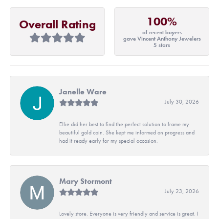
100%
Overall Rating
of recent buyers
gave Vincent Anthony Jewelers
5 stars
Janelle Ware
July 30, 2026
Ellie did her best to find the perfect solution to frame my
beautiful gold coin. She kept me informed on progress and
had it ready early for my special occasion.
Mary Stormont
July 23, 2026
Lovely store. Everyone is very friendly and service is great. I