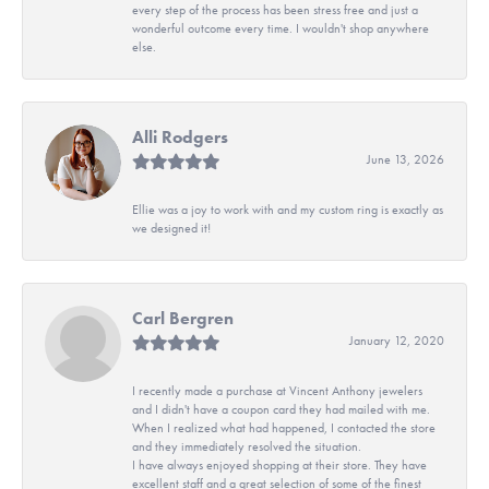
every step of the process has been stress free and just a
wonderful outcome every time. I wouldn't shop anywhere
else.
Alli Rodgers
June 13, 2026
Ellie was a joy to work with and my custom ring is exactly as
we designed it!
Carl Bergren
January 12, 2020
I recently made a purchase at Vincent Anthony jewelers
and I didn't have a coupon card they had mailed with me.
When I realized what had happened, I contacted the store
and they immediately resolved the situation.
I have always enjoyed shopping at their store. They have
excellent staff and a great selection of some of the finest