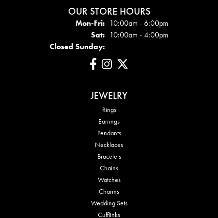
OUR STORE HOURS
Mon - Fri:
Mon-Fri:
10:00am - 6:00pm
Sat:
10:00am - 4:00pm
Closed Sunday:
JEWELRY
Rings
Earrings
Pendants
Necklaces
Bracelets
Chains
Watches
Charms
Wedding Sets
Cufflinks