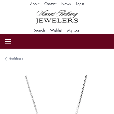
Toggle My Accoun
About
Contact
News
Login
Toggle Search Menu
Toggle My Wishlist
Toggle Shopping Car
Search
Wishlist
My Cart
Necklaces