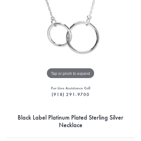
Tap or pinch to expand
For Live Assistance Call
(918) 291-9700
Black Label Platinum Plated Sterling Silver
Necklace