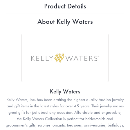
Product Details
About Kelly Waters
Kelly Waters
Kelly Waters, Inc. has been crafting the highest quality fashion jewelry
and gift items in the latest styles for over 45 years. Their jewelry makes
great gifts for just about any occasion. Affordable and engraveble,
the Kelly Waters Collection is perfect for bridesmaids and
groomsmen's gifts, surprise romantic treasures, anniversaries, birthdays,