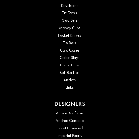
Keychains
Tie Tacks
Stud Sets
Money Clips
Pocket Knives
Tie Bars
Card Cases
Collar Stays
Collar Clips
Belt Buckles
Anklets
Links
DESIGNERS
Allison Kaufman
Andrea Candela
Coast Diamond
Imperial Pearls