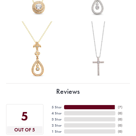
Reviews
5 Star
(
7
)
5
4 Star
(
0
)
3 Star
(
0
)
2 Star
(
0
)
OUT OF 5
1 Star
(
0
)