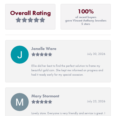
100%
Overall Rating
of recent buyers
gave Vincent Anthony Jewelers
5 stars
Janelle Ware
July 30, 2026
Ellie did her best to find the perfect solution to frame my
beautiful gold coin. She kept me informed on progress and
had it ready early for my special occasion.
Mary Stormont
July 23, 2026
Lovely store. Everyone is very friendly and service is great. I