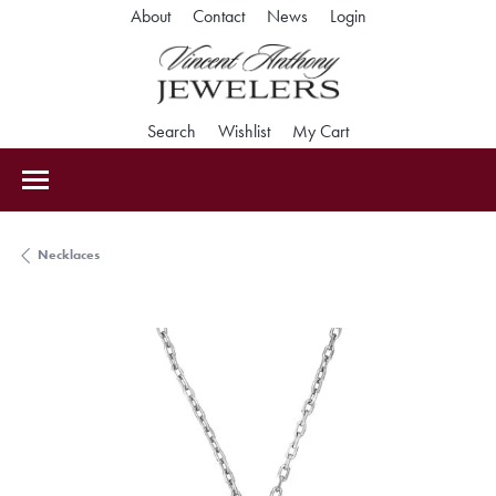
Toggle My Accoun
About
Contact
News
Login
Toggle Search Menu
Toggle My Wishlist
Toggle Shopping Car
Search
Wishlist
My Cart
Necklaces