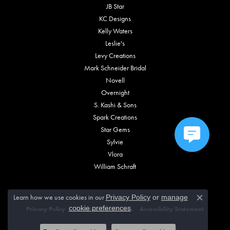
JB Star
KC Designs
Kelly Waters
Leslie's
Levy Creations
Mark Schneider Bridal
Novell
Overnight
S. Kashi & Sons
Spark Creations
Star Gems
Sylvie
Vlora
William Schraft
Learn how we use cookies in our
Privacy Policy
or
manage
Close c
.
cookie preferences
Privacy Policy
Terms & Conditions
Accessibility Statement
© 2026 Vincent Anthony Jewelers. All Rights Reserved.