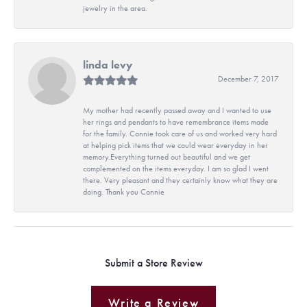
jewelry in the area.
linda levy
December 7, 2017
My mother had recently passed away and I wanted to use
her rings and pendants to have remembrance items made
for the family. Connie took care of us and worked very hard
at helping pick items that we could wear everyday in her
memory.Everything turned out beautiful and we get
complemented on the items everyday. I am so glad I went
there. Very pleasant and they certainly know what they are
doing. Thank you Connie
Submit a Store Review
Write a Review