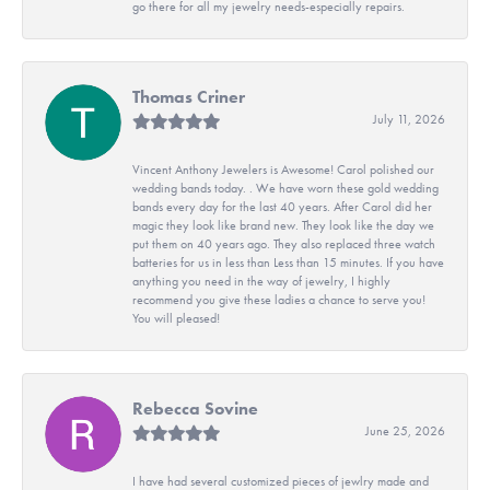
go there for all my jewelry needs-especially repairs.
Thomas Criner
July 11, 2026
Vincent Anthony Jewelers is Awesome! Carol polished our
wedding bands today. . We have worn these gold wedding
bands every day for the last 40 years. After Carol did her
magic they look like brand new. They look like the day we
put them on 40 years ago. They also replaced three watch
batteries for us in less than Less than 15 minutes. If you have
anything you need in the way of jewelry, I highly
recommend you give these ladies a chance to serve you!
You will pleased!
Rebecca Sovine
June 25, 2026
I have had several customized pieces of jewlry made and