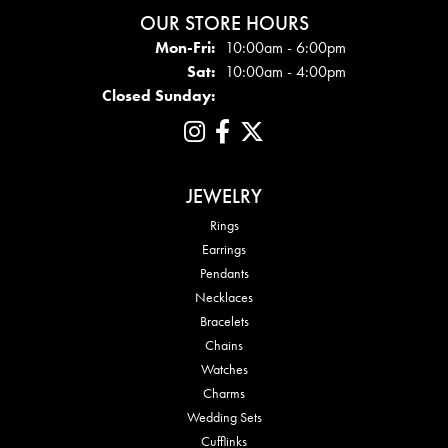
OUR STORE HOURS
Mon - Fri:
Mon-Fri:
10:00am - 6:00pm
Sat:
10:00am - 4:00pm
Closed Sunday:
JEWELRY
Rings
Earrings
Pendants
Necklaces
Bracelets
Chains
Watches
Charms
Wedding Sets
Cufflinks