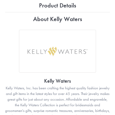
Product Details
About Kelly Waters
Kelly Waters
Kelly Waters, Inc. has been crafting the highest quality fashion jewelry
and gift items in the latest styles for over 45 years. Their jewelry makes
great gifts for just about any occasion. Affordable and engraveble,
the Kelly Waters Collection is perfect for bridesmaids and
groomsmen's gifts, surprise romantic treasures, anniversaries, birthdays,