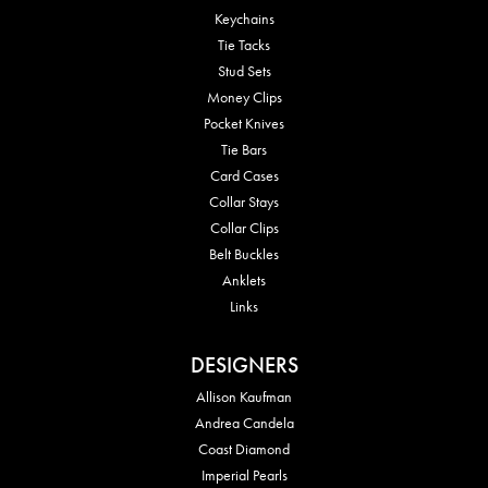
Keychains
Tie Tacks
Stud Sets
Money Clips
Pocket Knives
Tie Bars
Card Cases
Collar Stays
Collar Clips
Belt Buckles
Anklets
Links
DESIGNERS
Allison Kaufman
Andrea Candela
Coast Diamond
Imperial Pearls