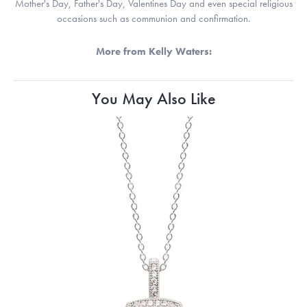
Mother's Day, Father's Day, Valentines Day and even special religious
occasions such as communion and confirmation.
More from Kelly Waters:
You May Also Like