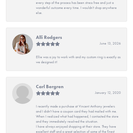
every step of the process has been stress free and just a
wonderful outcome every time. I wouldn't shop anywhere
else.
Alli Rodgers
June 13, 2026
Ellie was a joy to work with and my custom ring is exactly as
we designed it!
Carl Bergren
January 12, 2020
I recently made a purchase at Vincent Anthony jewelers
and I didn't have a coupon card they had mailed with me.
When I realized what had happened, I contacted the store
and they immediately resolved the situation.
I have always enjoyed shopping at their store. They have
excellent staff and a great selection of some of the finest