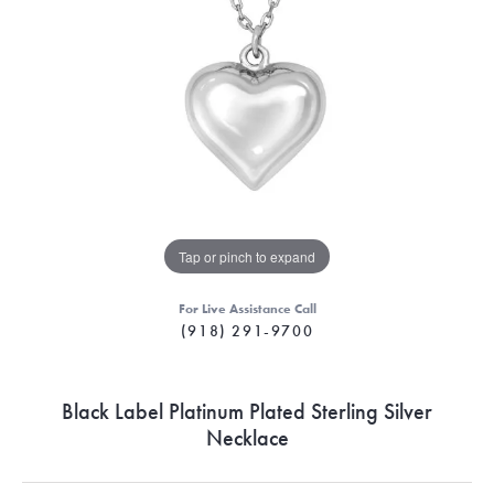
Tap or pinch to expand
For Live Assistance Call
(918) 291-9700
Black Label Platinum Plated Sterling Silver
Necklace