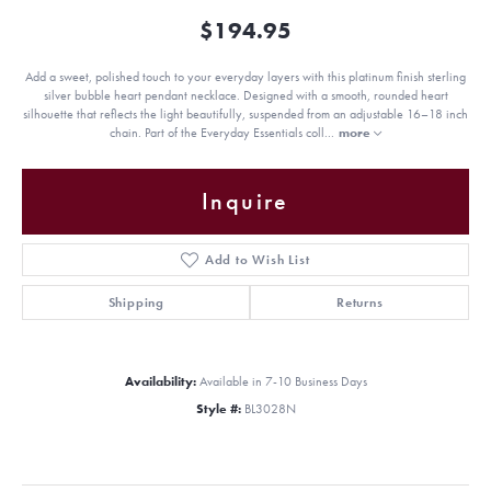
$194.95
Add a sweet, polished touch to your everyday layers with this platinum finish sterling
silver bubble heart pendant necklace. Designed with a smooth, rounded heart
silhouette that reflects the light beautifully, suspended from an adjustable 16–18 inch
chain. Part of the Everyday Essentials coll
...
more
Inquire
Add to Wish List
Shipping
Returns
Availability:
Available in 7-10 Business Days
Style #:
BL3028N