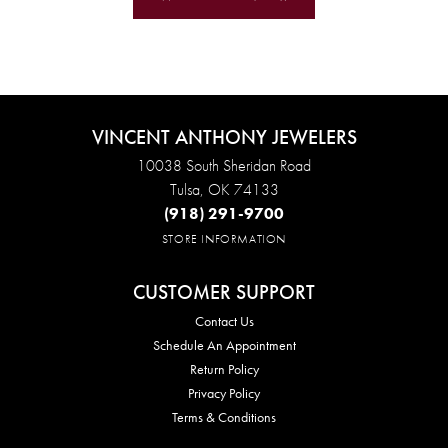
VINCENT ANTHONY JEWELERS
10038 South Sheridan Road
Tulsa, OK 74133
(918) 291-9700
STORE INFORMATION
CUSTOMER SUPPORT
Contact Us
Schedule An Appointment
Return Policy
Privacy Policy
Terms & Conditions