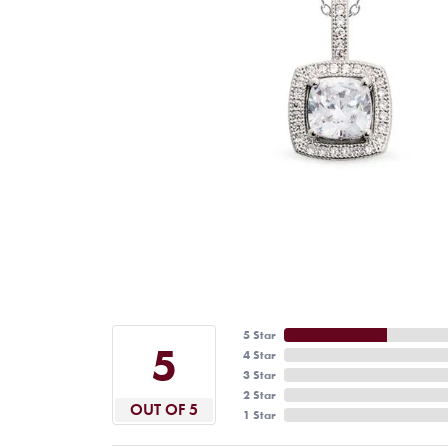
5 Star
5
4 Star
3 Star
2 Star
OUT OF 5
1 Star