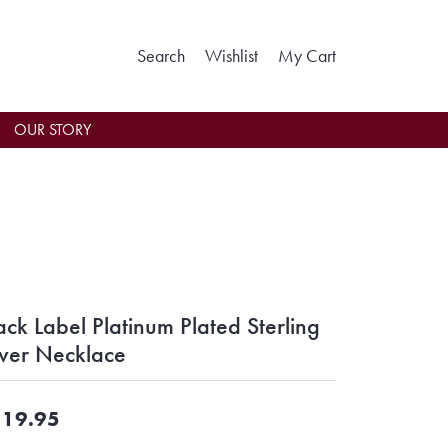
Toggle Search Menu
Toggle My Wishlist
Toggle Shoppin
Search
Wishlist
My Cart
OUR STORY
ack Label Platinum Plated Sterling
lver Necklace
19.95