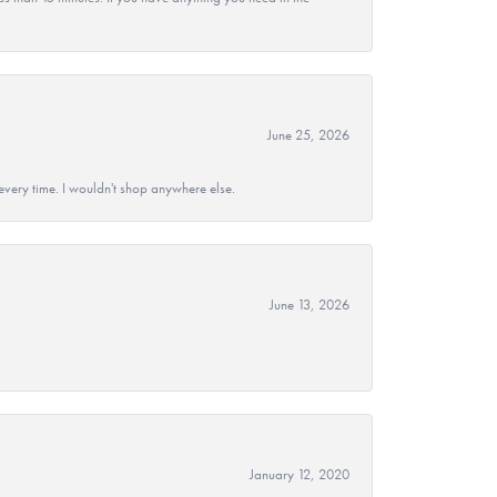
June 25, 2026
every time. I wouldn't shop anywhere else.
June 13, 2026
January 12, 2020