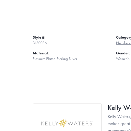
Style #:
Categor
BL3003N
Necklace
Material:
Gender:
Platinum Plated Sterling Silver
Women's
Kelly W
Kelly Waters,
makes great g
groomsmen's 