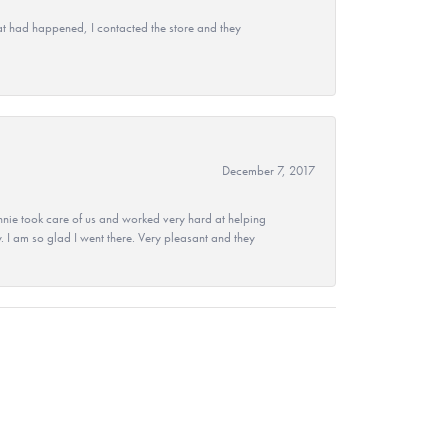
at had happened, I contacted the store and they
December 7, 2017
nie took care of us and worked very hard at helping
 I am so glad I went there. Very pleasant and they