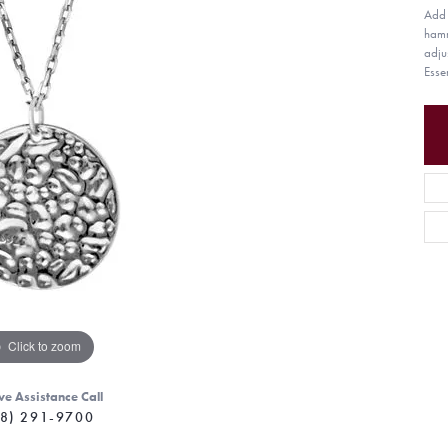
Add 
hamm
adju
Esse
Click to zoom
ve Assistance Call
8) 291-9700