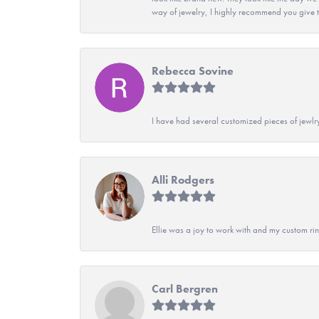
way of jewelry, I highly recommend you give t
Rebecca Sovine
I have had several customized pieces of jewlr
Alli Rodgers
Ellie was a joy to work with and my custom rin
Carl Bergren