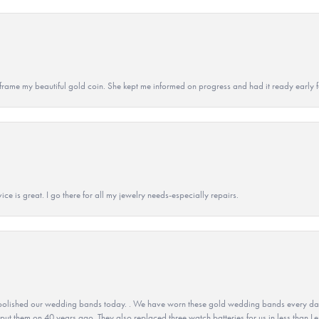
 to frame my beautiful gold coin. She kept me informed on progress and had it ready early
ice is great. I go there for all my jewelry needs-especially repairs.
olished our wedding bands today. . We have worn these gold wedding bands every day fo
 put them on 40 years ago. They also replaced three watch batteries for us in less than Le