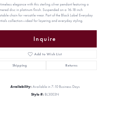
timeless elegance with this sterling silver pendant featuring a
ered disc in platinum finish. Suspended on a 16-18 inch
stable chain for versatile wear. Part of the Black Label Everyday
ntials collection—ideal for layering and everyday styling.
Inquire
Add to Wish List
Shipping
Returns
Availability:
Available in 7-10 Business Days
Style #:
BL3003N
Click to zoom