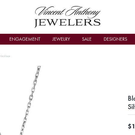
count Menu
ENGAGEMENT
JEWELRY
SALE
DESIGNERS
 Necklace
Bl
Si
$1