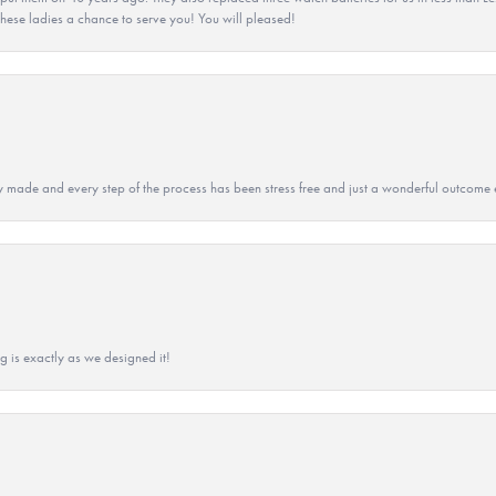
hese ladies a chance to serve you! You will pleased!
y made and every step of the process has been stress free and just a wonderful outcome 
g is exactly as we designed it!