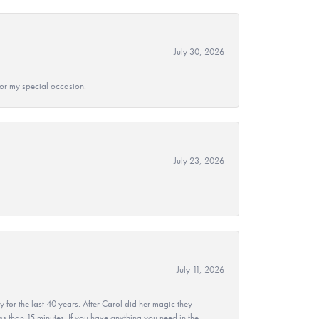
July 30, 2026
 for my special occasion.
July 23, 2026
July 11, 2026
r the last 40 years. After Carol did her magic they
ss than 15 minutes. If you have anything you need in the