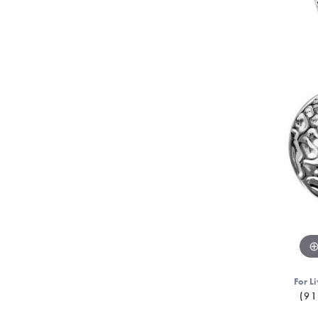
For Li
(91