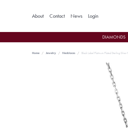
Toggle My Ac
About
Contact
News
Login
DIAMONDS
Home
Jewelry
Necklaces
Black Label Platinum Plated Sterling Silver