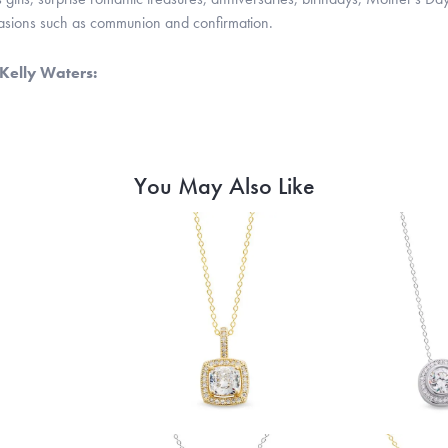
casions such as communion and confirmation.
Kelly Waters:
You May Also Like