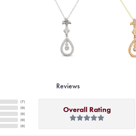
Reviews
(
7
)
Overall Rating
(
0
)
(
0
)
(
0
)
(
0
)