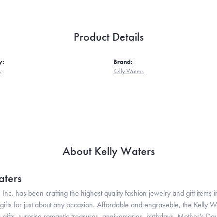
Product Details
y:
Brand:
s
Kelly Waters
About Kelly Waters
aters
 Inc. has been crafting the highest quality fashion jewelry and gift items in
ifts for just about any occasion. Affordable and engraveble, the Kelly Wa
gifts, surprise romantic treasures, anniversaries, birthdays, Mother's Da