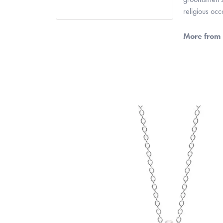
religious oc
More from 