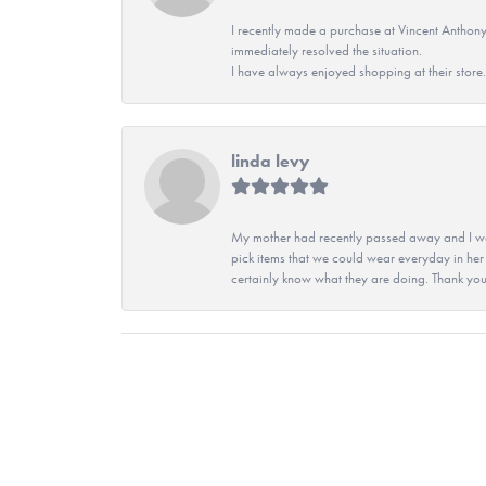
I recently made a purchase at Vincent Anthony
immediately resolved the situation.
I have always enjoyed shopping at their store. 
linda levy
My mother had recently passed away and I wan
pick items that we could wear everyday in her
certainly know what they are doing. Thank yo