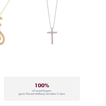
100%
of recent buyers
gave Vincent Anthony Jewelers 5 stars