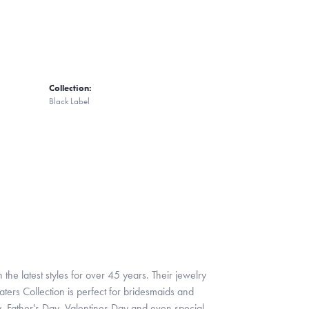
Collection:
Black Label
 the latest styles for over 45 years. Their jewelry
ters Collection is perfect for bridesmaids and
y, Father's Day, Valentines Day and even special