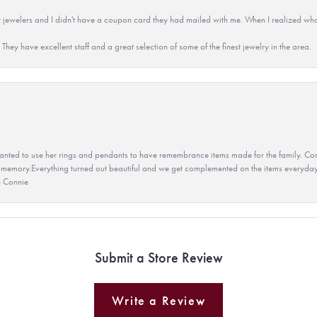
 jewelers and I didn't have a coupon card they had mailed with me. When I realized wh
They have excellent staff and a great selection of some of the finest jewelry in the area.
ted to use her rings and pendants to have remembrance items made for the family. Con
 memory.Everything turned out beautiful and we get complemented on the items everyday.
u Connie
Submit a Store Review
Write a Review