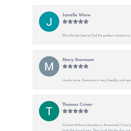
Janelle Ware
Ellie did her best to find the perfect solution
Mary Stormont
Lovely store. Everyone is very friendly and serv
Thomas Criner
Vincent Anthony Jewelers is Awesome! Carol p
look like brand new. They look like the day we