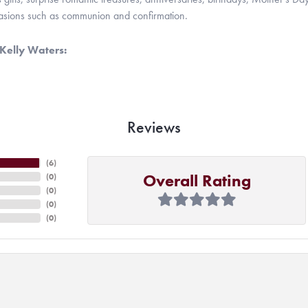
casions such as communion and confirmation.
Kelly Waters:
Reviews
(
6
)
Overall Rating
(
0
)
(
0
)
(
0
)
(
0
)