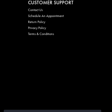
CUSTOMER SUPPORT
Contact Us
Schedule An Appointment
Return Policy
Privacy Policy
Terms & Conditions