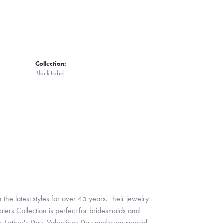
Collection:
Black Label
 the latest styles for over 45 years. Their jewelry
ters Collection is perfect for bridesmaids and
y, Father's Day, Valentines Day and even special