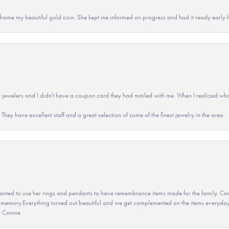
 to frame my beautiful gold coin. She kept me informed on progress and had it ready early
 jewelers and I didn't have a coupon card they had mailed with me. When I realized wh
They have excellent staff and a great selection of some of the finest jewelry in the area.
ted to use her rings and pendants to have remembrance items made for the family. Con
 memory.Everything turned out beautiful and we get complemented on the items everyday.
u Connie