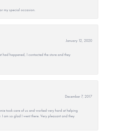
 for my special occasion.
January 12, 2020
at had happened, I contacted the store and they
December 7, 2017
nie took care of us and worked very hard at helping
 I am so glad I went there. Very pleasant and they