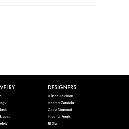
WELRY
DESIGNERS
s
Allison Kaufman
ings
Andrea Candela
dants
Coast Diamond
klaces
Imperial Pearls
elets
JB Star