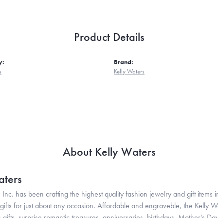
Product Details
y:
Brand:
s
Kelly Waters
About Kelly Waters
aters
 Inc. has been crafting the highest quality fashion jewelry and gift items in
ifts for just about any occasion. Affordable and engraveble, the Kelly Wa
gifts, surprise romantic treasures, anniversaries, birthdays, Mother's Da