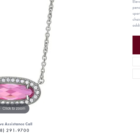
Elev
pend
spar
chai
addi
Click to zoom
ve Assistance Call
8) 291-9700