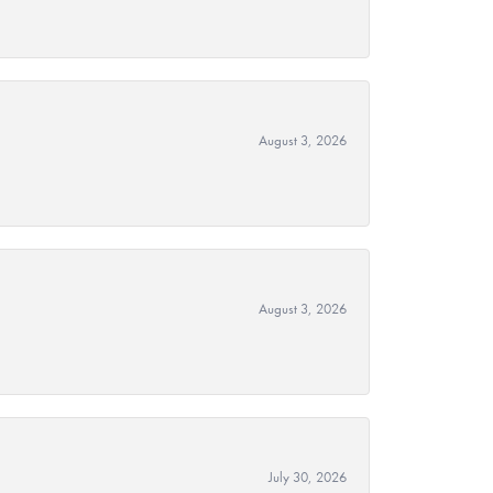
August 3, 2026
August 3, 2026
July 30, 2026