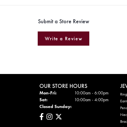
Submit a Store Review
Write a Review
OUR STORE HOURS
JE
Mon - Fri:
Mon-Fri:
10:00am - 6:00pm
Ring
Sat:
10:00am - 4:00pm
Earr
Closed Sunday:
Pen
Nec
Brac