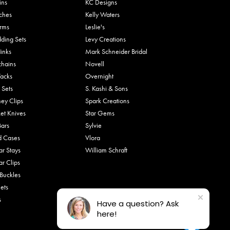
ins
KC Designs
ches
Kelly Waters
rms
Leslie's
ding Sets
Levy Creations
links
Mark Schneider Bridal
chains
Novell
Tacks
Overnight
 Sets
S. Kashi & Sons
ey Clips
Spark Creations
et Knives
Star Gems
Bars
Sylvie
d Cases
Vlora
ar Stays
William Schraft
ar Clips
 Buckles
ets
s
Have a question? Ask
here!