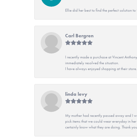
Ellie did her best to find the perfect solution
Carl Bergren
I recently made a purchase at Vincent Anthony
immediately resolved the situation.
I have always enjoyed shopping at their store. 
linda levy
My mother had recently passed away and I wan
pick items that we could wear everyday in her
certainly know what they are doing. Thank yo