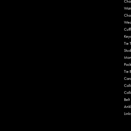
Cha
Wat
Cha
Wed
Cuff
Key
Tie 
Stud
Mon
Pock
Tie 
Car
Coll
Coll
Belt
Ankl
Link