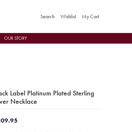
Toggle Search Menu
Toggle My Wishlist
Toggle Shoppin
Search
Wishlist
My Cart
OUR STORY
ack Label Platinum Plated Sterling
lver Necklace
09.95