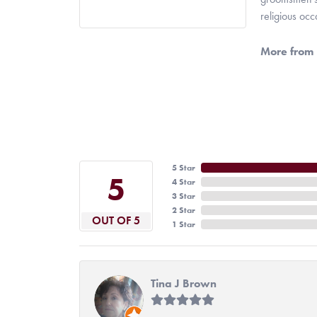
religious oc
More from 
5 Star
5
4 Star
3 Star
2 Star
OUT OF 5
1 Star
Tina J Brown