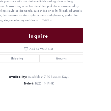
ate your style with our platinum finish sterling silver oblong
ant. Showcasing a central simulated pink stone surrounded by
kling simulated diamonds, suspended on a 16-18 inch adjustable
n, this pendant exudes sophistication and glamour, perfect for
ng elegance to any neckline or
...
more
Inquire
Add to Wish List
Shipping
Returns
Availability:
Available in 7-10 Business Days
Style #:
BL2311N-PINK
Click to zoom