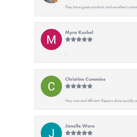
They have great products and excellent custome
Myra Kuchel
-
Christine Cummins
Very nice and efficient. Repairs done quickly 
Janelle Ware