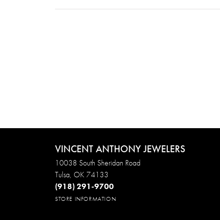
VINCENT ANTHONY JEWELERS
10038 South Sheridan Road
Tulsa, OK 74133
(918) 291-9700
STORE INFORMATION