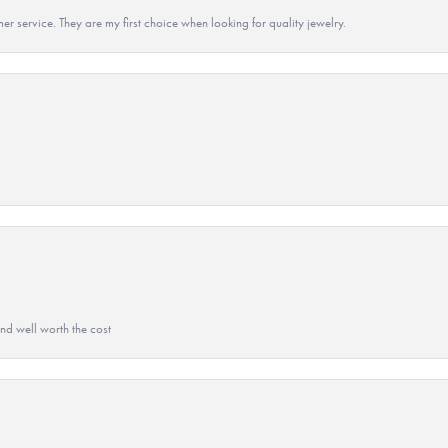
r service. They are my first choice when looking for quality jewelry.
and well worth the cost