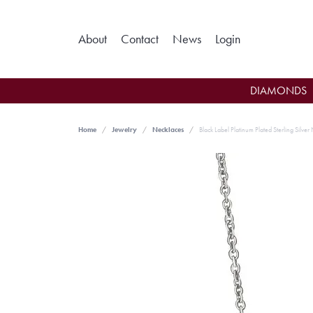
Toggle My Ac
About
Contact
News
Login
DIAMONDS
Home
Jewelry
Necklaces
Black Label Platinum Plated Sterling Silver