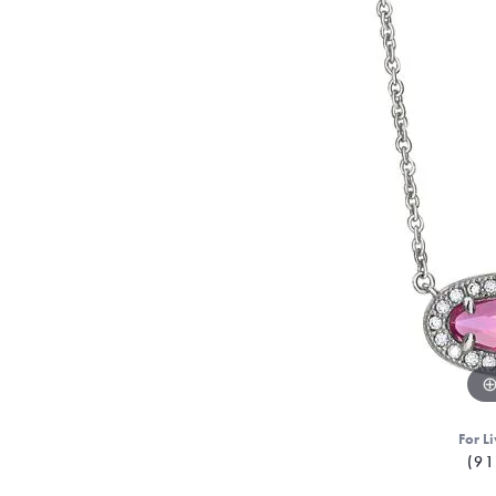
For Li
(91