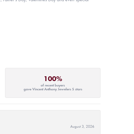
100%
of recent buyers
gave Vincent Anthony Jewelers 5 stars
August 3, 2026