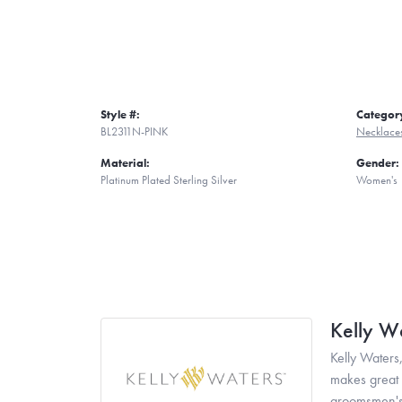
Style #:
Categor
BL2311N-PINK
Necklace
Material:
Gender:
Platinum Plated Sterling Silver
Women's
Kelly W
Kelly Waters,
makes great g
groomsmen's 