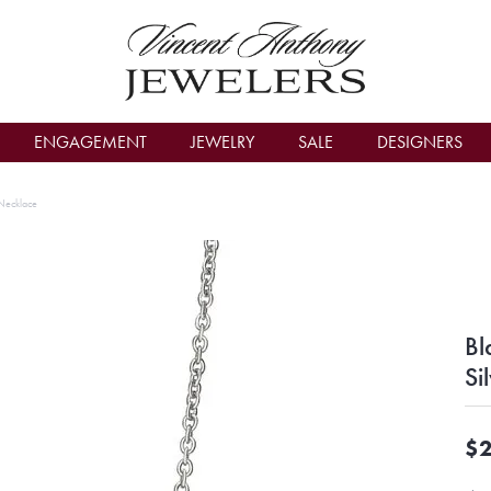
count Menu
ENGAGEMENT
JEWELRY
SALE
DESIGNERS
 Necklace
Bl
Si
$2