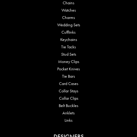
Chains
Watches
Charms
Wedding Sets
Cufflinks
Keychains
Tie Tacks
Stud Sets
Money Clips
Pocket Knives
Tie Bars
Card Cases
Collar Stays
Collar Clips
Belt Buckles
Anklets
Links
DESIGNERS