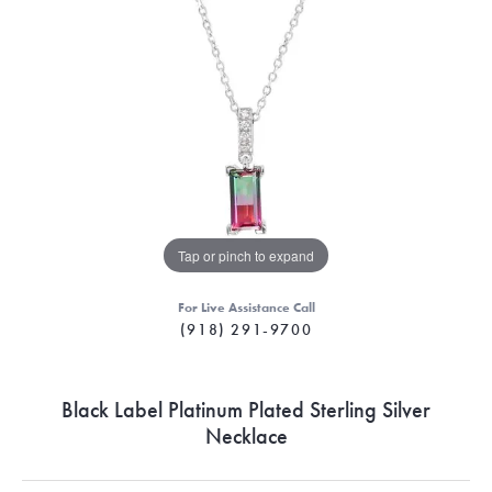
Tap or pinch to expand
For Live Assistance Call
(918) 291-9700
Black Label Platinum Plated Sterling Silver
Necklace