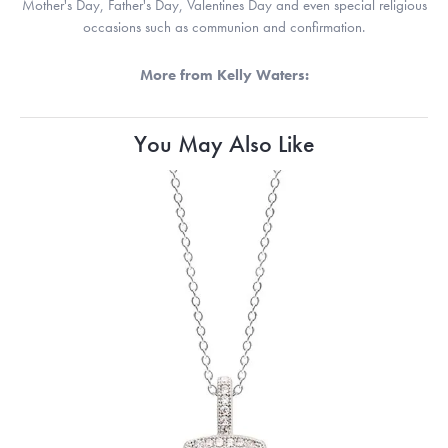
Mother's Day, Father's Day, Valentines Day and even special religious
occasions such as communion and confirmation.
More from Kelly Waters:
You May Also Like