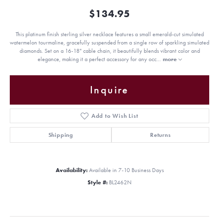
$134.95
This platinum finish sterling silver necklace features a small emerald-cut simulated
watermelon tourmaline, gracefully suspended from a single row of sparkling simulated
diamonds. Set on a 16-18" cable chain, it beautifully blends vibrant color and
elegance, making it a perfect accessory for any occ
...
more
Inquire
Add to Wish List
Shipping
Returns
Availability:
Available in 7-10 Business Days
Style #:
BL2462N