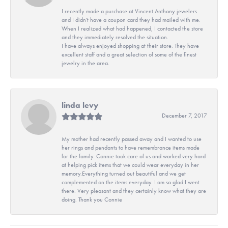
I recently made a purchase at Vincent Anthony jewelers
and I didn't have a coupon card they had mailed with me.
When I realized what had happened, I contacted the store
and they immediately resolved the situation.
I have always enjoyed shopping at their store. They have
excellent staff and a great selection of some of the finest
jewelry in the area.
linda levy
December 7, 2017
My mother had recently passed away and I wanted to use
her rings and pendants to have remembrance items made
for the family. Connie took care of us and worked very hard
at helping pick items that we could wear everyday in her
memory.Everything turned out beautiful and we get
complemented on the items everyday. I am so glad I went
there. Very pleasant and they certainly know what they are
doing. Thank you Connie