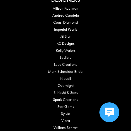
Allison Kaufman
Andrea Candela
Coast Diamond
Imperial Pearls
JB Star
KC Designs
Kelly Waters
Leslie's
Levy Creations
Mark Schneider Bridal
Novell
Overnight
S. Kashi & Sons
Spark Creations
Star Gems
Sylvie
Vlora
William Schraft