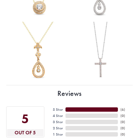
Reviews
5 Star
(
6
)
5
4 Star
(
0
)
3 Star
(
0
)
2 Star
(
0
)
OUT OF 5
1 Star
(
0
)