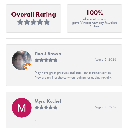
100%
Overall Rating
of recent buyers
gave Vincent Anthony Jewelers
5 stars
Tina J Brown
August 3, 2026
They have great products and excellent customer service.
They are my first choice when looking for quality jewelry.
Myra Kuchel
August 3, 2026
-