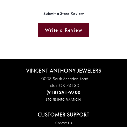
Submit a Store Review
Write a Review
VINCENT ANTHONY JEWELERS
10038 South Sheridan Road
Tulsa, OK 74133
(918) 291-9700
STORE INFORMATION
CUSTOMER SUPPORT
Contact Us