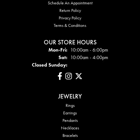
Schedule An Appointment
Return Policy
Privacy Policy
Terms & Conditions
OUR STORE HOURS
Mon - Fri:
Mon-Fri:
10:00am - 6:00pm
Sat:
10:00am - 4:00pm
Closed Sunday:
JEWELRY
Rings
Earrings
Pendants
Necklaces
Bracelets