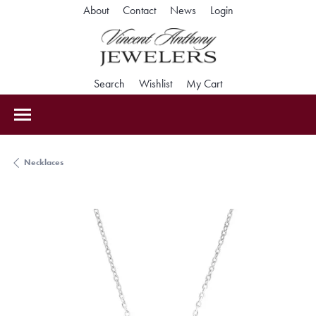
Toggle My Accoun
About
Contact
News
Login
Toggle Search Menu
Toggle My Wishlist
Toggle Shopping Car
Search
Wishlist
My Cart
Necklaces