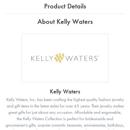
Product Details
About Kelly Waters
Kelly Waters
Kelly Waters, Inc. has been crafting the highest quality fashion jewelry
and gift items in the latest styles for over 45 years. Their jewelry makes
great gifts for just about any occasion. Affordable and engraveble,
the Kelly Waters Collection is perfect for bridesmaids and
groomsmen's gifts, surprise romantic treasures, anniversaries, birthdays,