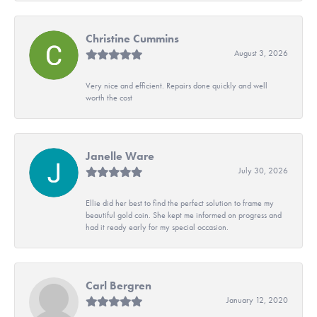
Christine Cummins
August 3, 2026
Very nice and efficient. Repairs done quickly and well
worth the cost
Janelle Ware
July 30, 2026
Ellie did her best to find the perfect solution to frame my
beautiful gold coin. She kept me informed on progress and
had it ready early for my special occasion.
Carl Bergren
January 12, 2020