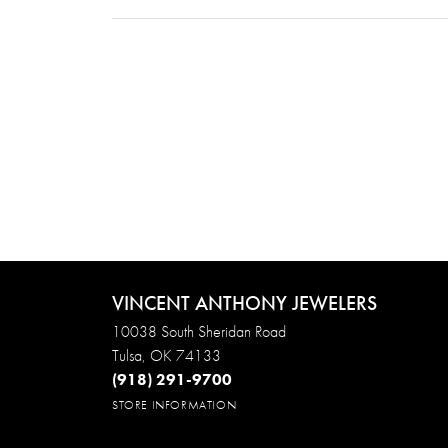
VINCENT ANTHONY JEWELERS
10038 South Sheridan Road
Tulsa, OK 74133
(918) 291-9700
STORE INFORMATION