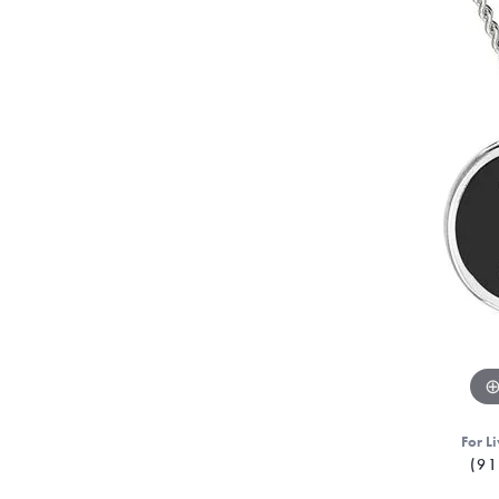
For Li
(91