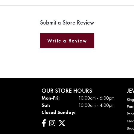
Submit a Store Review
Write a Review
OUR STORE HOURS
JE
Mon - Fri:
Mon-Fri:
10:00am - 6:00pm
Ring
Sat:
10:00am - 4:00pm
Earr
Closed Sunday:
Pen
Nec
Brac