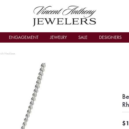
count Menu
ENGAGEMENT
JEWELRY
SALE
DESIGNERS
inish Necklace
Be
Rh
$1