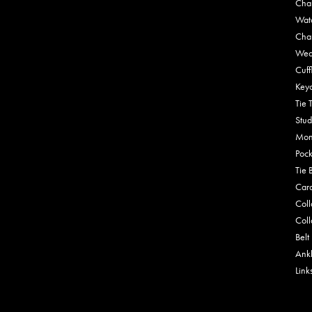
Cha
Wat
Cha
Wed
Cuff
Key
Tie 
Stud
Mon
Pock
Tie 
Car
Coll
Coll
Belt
Ankl
Link