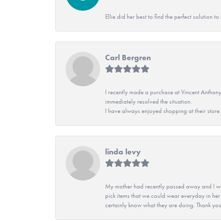
Ellie did her best to find the perfect solution
Carl Bergren
I recently made a purchase at Vincent Anthony
immediately resolved the situation.
I have always enjoyed shopping at their store. 
linda levy
My mother had recently passed away and I wan
pick items that we could wear everyday in her
certainly know what they are doing. Thank yo