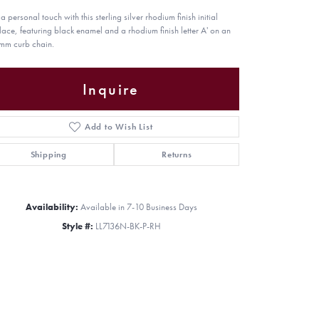
 personal touch with this sterling silver rhodium finish initial
lace, featuring black enamel and a rhodium finish letter A' on an
mm curb chain.
Inquire
Add to Wish List
Shipping
Returns
Availability:
Available in 7-10 Business Days
Style #:
LL7136N-BK-P-RH
Click to zoom