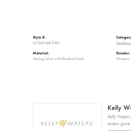
Style #:
Categor
LL7136N-BK-P-RH
Necklace
Material:
Gender:
Sterling Silver with Rhodium Finish
Women's
Kelly W
Kelly Waters,
makes great g
groomsmen's 