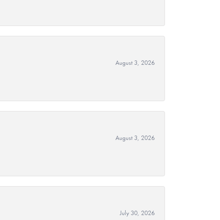
August 3, 2026
August 3, 2026
July 30, 2026