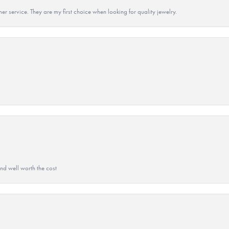
r service. They are my first choice when looking for quality jewelry.
and well worth the cost