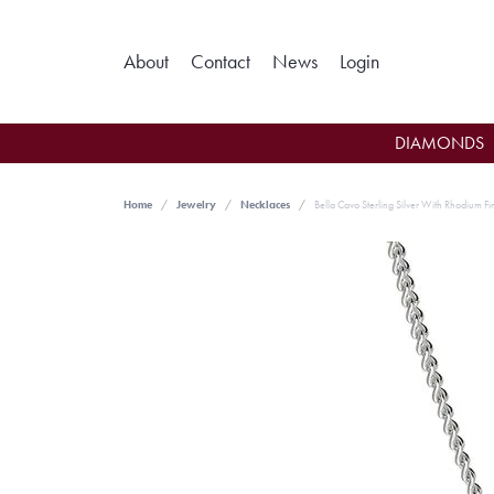
Toggle My Ac
About
Contact
News
Login
DIAMONDS
Home
Jewelry
Necklaces
Bella Cavo Sterling Silver With Rhodium F