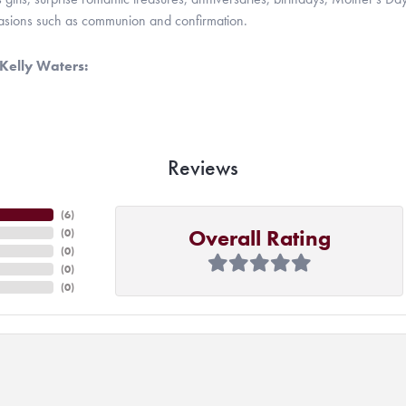
casions such as communion and confirmation.
Kelly Waters:
Reviews
(
6
)
Overall Rating
(
0
)
(
0
)
(
0
)
(
0
)