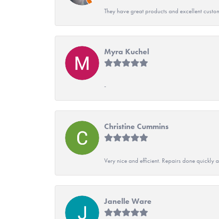
They have great products and excellent custome
Myra Kuchel
-
Christine Cummins
Very nice and efficient. Repairs done quickly 
Janelle Ware