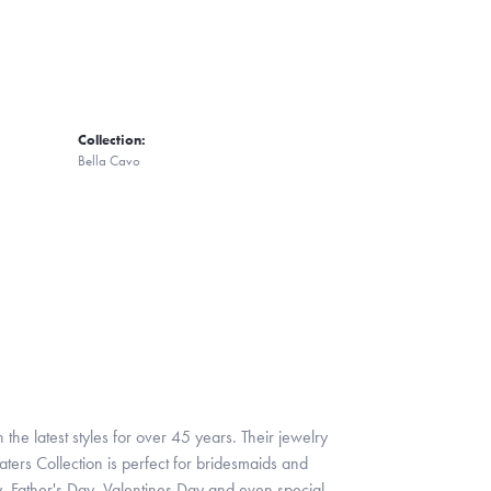
Collection:
Bella Cavo
 the latest styles for over 45 years. Their jewelry
ters Collection is perfect for bridesmaids and
y, Father's Day, Valentines Day and even special