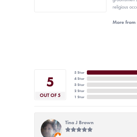
religious oc
More from 
5 Star
5
4 Star
3 Star
2 Star
OUT OF 5
1 Star
Tina J Brown