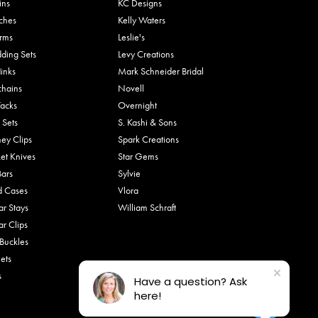
ins
KC Designs
ches
Kelly Waters
rms
Leslie's
ding Sets
Levy Creations
links
Mark Schneider Bridal
chains
Novell
Tacks
Overnight
 Sets
S. Kashi & Sons
ey Clips
Spark Creations
et Knives
Star Gems
Bars
Sylvie
d Cases
Vlora
ar Stays
William Schraft
ar Clips
 Buckles
ets
s
Have a question? Ask
here!