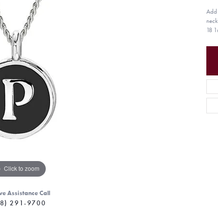
Add a
neck
18 1
Click to zoom
ve Assistance Call
8) 291-9700