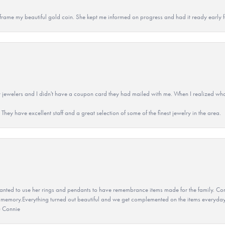
 to frame my beautiful gold coin. She kept me informed on progress and had it ready early
 jewelers and I didn't have a coupon card they had mailed with me. When I realized wh
They have excellent staff and a great selection of some of the finest jewelry in the area.
ted to use her rings and pendants to have remembrance items made for the family. Con
 memory.Everything turned out beautiful and we get complemented on the items everyday.
u Connie