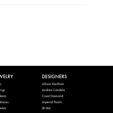
WELRY
DESIGNERS
s
Allison Kaufman
ings
Andrea Candela
dants
Coast Diamond
klaces
Imperial Pearls
elets
JB Star