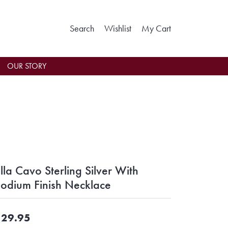
Toggle Search Menu
Toggle My Wishlist
Toggle Shoppin
Search
Wishlist
My Cart
OUR STORY
lla Cavo Sterling Silver With
odium Finish Necklace
29.95