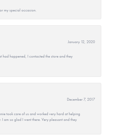
 for my special occasion.
January 12, 2020
at had happened, I contacted the store and they
December 7, 2017
nie took care of us and worked very hard at helping
 I am so glad I went there. Very pleasant and they