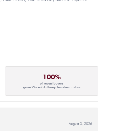
100%
of recent buyers
gave Vincent Anthony Jewelers 5 stars
August 3, 2026