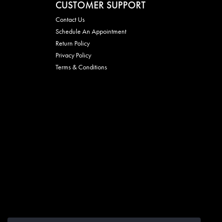
CUSTOMER SUPPORT
Contact Us
Schedule An Appointment
Return Policy
Privacy Policy
Terms & Conditions