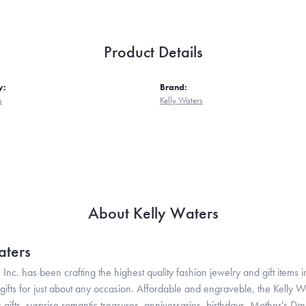
Product Details
y:
Brand:
s
Kelly Waters
About Kelly Waters
aters
 Inc. has been crafting the highest quality fashion jewelry and gift items in
ifts for just about any occasion. Affordable and engraveble, the Kelly Wa
gifts, surprise romantic treasures, anniversaries, birthdays, Mother's Da