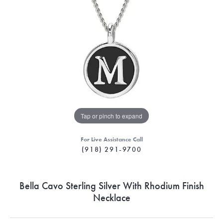
Tap or pinch to expand
For Live Assistance Call
(918) 291-9700
Bella Cavo Sterling Silver With Rhodium Finish
Necklace