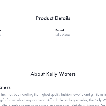
Product Details
y:
Brand:
s
Kelly Waters
About Kelly Waters
aters
 Inc. has been crafting the highest quality fashion jewelry and gift items in
ifts for just about any occasion. Affordable and engraveble, the Kelly Wa
gifts, surprise romantic treasures, anniversaries, birthdays, Mother's Da