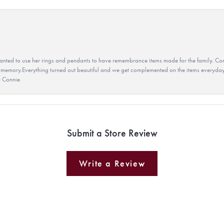
ted to use her rings and pendants to have remembrance items made for the family. Con
 memory.Everything turned out beautiful and we get complemented on the items everyday.
u Connie
Submit a Store Review
Write a Review