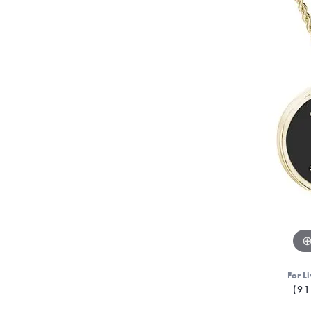
For Li
(91