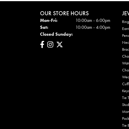
OUR STORE HOURS
JE
Mon - Fri:
Mon-Fri:
10:00am - 6:00pm
Ring
Sat:
10:00am - 4:00pm
Earr
Closed Sunday:
Pen
Nec
Brac
Cha
Wat
Cha
Wed
Cuff
Key
Tie 
Stud
Mon
Pock
Tie 