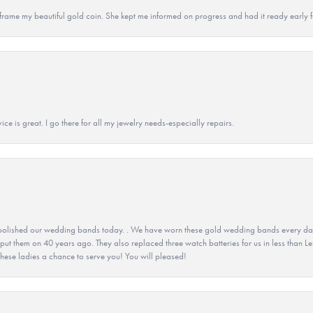
 to frame my beautiful gold coin. She kept me informed on progress and had it ready early
ice is great. I go there for all my jewelry needs-especially repairs.
olished our wedding bands today. . We have worn these gold wedding bands every day fo
 put them on 40 years ago. They also replaced three watch batteries for us in less than Le
hese ladies a chance to serve you! You will pleased!