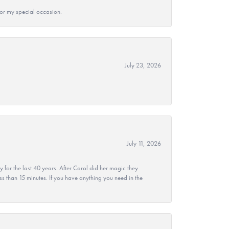
 for my special occasion.
July 23, 2026
July 11, 2026
r the last 40 years. After Carol did her magic they
ss than 15 minutes. If you have anything you need in the