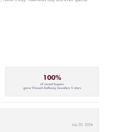
100%
of recent buyers
gave Vincent Anthony Jewelers 5 stars
July 30, 2026