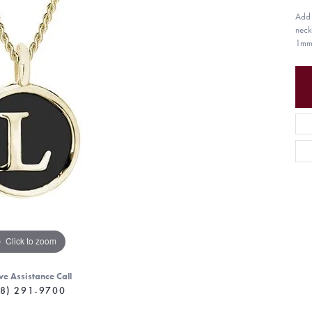
Add a
neck
1mm 
Click to zoom
ve Assistance Call
8) 291-9700