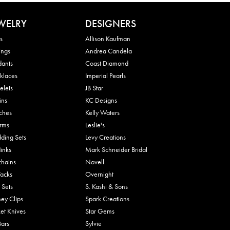
WELRY
DESIGNERS
s
Allison Kaufman
ings
Andrea Candela
dants
Coast Diamond
klaces
Imperial Pearls
elets
JB Star
ins
KC Designs
ches
Kelly Waters
rms
Leslie's
ding Sets
Levy Creations
links
Mark Schneider Bridal
chains
Novell
Tacks
Overnight
 Sets
S. Kashi & Sons
ey Clips
Spark Creations
et Knives
Star Gems
Bars
Sylvie