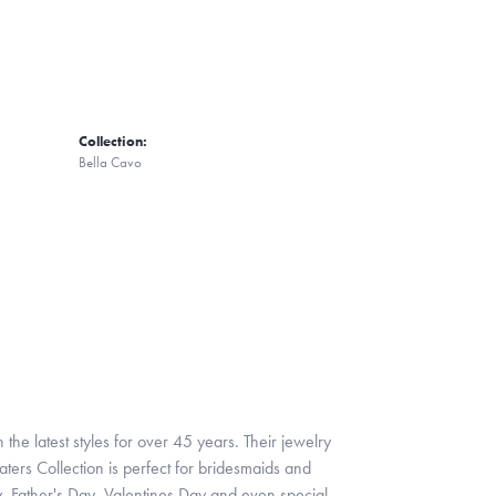
Collection:
Bella Cavo
 the latest styles for over 45 years. Their jewelry
ters Collection is perfect for bridesmaids and
y, Father's Day, Valentines Day and even special