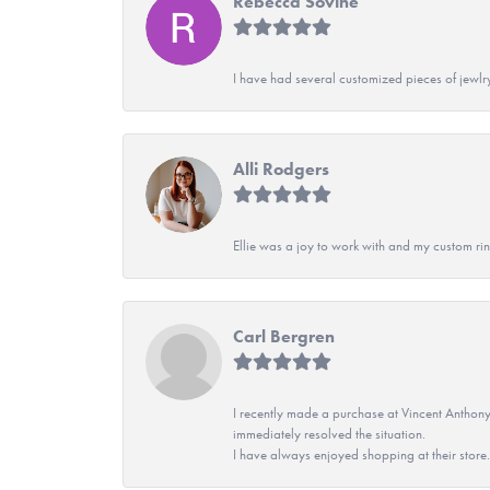
Rebecca Sovine
I have had several customized pieces of jewlr
Alli Rodgers
Ellie was a joy to work with and my custom rin
Carl Bergren
I recently made a purchase at Vincent Anthony
immediately resolved the situation.
I have always enjoyed shopping at their store. 