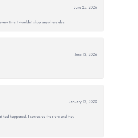
June 25, 2026
every time. I wouldn't shop anywhere else.
June 13, 2026
January 12, 2020
at had happened, I contacted the store and they