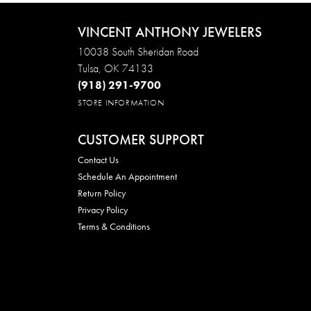
VINCENT ANTHONY JEWELERS
10038 South Sheridan Road
Tulsa, OK 74133
(918) 291-9700
STORE INFORMATION
CUSTOMER SUPPORT
Contact Us
Schedule An Appointment
Return Policy
Privacy Policy
Terms & Conditions