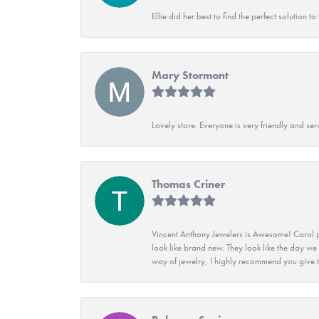
Ellie did her best to find the perfect solution
Mary Stormont
Lovely store. Everyone is very friendly and serv
Thomas Criner
Vincent Anthony Jewelers is Awesome! Carol p
look like brand new. They look like the day we
way of jewelry, I highly recommend you give t