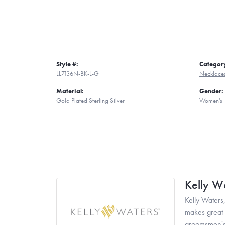
Style #:
Categor
LL7136N-BK-L-G
Necklace
Material:
Gender:
Gold Plated Sterling Silver
Women's
Kelly W
Kelly Waters,
makes great g
groomsmen's 