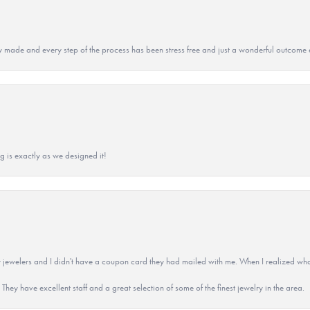
y made and every step of the process has been stress free and just a wonderful outcome 
g is exactly as we designed it!
 jewelers and I didn't have a coupon card they had mailed with me. When I realized wh
They have excellent staff and a great selection of some of the finest jewelry in the area.