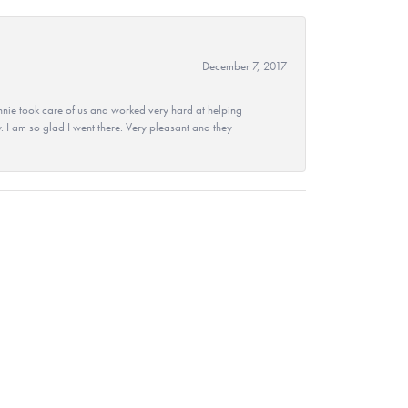
December 7, 2017
nie took care of us and worked very hard at helping
 I am so glad I went there. Very pleasant and they