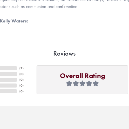
casions such as communion and confirmation.
Kelly Waters:
Reviews
(
7
)
Overall Rating
(
0
)
(
0
)
(
0
)
(
0
)