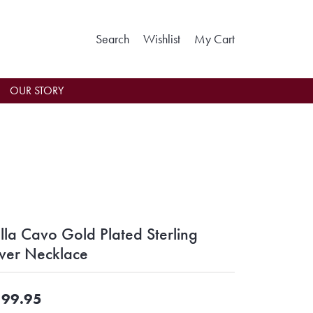
Toggle Search Menu
Toggle My Wishlist
Toggle Shoppin
Search
Wishlist
My Cart
OUR STORY
lla Cavo Gold Plated Sterling
lver Necklace
99.95