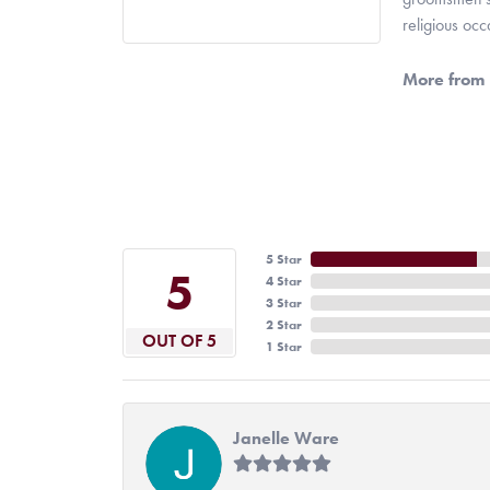
religious oc
More from 
5 Star
5
4 Star
3 Star
2 Star
OUT OF 5
1 Star
Janelle Ware