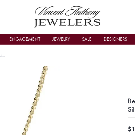
count Menu
ENGAGEMENT
JEWELRY
SALE
DESIGNERS
klace
Be
Si
$1