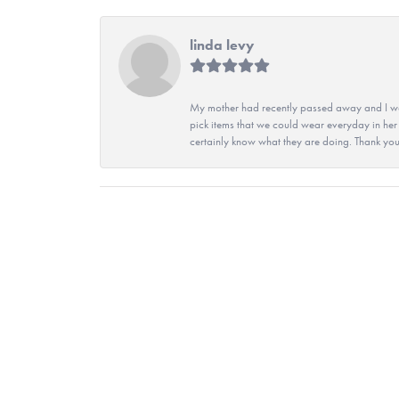
linda levy
My mother had recently passed away and I wan
pick items that we could wear everyday in her
certainly know what they are doing. Thank yo