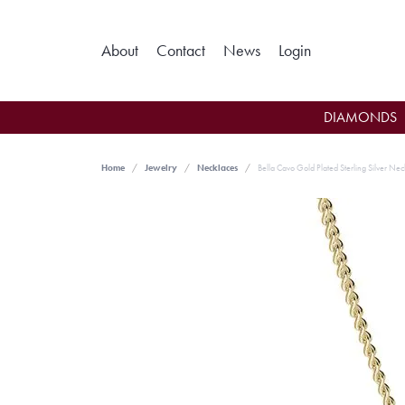
Toggle My Ac
About
Contact
News
Login
DIAMONDS
Home
Jewelry
Necklaces
Bella Cavo Gold Plated Sterling Silver Nec