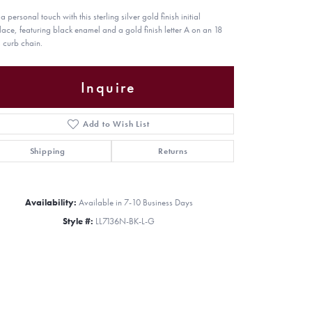
 personal touch with this sterling silver gold finish initial
lace, featuring black enamel and a gold finish letter A on an 18
curb chain.
Inquire
Add to Wish List
Shipping
Returns
Availability:
Available in 7-10 Business Days
Style #:
LL7136N-BK-L-G
Click to zoom