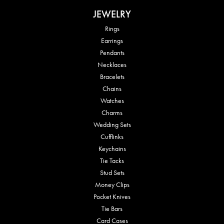
JEWELRY
Rings
Earrings
Pendants
Necklaces
Bracelets
Chains
Watches
Charms
Wedding Sets
Cufflinks
Keychains
Tie Tacks
Stud Sets
Money Clips
Pocket Knives
Tie Bars
Card Cases