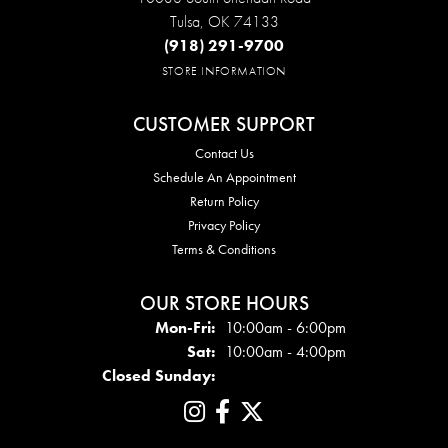
Tulsa, OK 74133
(918) 291-9700
STORE INFORMATION
CUSTOMER SUPPORT
Contact Us
Schedule An Appointment
Return Policy
Privacy Policy
Terms & Conditions
OUR STORE HOURS
Mon - Fri:
Mon-Fri:
10:00am - 6:00pm
Sat:
10:00am - 4:00pm
Closed Sunday: