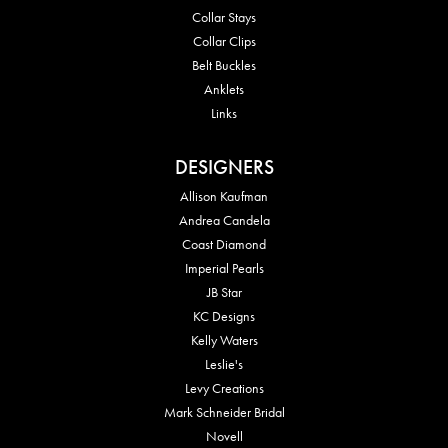
Collar Stays
Collar Clips
Belt Buckles
Anklets
Links
DESIGNERS
Allison Kaufman
Andrea Candela
Coast Diamond
Imperial Pearls
JB Star
KC Designs
Kelly Waters
Leslie's
Levy Creations
Mark Schneider Bridal
Novell