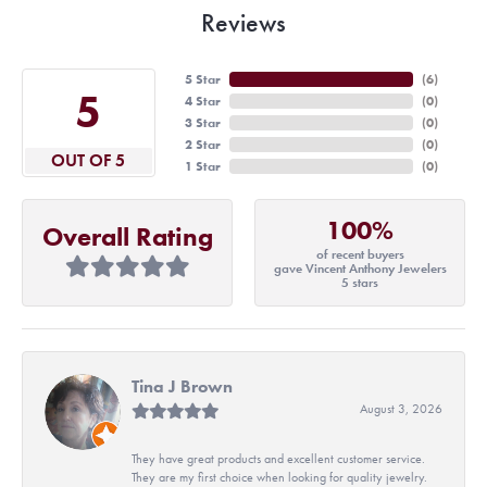
Reviews
5 Star
(
6
)
5
4 Star
(
0
)
3 Star
(
0
)
2 Star
(
0
)
OUT OF 5
1 Star
(
0
)
100%
Overall Rating
of recent buyers
gave Vincent Anthony Jewelers
5 stars
Tina J Brown
August 3, 2026
They have great products and excellent customer service.
They are my first choice when looking for quality jewelry.