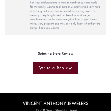
her rings and pendants to have remembrance items made
for the family. Connie took care of us and worked very hard
at helping pick items that we could wear everyday in her
memory.Everything turned out beautiful and we get
complemented on the items everyday. I am so glad I went
there. Very pleasant and they certainly know what they are
doing. Thank you Connie
Submit a Store Review
Write a Review
VINCENT ANTHONY JEWELERS
10038 South Sheridan Road