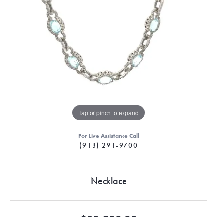
Tap or pinch to expand
For Live Assistance Call
(918) 291-9700
Necklace