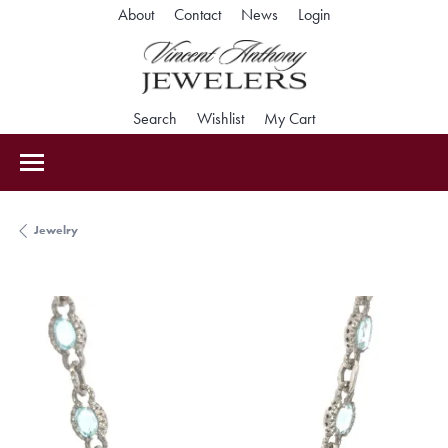
Toggle My Accoun
About
Contact
News
Login
Toggle Search Menu
Toggle My Wishlist
Toggle Shopping Car
Search
Wishlist
My Cart
Jewelry