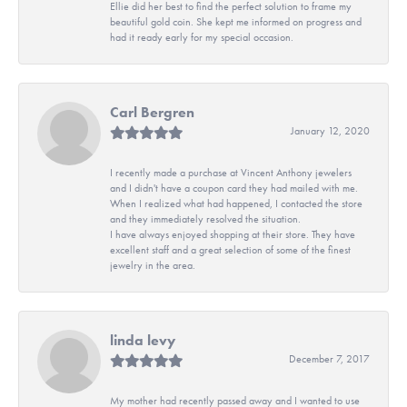
Ellie did her best to find the perfect solution to frame my
beautiful gold coin. She kept me informed on progress and
had it ready early for my special occasion.
Carl Bergren
January 12, 2020
I recently made a purchase at Vincent Anthony jewelers
and I didn't have a coupon card they had mailed with me.
When I realized what had happened, I contacted the store
and they immediately resolved the situation.
I have always enjoyed shopping at their store. They have
excellent staff and a great selection of some of the finest
jewelry in the area.
linda levy
December 7, 2017
My mother had recently passed away and I wanted to use