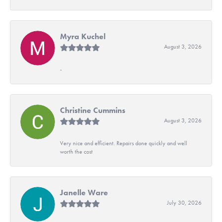
Myra Kuchel
August 3, 2026
-
Christine Cummins
August 3, 2026
Very nice and efficient. Repairs done quickly and well
worth the cost
Janelle Ware
July 30, 2026