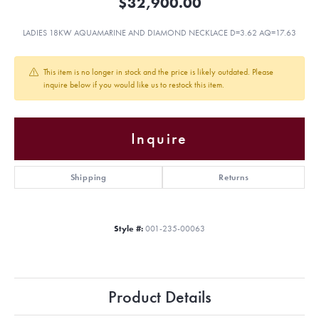
$32,900.00
LADIES 18KW AQUAMARINE AND DIAMOND NECKLACE D=3.62 AQ=17.63
This item is no longer in stock and the price is likely outdated. Please
inquire below if you would like us to restock this item.
Inquire
Shipping
Returns
Style #:
001-235-00063
Product Details