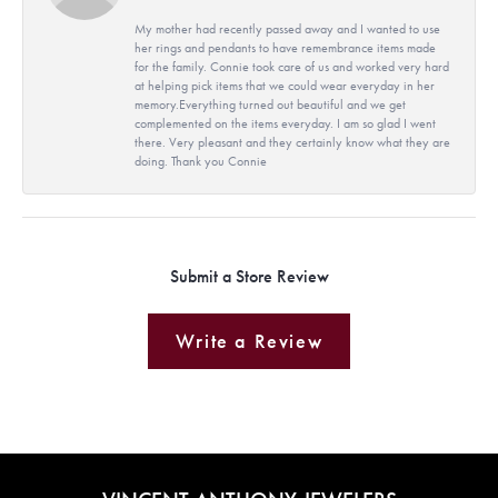
My mother had recently passed away and I wanted to use
her rings and pendants to have remembrance items made
for the family. Connie took care of us and worked very hard
at helping pick items that we could wear everyday in her
memory.Everything turned out beautiful and we get
complemented on the items everyday. I am so glad I went
there. Very pleasant and they certainly know what they are
doing. Thank you Connie
Submit a Store Review
Write a Review