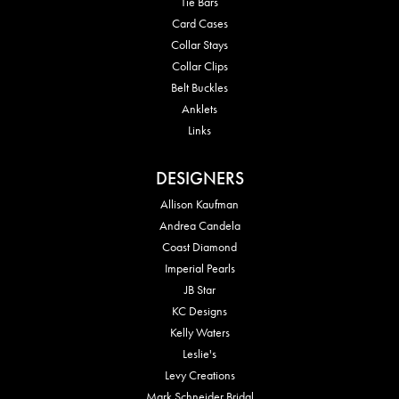
Tie Bars
Card Cases
Collar Stays
Collar Clips
Belt Buckles
Anklets
Links
DESIGNERS
Allison Kaufman
Andrea Candela
Coast Diamond
Imperial Pearls
JB Star
KC Designs
Kelly Waters
Leslie's
Levy Creations
Mark Schneider Bridal