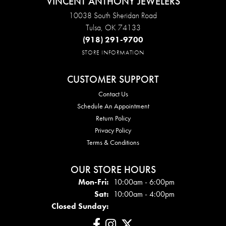
VINCENT ANTHONY JEWELERS
10038 South Sheridan Road
Tulsa, OK 74133
(918) 291-9700
STORE INFORMATION
CUSTOMER SUPPORT
Contact Us
Schedule An Appointment
Return Policy
Privacy Policy
Terms & Conditions
OUR STORE HOURS
Mon - Fri:
Mon-Fri:
10:00am - 6:00pm
Sat:
10:00am - 4:00pm
Closed Sunday: