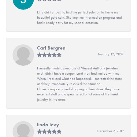
Ellie did her best to find the perfect solution to frame my
beautiful gold coin. She kept me informed on progress and
had it ready early for my special occasion.
Carl Bergren
January 12, 2020
I recently made a purchase at Vincent Anthony jewelers
and I didn't have a coupon card they had mailed with me.
When I realized what had happened, I contacted the store
and they immediately resolved the situation.
I have always enjoyed shopping at their store. They have
excellent staff and a great selection of some of the finest
jewelry in the area.
linda levy
December 7, 2017