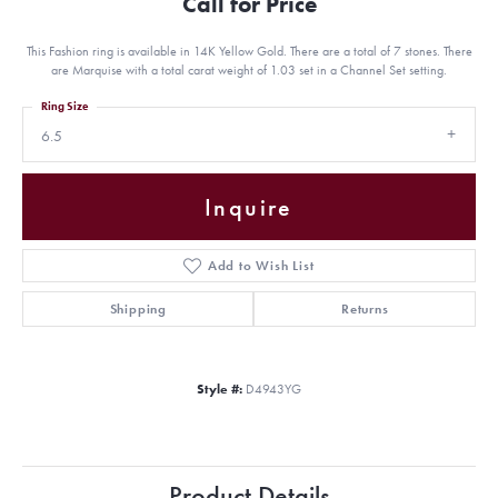
Call for Price
This Fashion ring is available in 14K Yellow Gold. There are a total of 7 stones. There
are Marquise with a total carat weight of 1.03 set in a Channel Set setting.
Ring Size
6.5
Inquire
Add to Wish List
Shipping
Returns
Style #:
D4943YG
Product Details