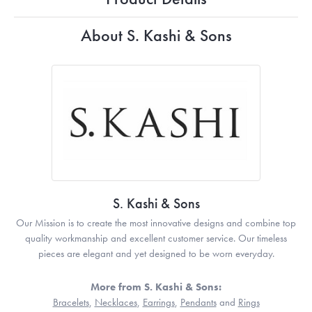
About S. Kashi & Sons
S. Kashi & Sons
Our Mission is to create the most innovative designs and combine top
quality workmanship and excellent customer service. Our timeless
pieces are elegant and yet designed to be worn everyday.
More from S. Kashi & Sons:
Bracelets
,
Necklaces
,
Earrings
,
Pendants
and
Rings