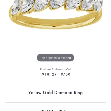
Tap or pinch to expand
For Live Assistance Call
(918) 291-9700
Yellow Gold Diamond Ring