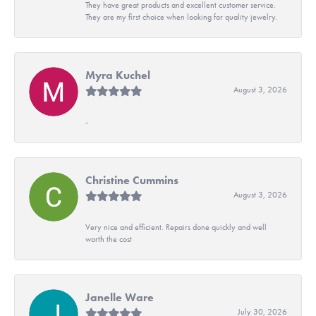
They have great products and excellent customer service.
They are my first choice when looking for quality jewelry.
Myra Kuchel
August 3, 2026
-
Christine Cummins
August 3, 2026
Very nice and efficient. Repairs done quickly and well
worth the cost
Janelle Ware
July 30, 2026