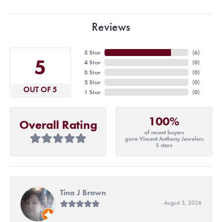
Reviews
5 Star
(
6
)
5
4 Star
(
0
)
3 Star
(
0
)
2 Star
(
0
)
OUT OF 5
1 Star
(
0
)
100%
Overall Rating
of recent buyers
gave Vincent Anthony Jewelers
5 stars
Tina J Brown
August 3, 2026