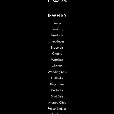
JEWELRY
Rings
Earrings
Pendants
Necklaces
Bracelets
Chains
Watches
Charms
Wedding Sets
Cufflinks
Keychains
Tie Tacks
Stud Sets
Money Clips
Pocket Knives