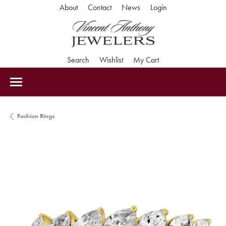
Toggle My Accoun
About
Contact
News
Login
Toggle Search Menu
Toggle My Wishlist
Toggle Shopping Car
Search
Wishlist
My Cart
Fashion Rings