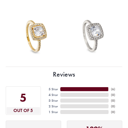
Reviews
5 Star
(
6
)
5
4 Star
(
0
)
3 Star
(
0
)
2 Star
(
0
)
OUT OF 5
1 Star
(
0
)