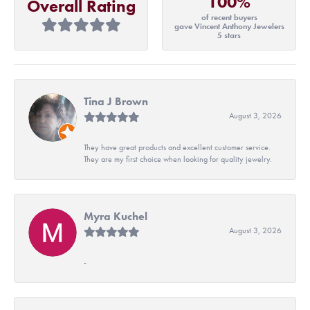
100%
Overall Rating
of recent buyers
gave Vincent Anthony Jewelers
5 stars
Tina J Brown
August 3, 2026
They have great products and excellent customer service.
They are my first choice when looking for quality jewelry.
Myra Kuchel
August 3, 2026
-