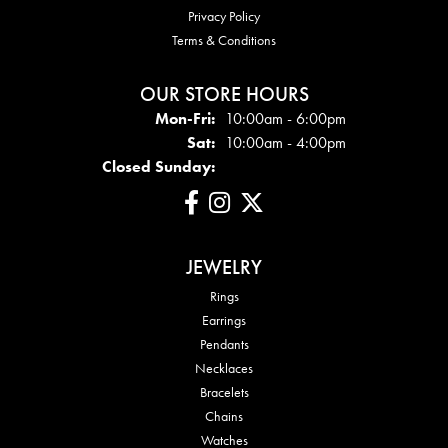
Privacy Policy
Terms & Conditions
OUR STORE HOURS
Mon - Fri:
Mon-Fri:
10:00am - 6:00pm
Sat:
10:00am - 4:00pm
Closed Sunday:
JEWELRY
Rings
Earrings
Pendants
Necklaces
Bracelets
Chains
Watches