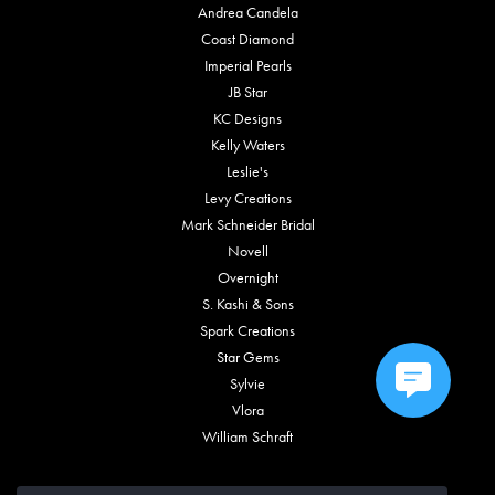
Andrea Candela
Coast Diamond
Imperial Pearls
JB Star
KC Designs
Kelly Waters
Leslie's
Levy Creations
Mark Schneider Bridal
Novell
Overnight
S. Kashi & Sons
Spark Creations
Star Gems
Sylvie
Vlora
William Schraft