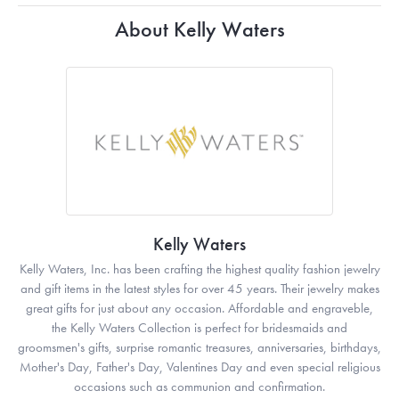
About Kelly Waters
Kelly Waters
Kelly Waters, Inc. has been crafting the highest quality fashion jewelry
and gift items in the latest styles for over 45 years. Their jewelry makes
great gifts for just about any occasion. Affordable and engraveble,
the Kelly Waters Collection is perfect for bridesmaids and
groomsmen's gifts, surprise romantic treasures, anniversaries, birthdays,
Mother's Day, Father's Day, Valentines Day and even special religious
occasions such as communion and confirmation.