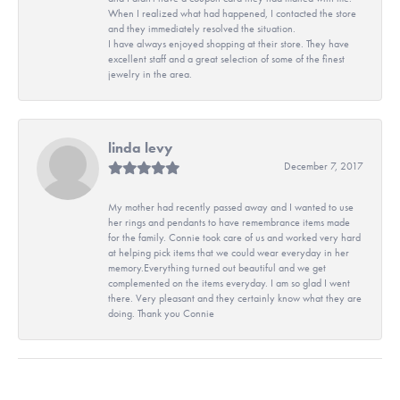
When I realized what had happened, I contacted the store
and they immediately resolved the situation.
I have always enjoyed shopping at their store. They have
excellent staff and a great selection of some of the finest
jewelry in the area.
linda levy
December 7, 2017
My mother had recently passed away and I wanted to use
her rings and pendants to have remembrance items made
for the family. Connie took care of us and worked very hard
at helping pick items that we could wear everyday in her
memory.Everything turned out beautiful and we get
complemented on the items everyday. I am so glad I went
there. Very pleasant and they certainly know what they are
doing. Thank you Connie