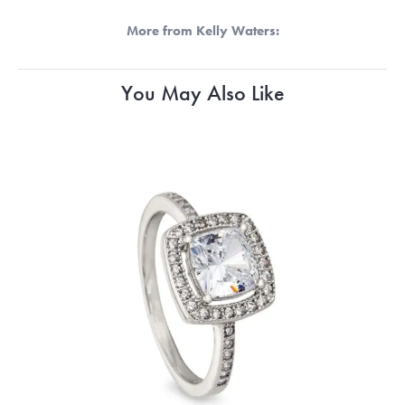
More from Kelly Waters:
You May Also Like