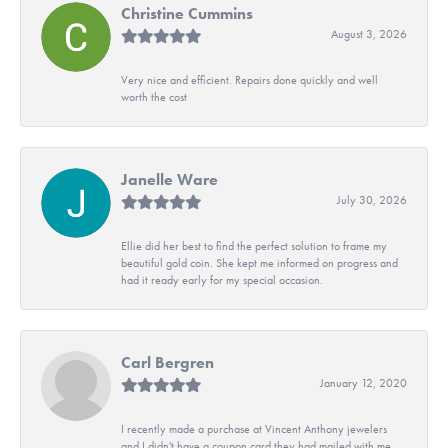
Christine Cummins
August 3, 2026
Very nice and efficient. Repairs done quickly and well
worth the cost
Janelle Ware
July 30, 2026
Ellie did her best to find the perfect solution to frame my
beautiful gold coin. She kept me informed on progress and
had it ready early for my special occasion.
Carl Bergren
January 12, 2020
I recently made a purchase at Vincent Anthony jewelers
and I didn't have a coupon card they had mailed with me.