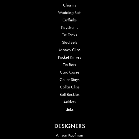
Charms
Wedding Sets
Cufflinks
Keychains
Tie Tacks
Stud Sets
Money Clips
Pocket Knives
Tie Bars
Card Cases
Collar Stays
Collar Clips
Belt Buckles
Anklets
Links
DESIGNERS
Allison Kaufman