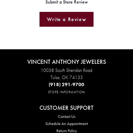
Submit a Store Review
Write a Review
VINCENT ANTHONY JEWELERS
10038 South Sheridan Road
Tulsa, OK 74133
(918) 291-9700
STORE INFORMATION
CUSTOMER SUPPORT
Contact Us
Schedule An Appointment
Return Policy