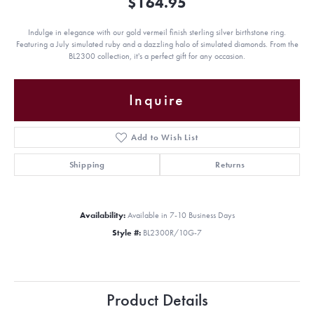
$164.95
Indulge in elegance with our gold vermeil finish sterling silver birthstone ring.
Featuring a July simulated ruby and a dazzling halo of simulated diamonds. From the
BL2300 collection, it's a perfect gift for any occasion.
Inquire
Add to Wish List
Shipping
Returns
Availability:
Available in 7-10 Business Days
Style #:
BL2300R/10G-7
Product Details