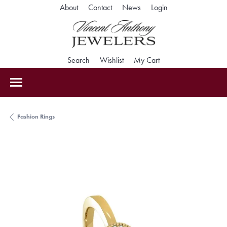
Toggle My Accoun
About
Contact
News
Login
Toggle Search Menu
Toggle My Wishlist
Toggle Shopping Car
Search
Wishlist
My Cart
Fashion Rings