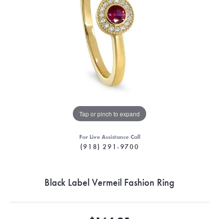
Tap or pinch to expand
For Live Assistance Call
(918) 291-9700
Black Label Vermeil Fashion Ring