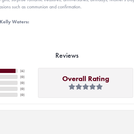
casions such as communion and confirmation.
Kelly Waters:
Reviews
(
6
)
Overall Rating
(
0
)
(
0
)
(
0
)
(
0
)