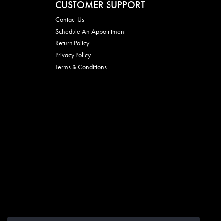
CUSTOMER SUPPORT
Contact Us
Schedule An Appointment
Return Policy
Privacy Policy
Terms & Conditions