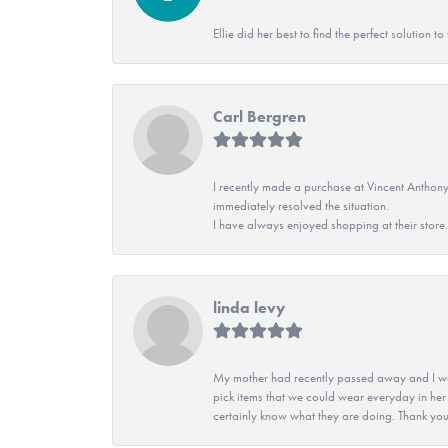
Ellie did her best to find the perfect solution
Carl Bergren
I recently made a purchase at Vincent Anthony
immediately resolved the situation.
I have always enjoyed shopping at their store. 
linda levy
My mother had recently passed away and I wan
pick items that we could wear everyday in her
certainly know what they are doing. Thank yo