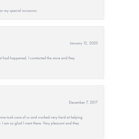
 for my special occasion.
January 12, 2020
at had happened, I contacted the store and they
December 7, 2017
nie took care of us and worked very hard at helping
 I am so glad I went there. Very pleasant and they