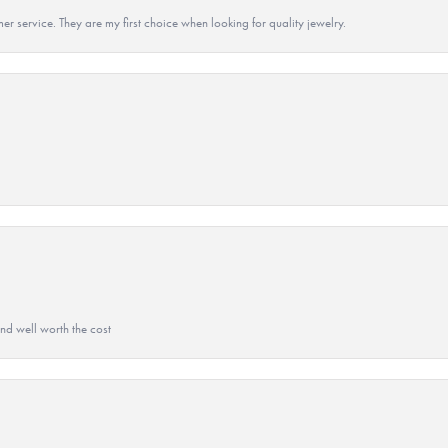
r service. They are my first choice when looking for quality jewelry.
and well worth the cost