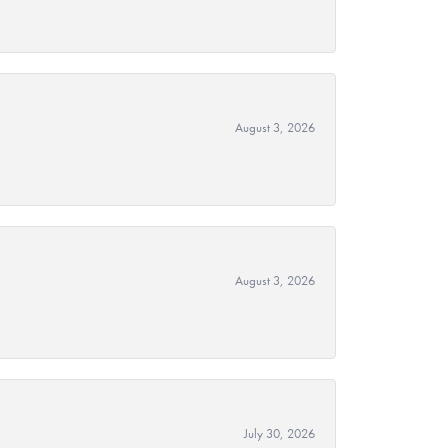
August 3, 2026
August 3, 2026
July 30, 2026