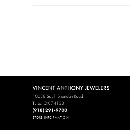
VINCENT ANTHONY JEWELERS
10038 South Sheridan Road
Tulsa, OK 74133
(918) 291-9700
STORE INFORMATION