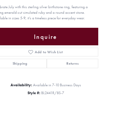
rate July with this sterling silver birthstone ring, featuring a
king emerald-cut simulated ruby and a round accent stone.
lable in sizes 5-9, it’s a timeless piece for everyday wear.
Inquire
Add to Wish List
Shipping
Returns
Availability:
Available in 7-10 Business Days
Style #:
BL2441R/8S-7
Click to zoom