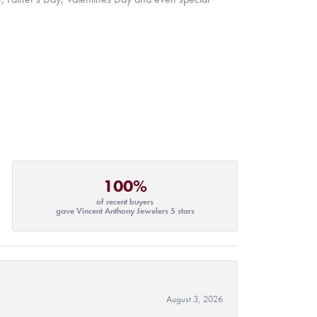
100%
of recent buyers
gave Vincent Anthony Jewelers 5 stars
August 3, 2026