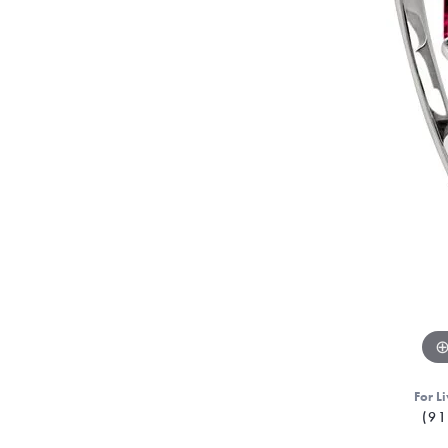
For Li
(91