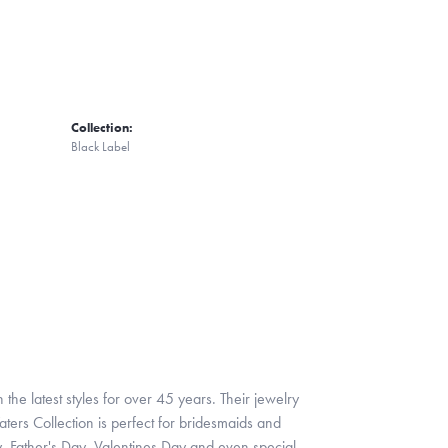
Collection:
Black Label
 the latest styles for over 45 years. Their jewelry
ters Collection is perfect for bridesmaids and
y, Father's Day, Valentines Day and even special