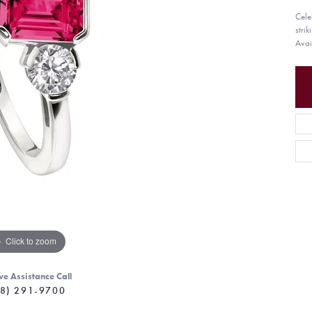
Celeb
stri
Avai
Click to zoom
ve Assistance Call
8) 291-9700