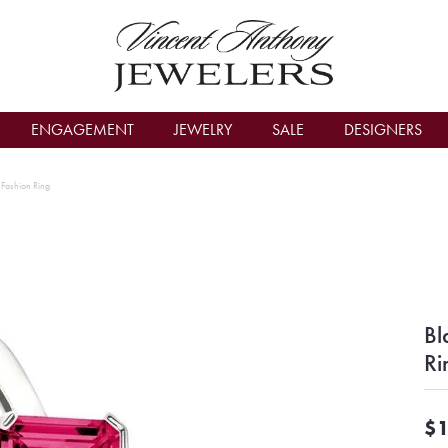
count Menu
ENGAGEMENT
JEWELRY
SALE
DESIGNERS
r Fashion Ring
Bl
Ri
$1