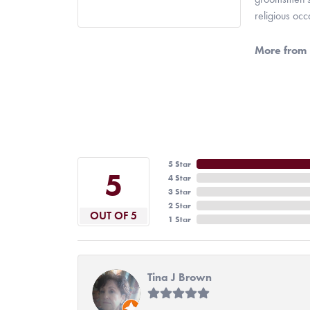
religious oc
More from 
5 Star
5
4 Star
3 Star
2 Star
OUT OF 5
1 Star
Tina J Brown