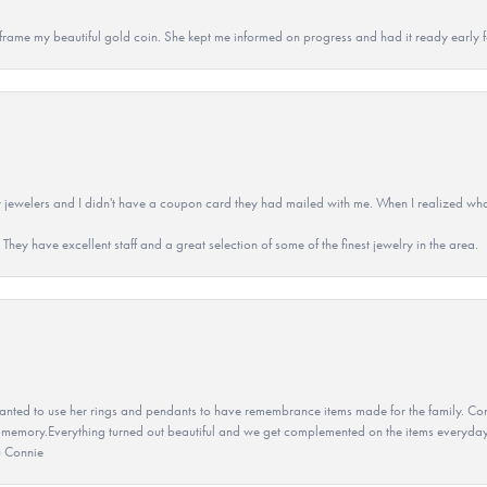
 to frame my beautiful gold coin. She kept me informed on progress and had it ready early
 jewelers and I didn't have a coupon card they had mailed with me. When I realized wh
They have excellent staff and a great selection of some of the finest jewelry in the area.
ted to use her rings and pendants to have remembrance items made for the family. Con
 memory.Everything turned out beautiful and we get complemented on the items everyday.
u Connie