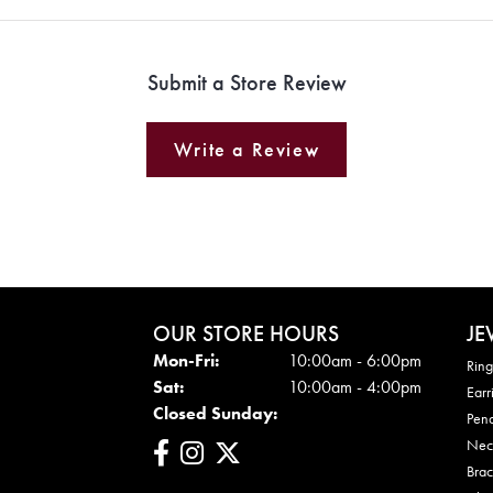
Submit a Store Review
Write a Review
OUR STORE HOURS
JE
Mon - Fri:
Mon-Fri:
10:00am - 6:00pm
Ring
Sat:
10:00am - 4:00pm
Earr
Closed Sunday:
Pen
Nec
Brac