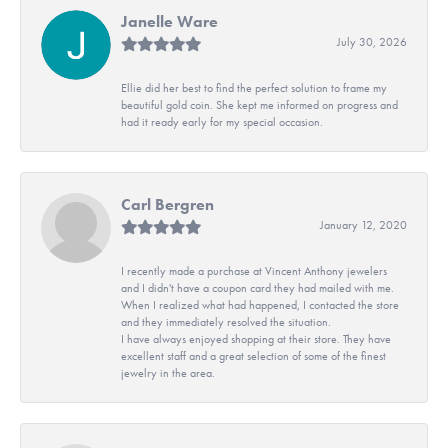
Janelle Ware
July 30, 2026
Ellie did her best to find the perfect solution to frame my
beautiful gold coin. She kept me informed on progress and
had it ready early for my special occasion.
Carl Bergren
January 12, 2020
I recently made a purchase at Vincent Anthony jewelers
and I didn't have a coupon card they had mailed with me.
When I realized what had happened, I contacted the store
and they immediately resolved the situation.
I have always enjoyed shopping at their store. They have
excellent staff and a great selection of some of the finest
jewelry in the area.