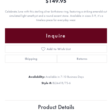
$149.95
Celebrate June with this sterling silver birthstone ring, featuring a striking emerald-cut
simulated light amethyst and a round accent stone. Available in sizes 5-9, it’s a
timeless piece for everyday wear.
Inquire
Add to Wish List
Shipping
Returns
Availability:
Available in 7-10 Business Days
Style #:
BL2441R/7S-6
Product Details