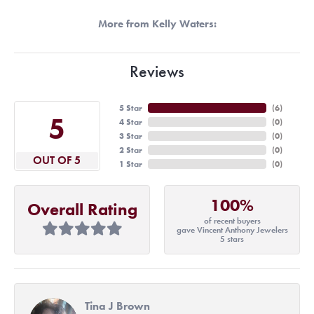
More from Kelly Waters:
Reviews
5 Star
(
6
)
5
4 Star
(
0
)
3 Star
(
0
)
2 Star
(
0
)
OUT OF 5
1 Star
(
0
)
100%
Overall Rating
of recent buyers
gave Vincent Anthony Jewelers
5 stars
Tina J Brown