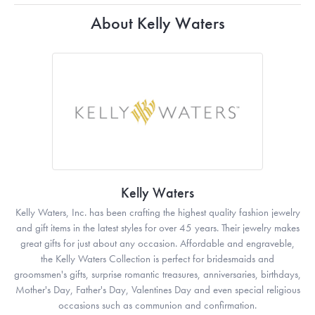
About Kelly Waters
Kelly Waters
Kelly Waters, Inc. has been crafting the highest quality fashion jewelry
and gift items in the latest styles for over 45 years. Their jewelry makes
great gifts for just about any occasion. Affordable and engraveble,
the Kelly Waters Collection is perfect for bridesmaids and
groomsmen's gifts, surprise romantic treasures, anniversaries, birthdays,
Mother's Day, Father's Day, Valentines Day and even special religious
occasions such as communion and confirmation.