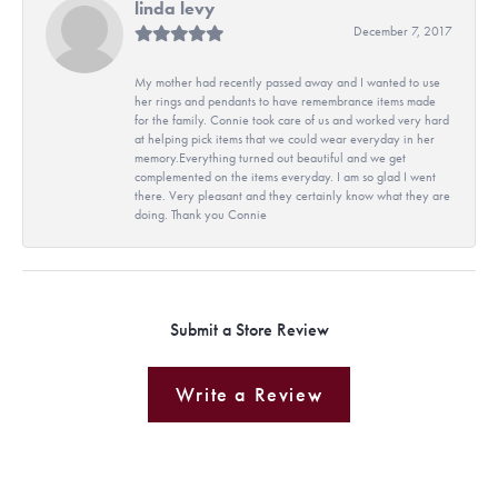
linda levy
December 7, 2017
My mother had recently passed away and I wanted to use
her rings and pendants to have remembrance items made
for the family. Connie took care of us and worked very hard
at helping pick items that we could wear everyday in her
memory.Everything turned out beautiful and we get
complemented on the items everyday. I am so glad I went
there. Very pleasant and they certainly know what they are
doing. Thank you Connie
Submit a Store Review
Write a Review