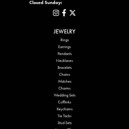
Closed Sunday:
JEWELRY
Rings
Earrings
Pendants
Necklaces
Bracelets
Chains
Watches
Charms
Wedding Sets
Cufflinks
Keychains
Tie Tacks
Stud Sets