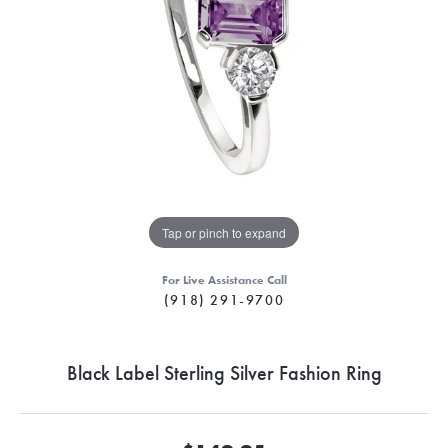
Tap or pinch to expand
For Live Assistance Call
(918) 291-9700
Black Label Sterling Silver Fashion Ring