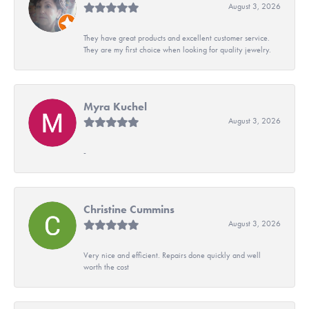
August 3, 2026
They have great products and excellent customer service.
They are my first choice when looking for quality jewelry.
Myra Kuchel
August 3, 2026
-
Christine Cummins
August 3, 2026
Very nice and efficient. Repairs done quickly and well
worth the cost