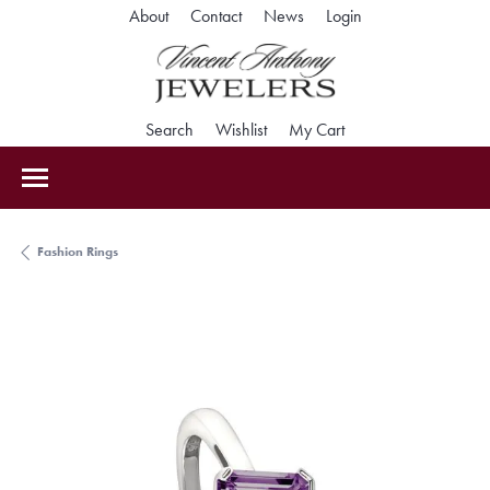
Toggle My Accoun
About
Contact
News
Login
Toggle Search Menu
Toggle My Wishlist
Toggle Shopping Car
Search
Wishlist
My Cart
Fashion Rings