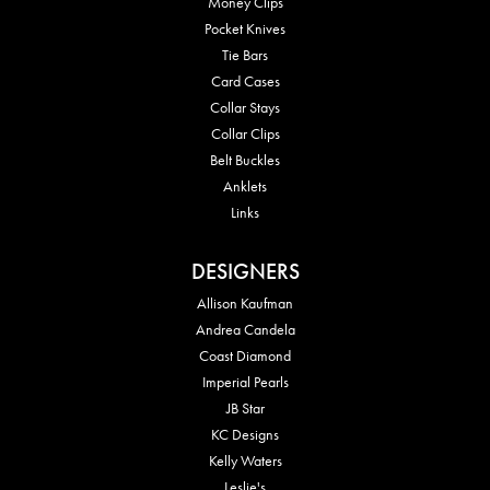
Money Clips
Pocket Knives
Tie Bars
Card Cases
Collar Stays
Collar Clips
Belt Buckles
Anklets
Links
DESIGNERS
Allison Kaufman
Andrea Candela
Coast Diamond
Imperial Pearls
JB Star
KC Designs
Kelly Waters
Leslie's