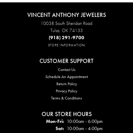
VINCENT ANTHONY JEWELERS
10038 South Sheridan Road
Tulsa, OK 74133
(918) 291-9700
STORE INFORMATION
CUSTOMER SUPPORT
Contact Us
Schedule An Appointment
Return Policy
Privacy Policy
Terms & Conditions
OUR STORE HOURS
Mon - Fri:
Mon-Fri:
10:00am - 6:00pm
Sat:
10:00am - 4:00pm