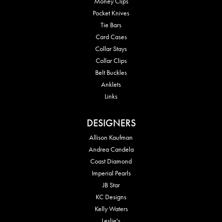
Money Clips
Pocket Knives
Tie Bars
Card Cases
Collar Stays
Collar Clips
Belt Buckles
Anklets
Links
DESIGNERS
Allison Kaufman
Andrea Candela
Coast Diamond
Imperial Pearls
JB Star
KC Designs
Kelly Waters
Leslie's