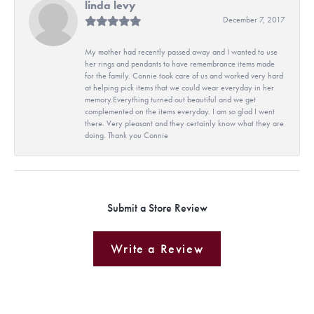
linda levy
December 7, 2017
My mother had recently passed away and I wanted to use
her rings and pendants to have remembrance items made
for the family. Connie took care of us and worked very hard
at helping pick items that we could wear everyday in her
memory.Everything turned out beautiful and we get
complemented on the items everyday. I am so glad I went
there. Very pleasant and they certainly know what they are
doing. Thank you Connie
Submit a Store Review
Write a Review