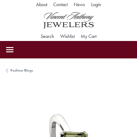
Toggle My Accoun
About
Contact
News
Login
Toggle Search Menu
Toggle My Wishlist
Toggle Shopping Car
Search
Wishlist
My Cart
Fashion Rings