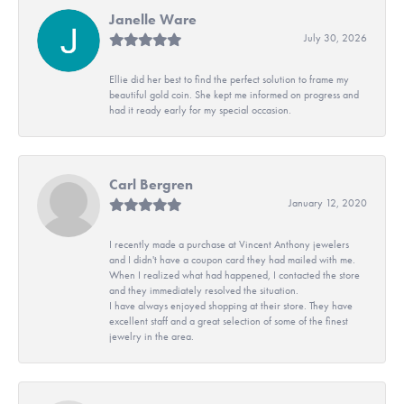
Janelle Ware
July 30, 2026
Ellie did her best to find the perfect solution to frame my
beautiful gold coin. She kept me informed on progress and
had it ready early for my special occasion.
Carl Bergren
January 12, 2020
I recently made a purchase at Vincent Anthony jewelers
and I didn't have a coupon card they had mailed with me.
When I realized what had happened, I contacted the store
and they immediately resolved the situation.
I have always enjoyed shopping at their store. They have
excellent staff and a great selection of some of the finest
jewelry in the area.