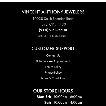
VINCENT ANTHONY JEWELERS
10038 South Sheridan Road
Tulsa, OK 74133
(918) 291-9700
STORE INFORMATION
CUSTOMER SUPPORT
Contact Us
Schedule An Appointment
Return Policy
Privacy Policy
Terms & Conditions
OUR STORE HOURS
Mon - Fri:
Mon-Fri:
10:00am - 6:00pm
Sat:
10:00am - 4:00pm