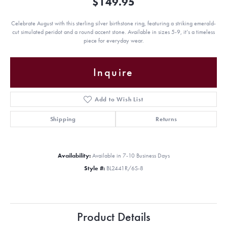
$149.95
Celebrate August with this sterling silver birthstone ring, featuring a striking emerald-
cut simulated peridot and a round accent stone. Available in sizes 5-9, it’s a timeless
piece for everyday wear.
Inquire
Add to Wish List
Shipping
Returns
Availability:
Available in 7-10 Business Days
Style #:
BL2441R/6S-8
Product Details