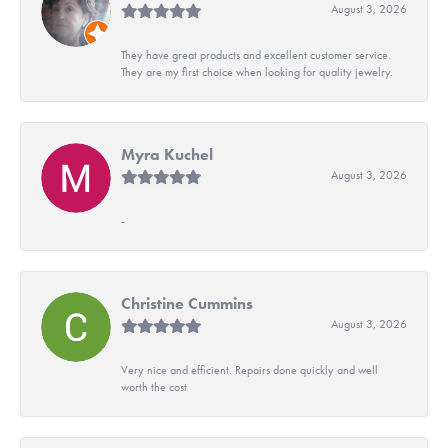
August 3, 2026
They have great products and excellent customer service.
They are my first choice when looking for quality jewelry.
Myra Kuchel
August 3, 2026
-
Christine Cummins
August 3, 2026
Very nice and efficient. Repairs done quickly and well
worth the cost