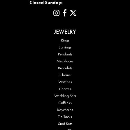
Closed Sunday:
JEWELRY
Rings
Earrings
Pendants
Necklaces
Bracelets
Chains
Watches
Charms
Wedding Sets
Cufflinks
Keychains
Tie Tacks
Stud Sets