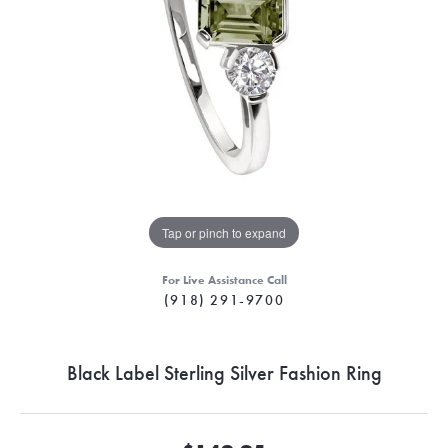
Tap or pinch to expand
For Live Assistance Call
(918) 291-9700
Black Label Sterling Silver Fashion Ring