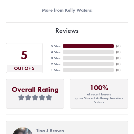
More from Kelly Waters:
Reviews
5 Star
(
6
)
5
4 Star
(
0
)
3 Star
(
0
)
2 Star
(
0
)
OUT OF 5
1 Star
(
0
)
100%
Overall Rating
of recent buyers
gave Vincent Anthony Jewelers
5 stars
Tina J Brown