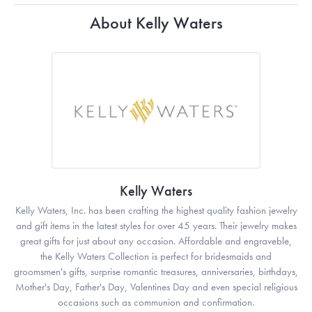
About Kelly Waters
Kelly Waters
Kelly Waters, Inc. has been crafting the highest quality fashion jewelry
and gift items in the latest styles for over 45 years. Their jewelry makes
great gifts for just about any occasion. Affordable and engraveble,
the Kelly Waters Collection is perfect for bridesmaids and
groomsmen's gifts, surprise romantic treasures, anniversaries, birthdays,
Mother's Day, Father's Day, Valentines Day and even special religious
occasions such as communion and confirmation.