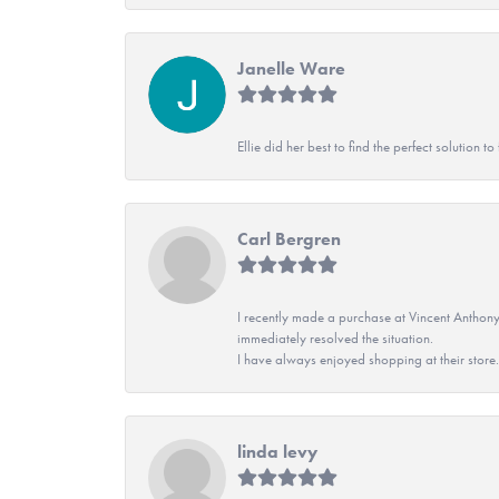
Janelle Ware
Ellie did her best to find the perfect solution
Carl Bergren
I recently made a purchase at Vincent Anthony
immediately resolved the situation.
I have always enjoyed shopping at their store. 
linda levy