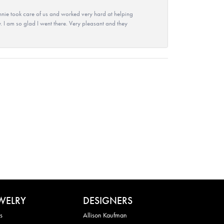
nie took care of us and worked very hard at helping
 I am so glad I went there. Very pleasant and they
WELRY
DESIGNERS
s
Allison Kaufman