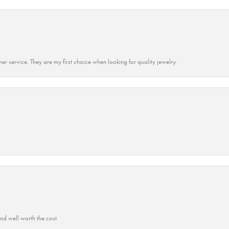
r service. They are my first choice when looking for quality jewelry.
and well worth the cost