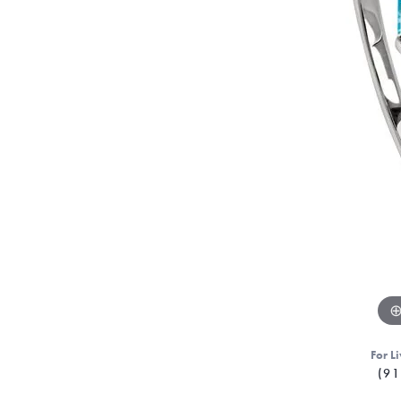
For Li
(91