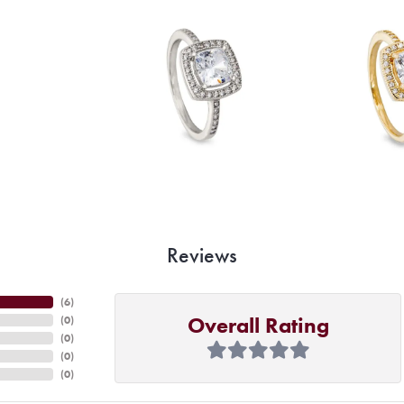
Reviews
(
6
)
Overall Rating
(
0
)
(
0
)
(
0
)
(
0
)