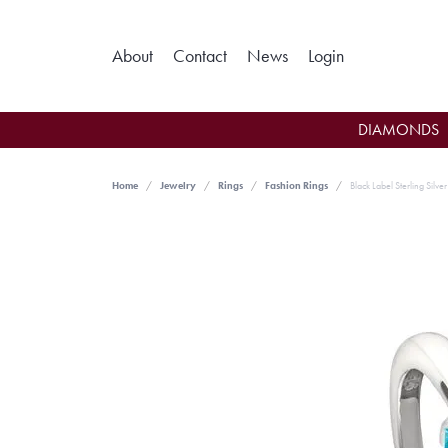
Toggle My Ac
About
Contact
News
Login
DIAMONDS
Home
Jewelry
Rings
Fashion Rings
Black Label Sterling Silve