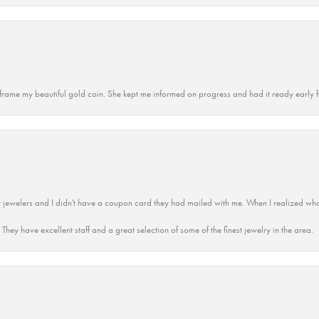
 to frame my beautiful gold coin. She kept me informed on progress and had it ready early
 jewelers and I didn't have a coupon card they had mailed with me. When I realized wh
They have excellent staff and a great selection of some of the finest jewelry in the area.