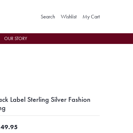
Toggle Search Menu
Toggle My Wishlist
Toggle Shoppin
Search
Wishlist
My Cart
OUR STORY
ack Label Sterling Silver Fashion
ng
49.95