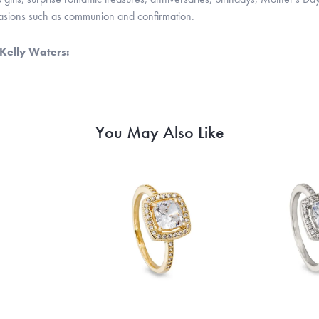
casions such as communion and confirmation.
Kelly Waters:
You May Also Like