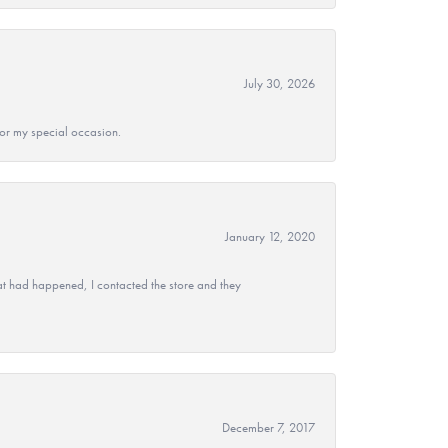
July 30, 2026
 for my special occasion.
January 12, 2020
at had happened, I contacted the store and they
December 7, 2017