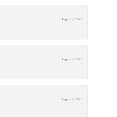
August 3, 2026
August 3, 2026
August 3, 2026