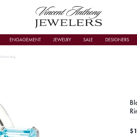
count Menu
ENGAGEMENT
JEWELRY
SALE
DESIGNERS
r Fashion Ring
Bl
Ri
$1