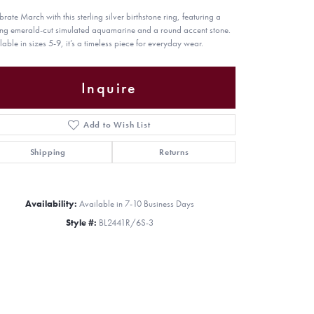
brate March with this sterling silver birthstone ring, featuring a
king emerald-cut simulated aquamarine and a round accent stone.
lable in sizes 5-9, it’s a timeless piece for everyday wear.
Inquire
Add to Wish List
Shipping
Returns
Availability:
Available in 7-10 Business Days
Style #:
BL2441R/6S-3
Click to zoom