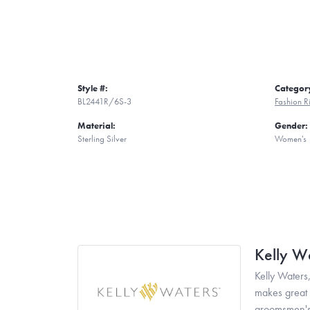
Style #:
Categor
BL2441R/6S-3
Fashion R
Material:
Gender:
Sterling Silver
Women's
Kelly W
Kelly Waters,
makes great g
groomsmen's 