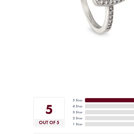
5 Star
5
4 Star
3 Star
2 Star
OUT OF 5
1 Star