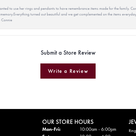
ted to use her rings and pendants to have remembrance items made for the family. Con
 memory.Everything turned out beautiful and we get complemented on the items everyday.
u Connie
Submit a Store Review
Write a Review
OUR STORE HOURS
JE
Mon - Fri:
Mon-Fri:
10:00am - 6:00pm
Ring