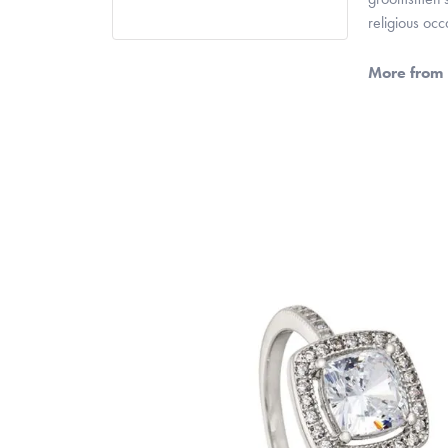
religious oc
More from 