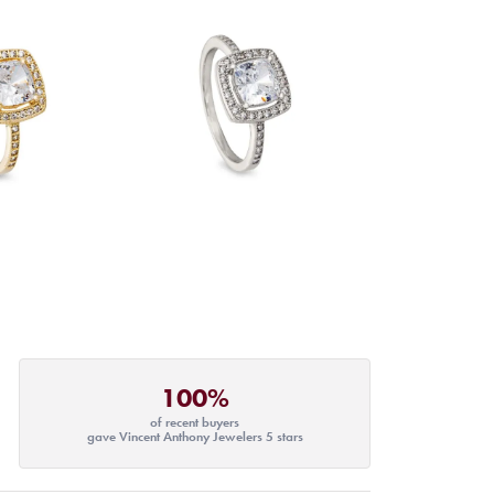
100%
of recent buyers
gave Vincent Anthony Jewelers 5 stars