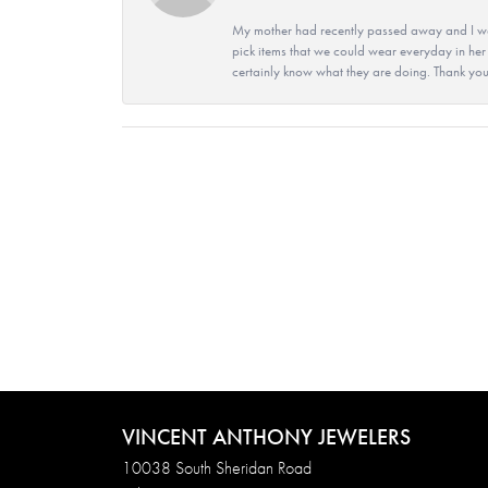
My mother had recently passed away and I wan
pick items that we could wear everyday in her
certainly know what they are doing. Thank yo
VINCENT ANTHONY JEWELERS
10038 South Sheridan Road