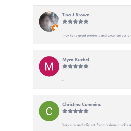
Tina J Brown
They have great products and excellent custome
Myra Kuchel
-
Christine Cummins
Very nice and efficient. Repairs done quickly 