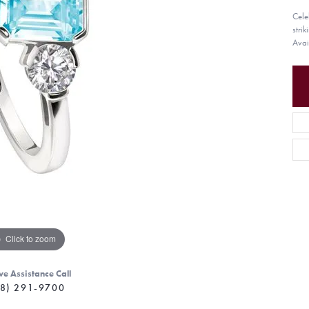
Cele
stri
Avai
Click to zoom
ve Assistance Call
8) 291-9700