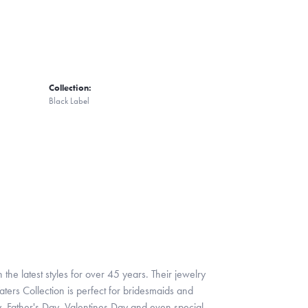
Collection:
Black Label
 the latest styles for over 45 years. Their jewelry
ters Collection is perfect for bridesmaids and
y, Father's Day, Valentines Day and even special