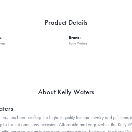
Product Details
y:
Brand:
ings
Kelly Waters
About Kelly Waters
aters
 Inc. has been crafting the highest quality fashion jewelry and gift items in
ifts for just about any occasion. Affordable and engraveble, the Kelly Wa
gifts, surprise romantic treasures, anniversaries, birthdays, Mother's Da