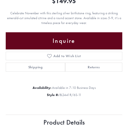
$149.95
Celebrate November with this sterling silver birthstone ring, featuring a striking
emerald-cut simulated citrine and a round accent stone. Available in sizes 5-9, it’s a
timeless piece for everyday wear.
Inquire
Add to Wish List
Shipping
Returns
Availability:
Available in 7-10 Business Days
Style #:
BL2441R/6S-11
Product Details