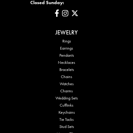
Closed Sunday:
JEWELRY
Rings
Earrings
Pendants
Necklaces
Bracelets
Chains
Watches
Charms
Wedding Sets
Cufflinks
Keychains
Tie Tacks
Stud Sets