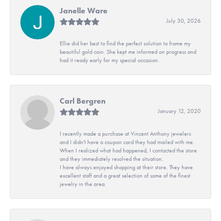
Janelle Ware
July 30, 2026
Ellie did her best to find the perfect solution to frame my
beautiful gold coin. She kept me informed on progress and
had it ready early for my special occasion.
Carl Bergren
January 12, 2020
I recently made a purchase at Vincent Anthony jewelers
and I didn't have a coupon card they had mailed with me.
When I realized what had happened, I contacted the store
and they immediately resolved the situation.
I have always enjoyed shopping at their store. They have
excellent staff and a great selection of some of the finest
jewelry in the area.