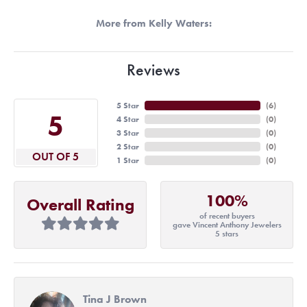
More from Kelly Waters:
Reviews
5 Star
(
6
)
5
4 Star
(
0
)
3 Star
(
0
)
2 Star
(
0
)
OUT OF 5
1 Star
(
0
)
100%
Overall Rating
of recent buyers
gave Vincent Anthony Jewelers
5 stars
Tina J Brown