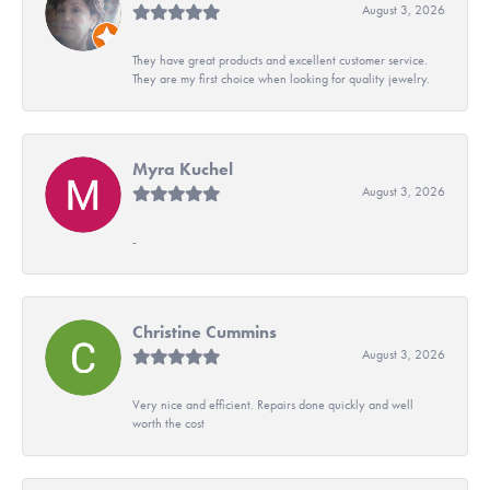
August 3, 2026
They have great products and excellent customer service.
They are my first choice when looking for quality jewelry.
Myra Kuchel
August 3, 2026
-
Christine Cummins
August 3, 2026
Very nice and efficient. Repairs done quickly and well
worth the cost