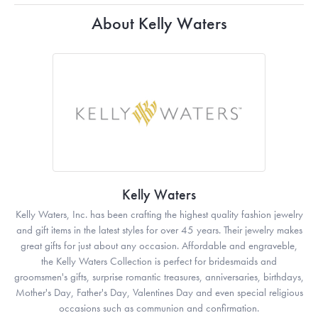
About Kelly Waters
Kelly Waters
Kelly Waters, Inc. has been crafting the highest quality fashion jewelry
and gift items in the latest styles for over 45 years. Their jewelry makes
great gifts for just about any occasion. Affordable and engraveble,
the Kelly Waters Collection is perfect for bridesmaids and
groomsmen's gifts, surprise romantic treasures, anniversaries, birthdays,
Mother's Day, Father's Day, Valentines Day and even special religious
occasions such as communion and confirmation.