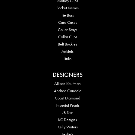
Money Clips
Pocket Knives
Tie Bars
Card Cases
Collar Stays
Collar Clips
Belt Buckles
Anklets
Links
DESIGNERS
Allison Kaufman
Andrea Candela
Coast Diamond
Imperial Pearls
JB Star
KC Designs
Kelly Waters
Leslie's