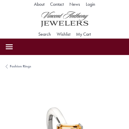
Toggle My Accoun
About
Contact
News
Login
Toggle Search Menu
Toggle My Wishlist
Toggle Shopping Car
Search
Wishlist
My Cart
Fashion Rings