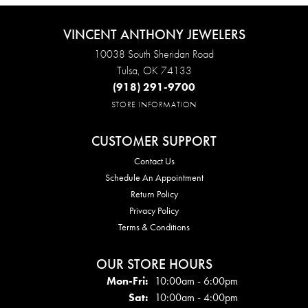
VINCENT ANTHONY JEWELERS
10038 South Sheridan Road
Tulsa, OK 74133
(918) 291-9700
STORE INFORMATION
CUSTOMER SUPPORT
Contact Us
Schedule An Appointment
Return Policy
Privacy Policy
Terms & Conditions
OUR STORE HOURS
Mon - Fri:
Mon-Fri:
10:00am - 6:00pm
Sat:
10:00am - 4:00pm