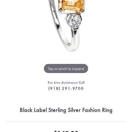
Tap or pinch to expand
For Live Assistance Call
(918) 291-9700
Black Label Sterling Silver Fashion Ring