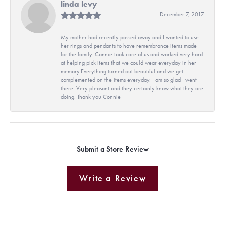
linda levy
December 7, 2017
My mother had recently passed away and I wanted to use
her rings and pendants to have remembrance items made
for the family. Connie took care of us and worked very hard
at helping pick items that we could wear everyday in her
memory.Everything turned out beautiful and we get
complemented on the items everyday. I am so glad I went
there. Very pleasant and they certainly know what they are
doing. Thank you Connie
Submit a Store Review
Write a Review