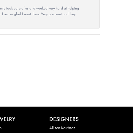
nie took care of us and worked very hard at helping
 I am so glad I went there. Very pleasant and they
WELRY
DESIGNERS
s
Allison Kaufman