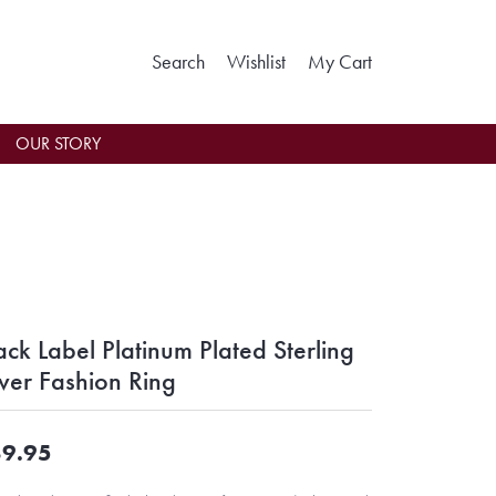
Toggle Search Menu
Toggle My Wishlist
Toggle Shoppin
Search
Wishlist
My Cart
OUR STORY
ack Label Platinum Plated Sterling
lver Fashion Ring
9.95