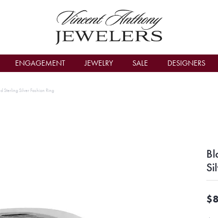
count Menu
ENGAGEMENT
JEWELRY
SALE
DESIGNERS
d Sterling Silver Fashion Ring
Bl
Si
$8