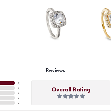
Reviews
(
6
)
Overall Rating
(
0
)
(
0
)
(
0
)
(
0
)