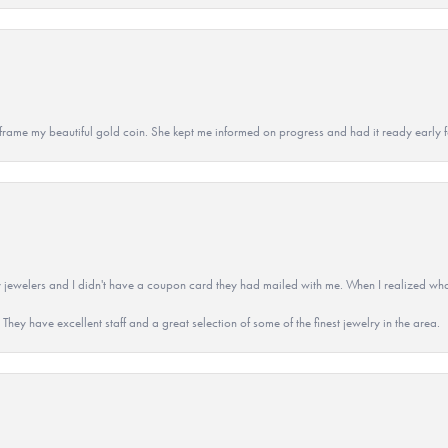
 to frame my beautiful gold coin. She kept me informed on progress and had it ready early
 jewelers and I didn't have a coupon card they had mailed with me. When I realized wh
They have excellent staff and a great selection of some of the finest jewelry in the area.