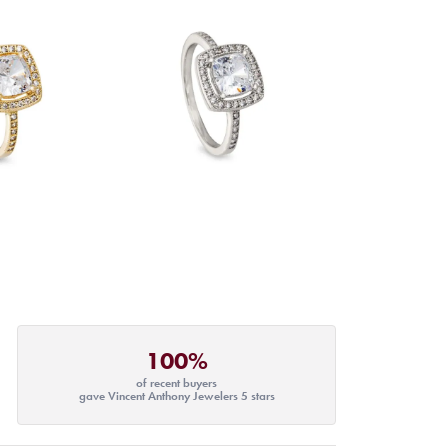
100%
of recent buyers
gave Vincent Anthony Jewelers 5 stars