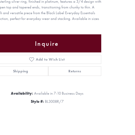
sterling silver ring, finished in platinum, features a 3/4 design with
pen top and tapered ends, transitioning from chunky to thin. A
ish and versatile piece from the Black Label Everyday Essentials
ection, perfect for everyday wear and stacking. Available in sizes
Inquire
Add to Wish List
Shipping
Returns
Availability:
Available in 7-10 Business Days
Style #:
BL3008R/7
Click to zoom