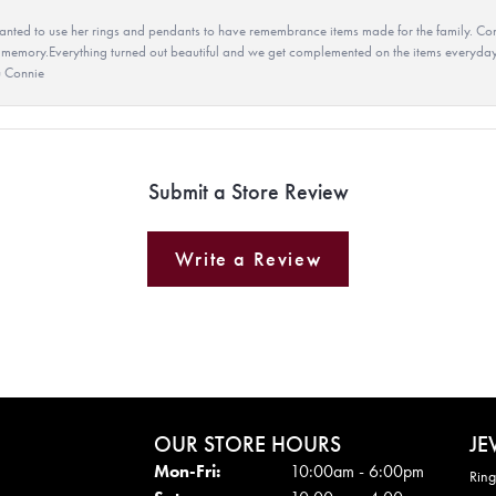
ted to use her rings and pendants to have remembrance items made for the family. Con
 memory.Everything turned out beautiful and we get complemented on the items everyday.
u Connie
Submit a Store Review
Write a Review
OUR STORE HOURS
JE
Mon - Fri:
Mon-Fri:
10:00am - 6:00pm
Ring