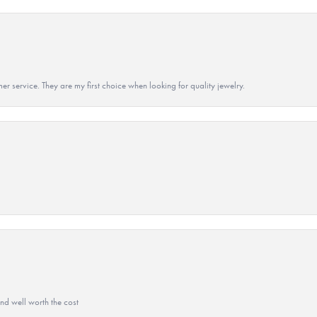
r service. They are my first choice when looking for quality jewelry.
and well worth the cost