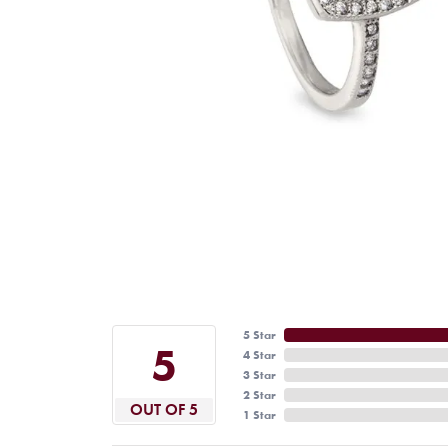
5 Star
5
4 Star
3 Star
2 Star
OUT OF 5
1 Star