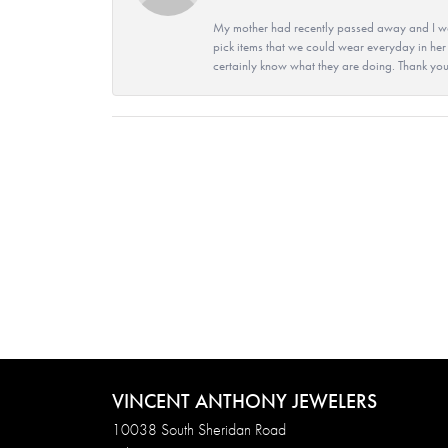
My mother had recently passed away and I wan
pick items that we could wear everyday in her
certainly know what they are doing. Thank yo
VINCENT ANTHONY JEWELERS
10038 South Sheridan Road