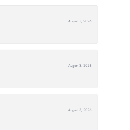
August 3, 2026
August 3, 2026
August 3, 2026