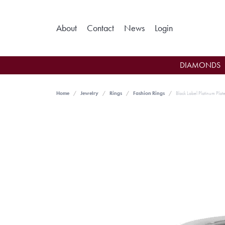
Toggle My Ac
About
Contact
News
Login
DIAMONDS
Home
Jewelry
Rings
Fashion Rings
Black Label Platinum Plate