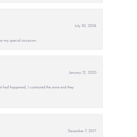
July 30, 2026
 for my special occasion.
January 12, 2020
at had happened, I contacted the store and they
December 7, 2017