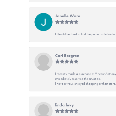
Janelle Ware
Ellie did her best to find the perfect solution
Carl Bergren
I recently made a purchase at Vincent Anthony
immediately resolved the situation.
I have always enjoyed shopping at their store. 
linda levy