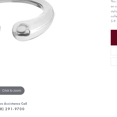
This 
an o
styl
coll
5-9.
Click to zoom
ve Assistance Call
8) 291-9700