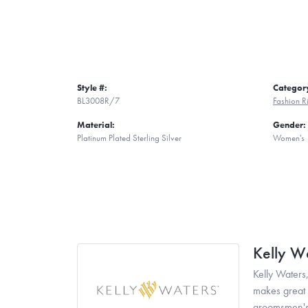
Style #:
Categor
BL3008R/7
Fashion R
Material:
Gender:
Platinum Plated Sterling Silver
Women's
Kelly W
Kelly Waters,
makes great g
groomsmen's 