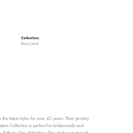
Collection:
Black Label
 the latest styles for over 45 years. Their jewelry
ters Collection is perfect for bridesmaids and
y, Father's Day, Valentines Day and even special