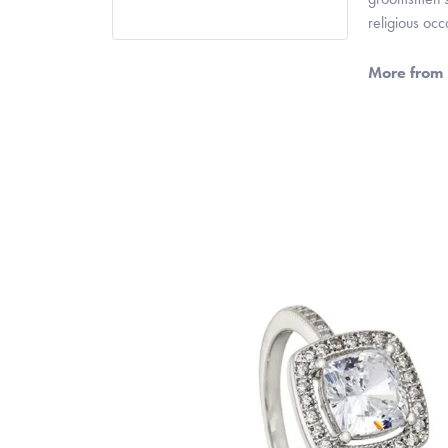
religious oc
More from 