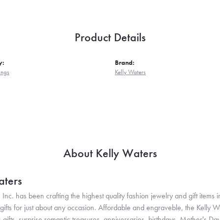
Product Details
y:
Brand:
ings
Kelly Waters
About Kelly Waters
aters
 Inc. has been crafting the highest quality fashion jewelry and gift items in
ifts for just about any occasion. Affordable and engraveble, the Kelly Wa
gifts, surprise romantic treasures, anniversaries, birthdays, Mother's Da