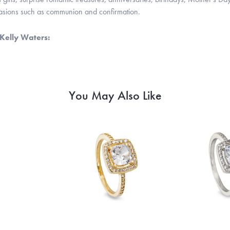
casions such as communion and confirmation.
Kelly Waters:
You May Also Like