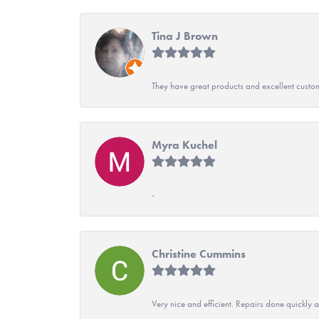
Tina J Brown
They have great products and excellent custome
Myra Kuchel
-
Christine Cummins
Very nice and efficient. Repairs done quickly 