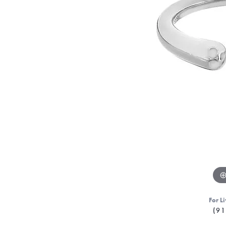
For Li
(91