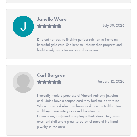
Janelle Ware
July 30, 2026
Ellie did her best to find the perfect solution to frame my
beautiful gold coin. She kept me informed on progress and
had it ready early for my special occasion.
Carl Bergren
January 12, 2020
I recently made a purchase at Vincent Anthony jewelers
and I didn't have a coupon card they had mailed with me.
When I realized what had happened, I contacted the store
and they immediately resolved the situation.
I have always enjoyed shopping at their store. They have
excellent staff and a great selection of some of the finest
jewelry in the area.