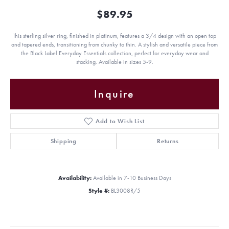
$89.95
This sterling silver ring, finished in platinum, features a 3/4 design with an open top
and tapered ends, transitioning from chunky to thin. A stylish and versatile piece from
the Black Label Everyday Essentials collection, perfect for everyday wear and
stacking. Available in sizes 5-9.
Inquire
Add to Wish List
Shipping
Returns
Availability:
Available in 7-10 Business Days
Style #:
BL3008R/5