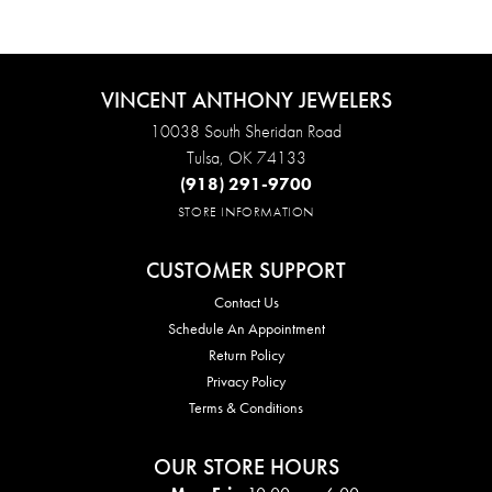
VINCENT ANTHONY JEWELERS
10038 South Sheridan Road
Tulsa, OK 74133
(918) 291-9700
STORE INFORMATION
CUSTOMER SUPPORT
Contact Us
Schedule An Appointment
Return Policy
Privacy Policy
Terms & Conditions
OUR STORE HOURS