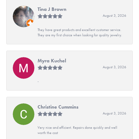
Tina J Brown
August 3, 2026
They have great products and excellent customer service.
They are my first choice when looking for quality jewelry.
Myra Kuchel
August 3, 2026
-
Christine Cummins
August 3, 2026
Very nice and efficient. Repairs done quickly and well
worth the cost