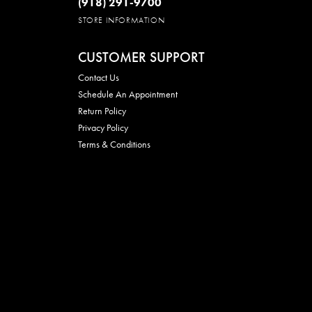
(918) 291-9700
STORE INFORMATION
CUSTOMER SUPPORT
Contact Us
Schedule An Appointment
Return Policy
Privacy Policy
Terms & Conditions