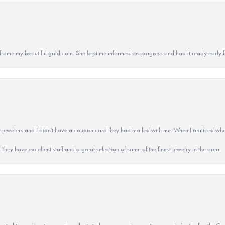
 to frame my beautiful gold coin. She kept me informed on progress and had it ready early
 jewelers and I didn't have a coupon card they had mailed with me. When I realized wh
They have excellent staff and a great selection of some of the finest jewelry in the area.