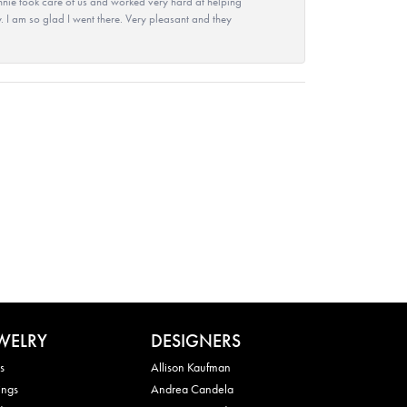
nie took care of us and worked very hard at helping
 I am so glad I went there. Very pleasant and they
WELRY
DESIGNERS
s
Allison Kaufman
ings
Andrea Candela