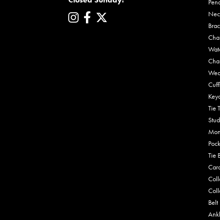
Pen
Nec
Brac
Cha
Wat
Cha
Wed
Cuff
Key
Tie 
Stud
Mon
Pock
Tie 
Car
Coll
Coll
Belt
Ankl