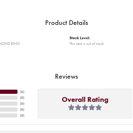
Product Details
Stock Level:
AMOND RING
This item is out of stock.
Reviews
(
6
)
Overall Rating
(
0
)
(
0
)
(
0
)
(
0
)