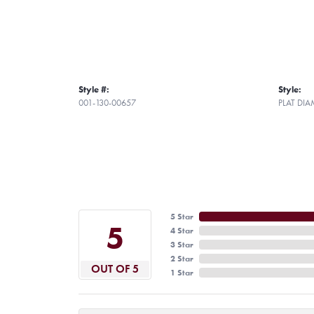
Style #:
Style:
001-130-00657
PLAT DI
5 Star
5
4 Star
3 Star
2 Star
OUT OF 5
1 Star