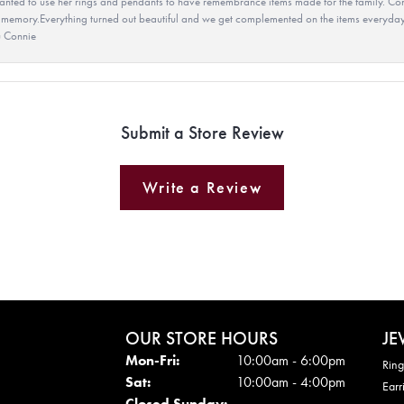
ted to use her rings and pendants to have remembrance items made for the family. Con
 memory.Everything turned out beautiful and we get complemented on the items everyday.
u Connie
Submit a Store Review
Write a Review
OUR STORE HOURS
JE
Mon - Fri:
Mon-Fri:
10:00am - 6:00pm
Ring
Sat:
10:00am - 4:00pm
Earr
Closed Sunday: