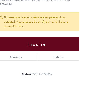
TER=0.90
This item is no longer in stock and the price is likely
outdated. Please inquire below if you would like us to
restock this item.
Inquire
Shipping
Returns
Style #:
001-130-00657
Click to zoom