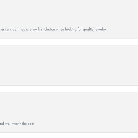
r service. They are my first choice when looking for quality jewelry.
and well worth the cost