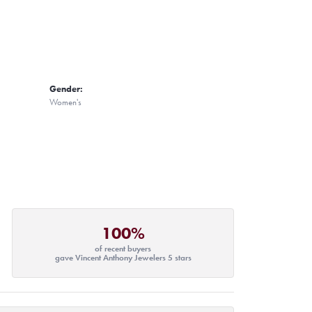
Gender:
Women's
100%
of recent buyers
gave Vincent Anthony Jewelers 5 stars