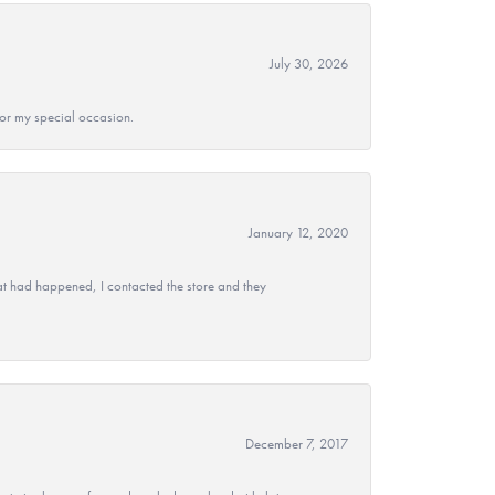
July 30, 2026
 for my special occasion.
January 12, 2020
at had happened, I contacted the store and they
December 7, 2017