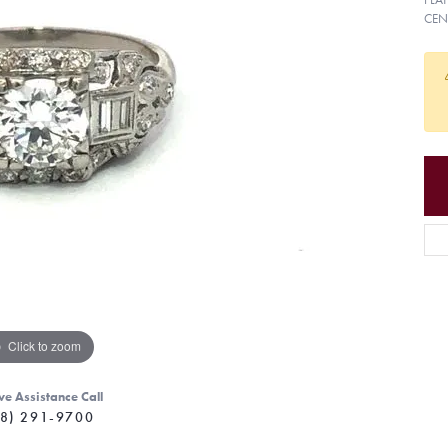
CEN
Click to zoom
ve Assistance Call
8) 291-9700