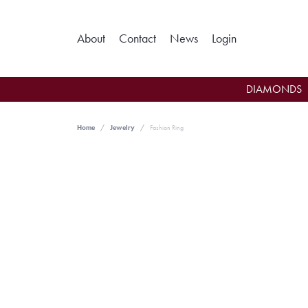
Toggle My Ac
About
Contact
News
Login
DIAMONDS
Home
Jewelry
Fashion Ring