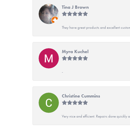
Tina J Brown
They have great products and excellent custome
Myra Kuchel
-
Christine Cummins
Very nice and efficient. Repairs done quickly 