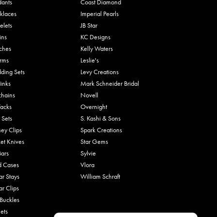
dants
Coast Diamond
klaces
Imperial Pearls
elets
JB Star
ins
KC Designs
ches
Kelly Waters
rms
Leslie's
ding Sets
Levy Creations
links
Mark Schneider Bridal
chains
Novell
Tacks
Overnight
 Sets
S. Kashi & Sons
ey Clips
Spark Creations
et Knives
Star Gems
Bars
Sylvie
d Cases
Vlora
ar Stays
William Schraft
ar Clips
 Buckles
ets