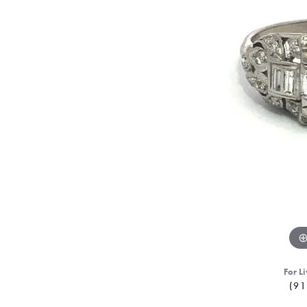
For Li
(91