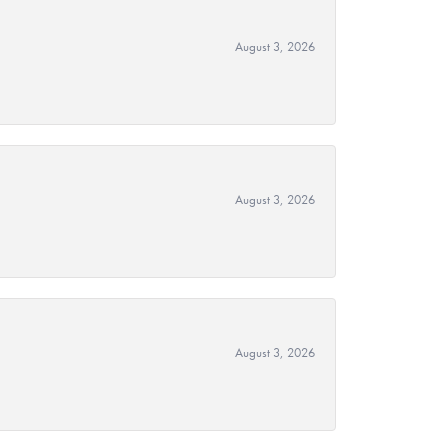
August 3, 2026
August 3, 2026
August 3, 2026