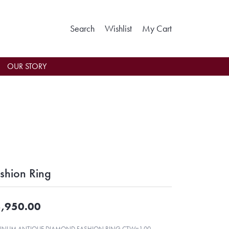
Toggle Search Menu
Toggle My Wishlist
Toggle Shoppin
Search
Wishlist
My Cart
OUR STORY
shion Ring
,950.00
TINUM ANTIQUE DIAMOND FASHION RING CTW=1.00