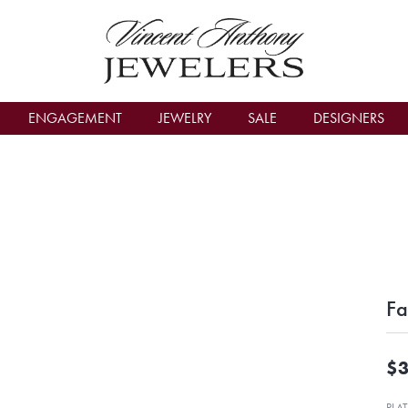
count Menu
ENGAGEMENT
JEWELRY
SALE
DESIGNERS
Fa
$3
PLA