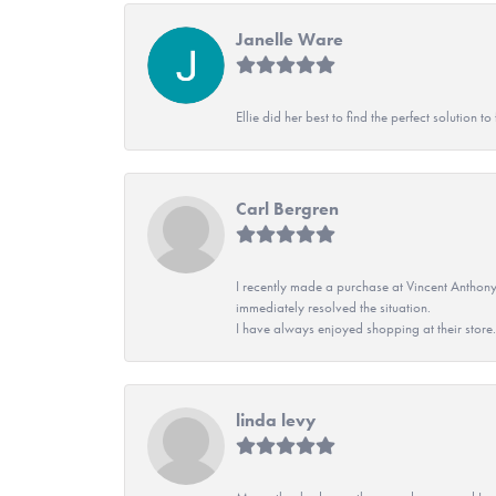
Janelle Ware
Ellie did her best to find the perfect solution
Carl Bergren
I recently made a purchase at Vincent Anthony
immediately resolved the situation.
I have always enjoyed shopping at their store. 
linda levy