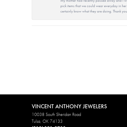
My mother had recently passed away and I wan
pick items that we could wear everyday in her
certainly know what they are doing. Thank yo
VINCENT ANTHONY JEWELERS
10038 South Sheridan Road
Tulsa, OK 74133