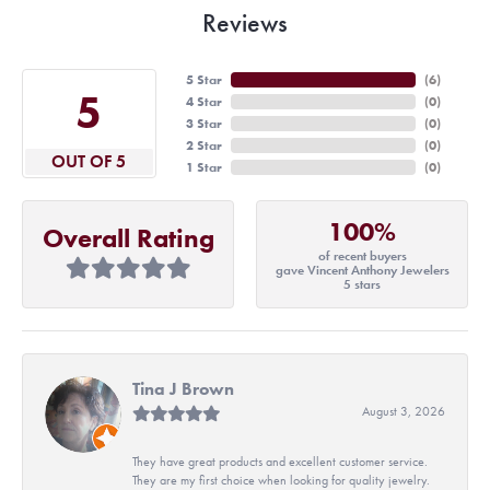
Reviews
5 Star
(
6
)
5
4 Star
(
0
)
3 Star
(
0
)
2 Star
(
0
)
OUT OF 5
1 Star
(
0
)
100%
Overall Rating
of recent buyers
gave Vincent Anthony Jewelers
5 stars
Tina J Brown
August 3, 2026
They have great products and excellent customer service.
They are my first choice when looking for quality jewelry.