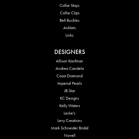
Collar Stays
Collar Clips
Belt Buckles
Anklets
Links
DESIGNERS
Allison Kaufman
Andrea Candela
Coast Diamond
Imperial Pearls
JB Star
KC Designs
Kelly Waters
Leslie's
Levy Creations
Mark Schneider Bridal
Novell