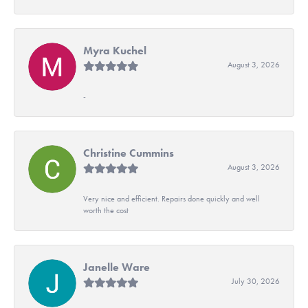
Myra Kuchel
August 3, 2026
-
Christine Cummins
August 3, 2026
Very nice and efficient. Repairs done quickly and well
worth the cost
Janelle Ware
July 30, 2026