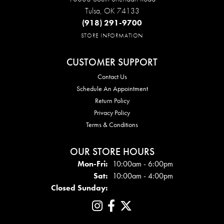
Tulsa, OK 74133
(918) 291-9700
STORE INFORMATION
CUSTOMER SUPPORT
Contact Us
Schedule An Appointment
Return Policy
Privacy Policy
Terms & Conditions
OUR STORE HOURS
Mon - Fri:
Mon-Fri:
10:00am - 6:00pm
Sat:
10:00am - 4:00pm
Closed Sunday: