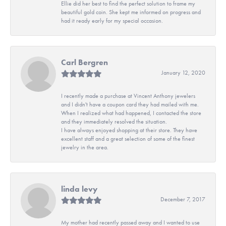
Ellie did her best to find the perfect solution to frame my
beautiful gold coin. She kept me informed on progress and
had it ready early for my special occasion.
Carl Bergren
January 12, 2020
I recently made a purchase at Vincent Anthony jewelers
and I didn't have a coupon card they had mailed with me.
When I realized what had happened, I contacted the store
and they immediately resolved the situation.
I have always enjoyed shopping at their store. They have
excellent staff and a great selection of some of the finest
jewelry in the area.
linda levy
December 7, 2017
My mother had recently passed away and I wanted to use