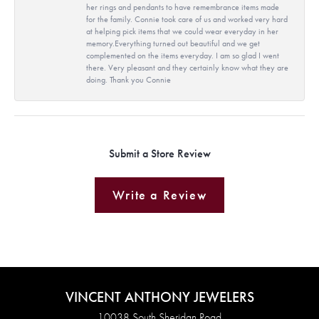
her rings and pendants to have remembrance items made
for the family. Connie took care of us and worked very hard
at helping pick items that we could wear everyday in her
memory.Everything turned out beautiful and we get
complemented on the items everyday. I am so glad I went
there. Very pleasant and they certainly know what they are
doing. Thank you Connie
Submit a Store Review
Write a Review
VINCENT ANTHONY JEWELERS
10038 South Sheridan Road