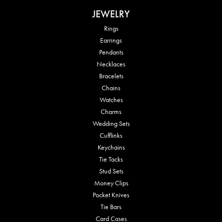
JEWELRY
Rings
Earrings
Pendants
Necklaces
Bracelets
Chains
Watches
Charms
Wedding Sets
Cufflinks
Keychains
Tie Tacks
Stud Sets
Money Clips
Pocket Knives
Tie Bars
Card Cases