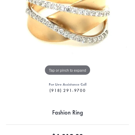
Tap or pinch to expand
For Live Assistance Call
(918) 291-9700
Fashion Ring