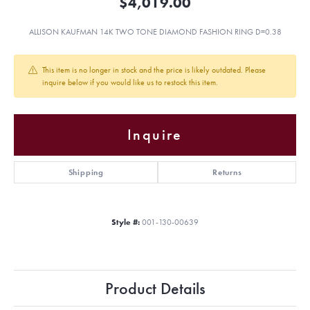
$4,019.00
ALLISON KAUFMAN 14K TWO TONE DIAMOND FASHION RING D=0.38
This item is no longer in stock and the price is likely outdated. Please
inquire below if you would like us to restock this item.
Inquire
Shipping
Returns
Style #:
001-130-00639
Product Details