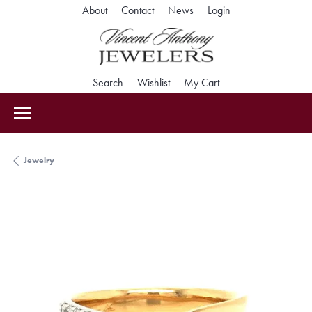
Toggle My Accoun
About
Contact
News
Login
Toggle Search Menu
Toggle My Wishlist
Toggle Shopping Car
Search
Wishlist
My Cart
Jewelry