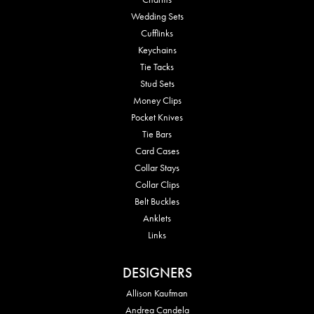
Wedding Sets
Cufflinks
Keychains
Tie Tacks
Stud Sets
Money Clips
Pocket Knives
Tie Bars
Card Cases
Collar Stays
Collar Clips
Belt Buckles
Anklets
Links
DESIGNERS
Allison Kaufman
Andrea Candela