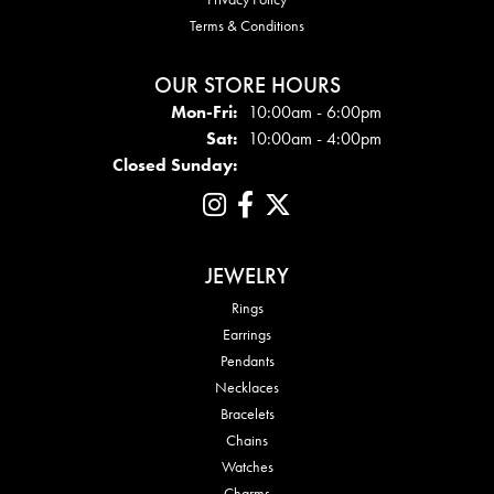
Terms & Conditions
OUR STORE HOURS
Mon - Fri:
Mon-Fri:
10:00am - 6:00pm
Sat:
10:00am - 4:00pm
Closed Sunday:
JEWELRY
Rings
Earrings
Pendants
Necklaces
Bracelets
Chains
Watches
Charms