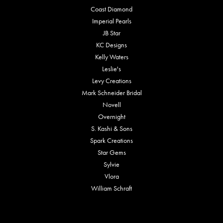
Coast Diamond
Imperial Pearls
JB Star
KC Designs
Kelly Waters
Leslie's
Levy Creations
Mark Schneider Bridal
Novell
Overnight
S. Kashi & Sons
Spark Creations
Star Gems
Sylvie
Vlora
William Schraft