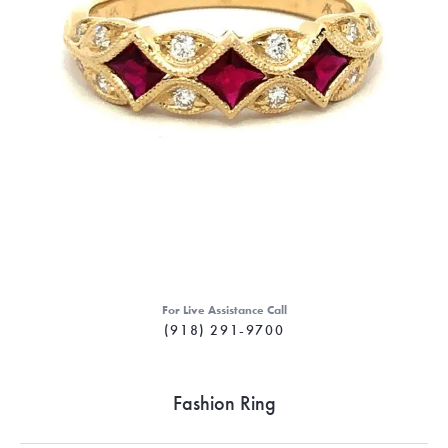
For Live Assistance Call
(918) 291-9700
Fashion Ring