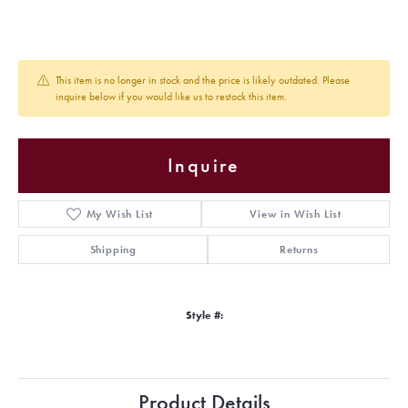
This item is no longer in stock and the price is likely outdated. Please
inquire below if you would like us to restock this item.
Inquire
My Wish List
View in Wish List
Shipping
Returns
Style #:
Product Details