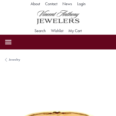
Toggle My Accoun
About
Contact
News
Login
Toggle Search Menu
Toggle My Wishlist
Toggle Shopping Car
Search
Wishlist
My Cart
Jewelry