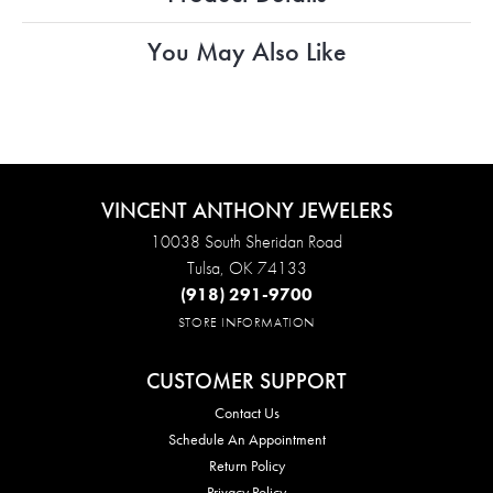
You May Also Like
VINCENT ANTHONY JEWELERS
10038 South Sheridan Road
Tulsa, OK 74133
(918) 291-9700
STORE INFORMATION
CUSTOMER SUPPORT
Contact Us
Schedule An Appointment
Return Policy
Privacy Policy