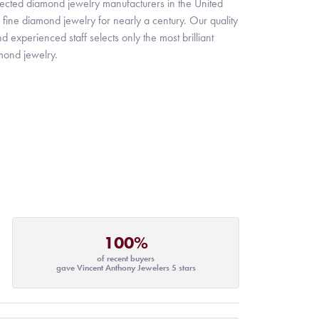
pected diamond jewelry manufacturers in the United
fine diamond jewelry for nearly a century. Our quality
xperienced staff selects only the most brilliant
mond jewelry.
100%
of recent buyers
gave Vincent Anthony Jewelers 5 stars