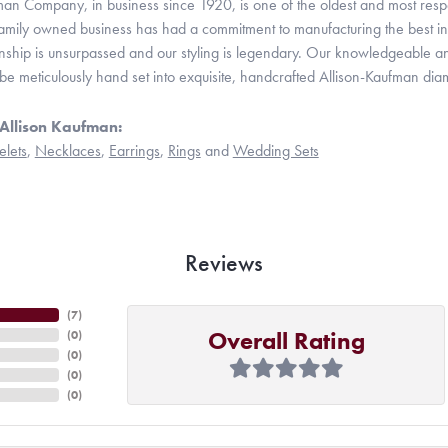
man Company, in business since 1920, is one of the oldest and most res
family owned business has had a commitment to manufacturing the best in 
hip is unsurpassed and our styling is legendary. Our knowledgeable and e
be meticulously hand set into exquisite, handcrafted Allison-Kaufman dia
Allison Kaufman:
elets
,
Necklaces
,
Earrings
,
Rings
and
Wedding Sets
Reviews
(
7
)
Overall Rating
(
0
)
(
0
)
(
0
)
(
0
)