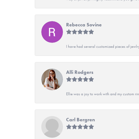
Rebecca Sovine
I have had several customized pieces of jewlr
Alli Rodgers
Ellie was a joy to work with and my custom rin
Carl Bergren