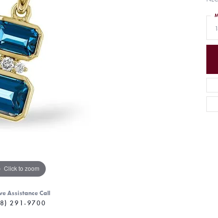
M
1
Click to zoom
ve Assistance Call
8) 291-9700