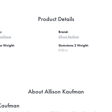
Product Details
y:
Brand:
ecklaces
Allison Kaufman
e Weight:
Gemstone 2 Weight:
0.03 ct
About Allison Kaufman
 Kaufman