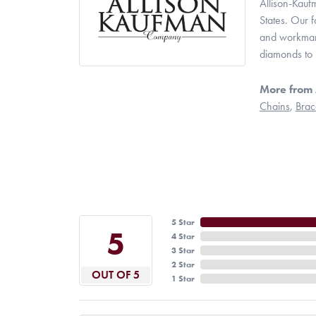
Allison-Kauf
States. Our 
and workmans
diamonds to 
More from 
Chains
,
Brac
5 Star
5
4 Star
3 Star
2 Star
OUT OF 5
1 Star