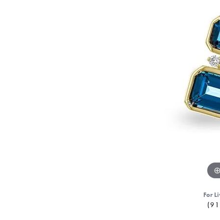
For Li
(91