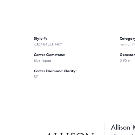
Style #:
Categor
K329-84333-14KY
Fashion N
Center Gemstone:
Gemston
Blue Topaz
0.95 ct
Center Diamond Clarity:
SI1
Allison