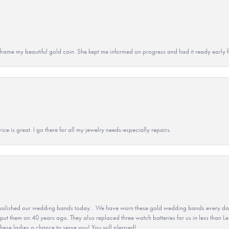
 to frame my beautiful gold coin. She kept me informed on progress and had it ready early
ice is great. I go there for all my jewelry needs-especially repairs.
olished our wedding bands today. . We have worn these gold wedding bands every day fo
 put them on 40 years ago. They also replaced three watch batteries for us in less than Le
hese ladies a chance to serve you! You will pleased!