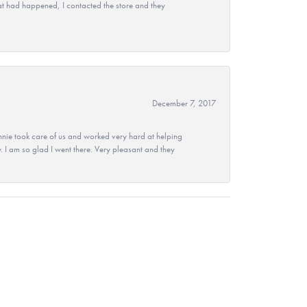
at had happened, I contacted the store and they
December 7, 2017
nie took care of us and worked very hard at helping
 I am so glad I went there. Very pleasant and they