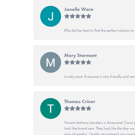
Janelle Ware
Ellie did her best to find the perfect solution
Mary Stormont
Lovely store. Everyone is very friendly and serv
Thomas Criner
Vincent Anthony Jewelers is Awesome! Carol p
look like brand new. They look like the day we
way of jewelry, I highly recommend you give t