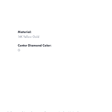
Material:
14K Yellow Gold
Center Diamond Color:
G