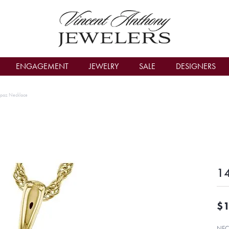
count Menu
ENGAGEMENT
JEWELRY
SALE
DESIGNERS
opaz Necklace
14
$1
NEC