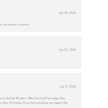
July 30, 2026
 for my special occasion.
July 23, 2026
July 11, 2026
r the last 40 years. After Carol did her magic they
ss than 15 minutes. If you have anything you need in the