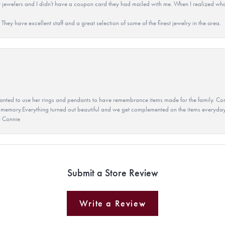
 jewelers and I didn't have a coupon card they had mailed with me. When I realized wh
They have excellent staff and a great selection of some of the finest jewelry in the area.
ted to use her rings and pendants to have remembrance items made for the family. Con
 memory.Everything turned out beautiful and we get complemented on the items everyday.
u Connie
Submit a Store Review
Write a Review