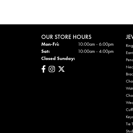
OUR STORE HOURS
JE
Mon - Fri:
Mon-Fri:
10:00am - 6:00pm
Ring
Sat:
10:00am - 4:00pm
Earr
Closed Sunday:
Pen
Nec
Brac
Cha
Wat
Cha
Wed
Cuff
Key
Tie 
Stud