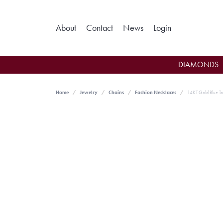
Toggle My Ac
About
Contact
News
Login
DIAMONDS
Home
Jewelry
Chains
Fashion Necklaces
14KT Gold Blue T