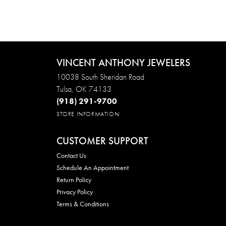
VINCENT ANTHONY JEWELERS
10038 South Sheridan Road
Tulsa, OK 74133
(918) 291-9700
STORE INFORMATION
CUSTOMER SUPPORT
Contact Us
Schedule An Appointment
Return Policy
Privacy Policy
Terms & Conditions