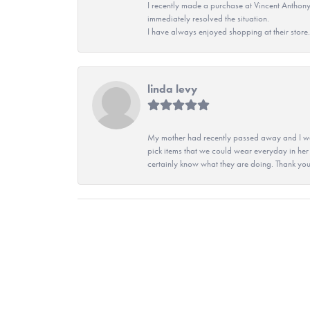
I recently made a purchase at Vincent Anthony
immediately resolved the situation.
I have always enjoyed shopping at their store. 
linda levy
My mother had recently passed away and I wan
pick items that we could wear everyday in her
certainly know what they are doing. Thank yo