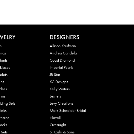
WELRY
DESIGNERS
s
Allison Kaufman
ings
Andrea Candela
dants
Coast Diamond
klaces
Imperial Pearls
elets
JB Star
ins
KC Designs
ches
Kelly Waters
rms
Leslie's
ding Sets
Levy Creations
links
Mark Schneider Bridal
chains
Novell
Tacks
Overnight
 Sets
S. Kashi & Sons