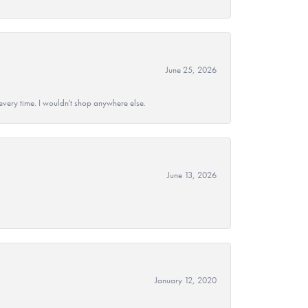
June 25, 2026
every time. I wouldn't shop anywhere else.
June 13, 2026
January 12, 2020