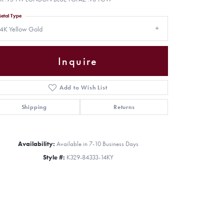
etal Type
4K Yellow Gold
Inquire
Add to Wish List
Shipping
Returns
Availability:
Available in 7-10 Business Days
Style #:
K329-84333-14KY