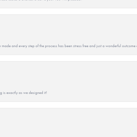
y made and every step of the process has been stress free and just a wonderful outcome 
g is exactly as we designed it!