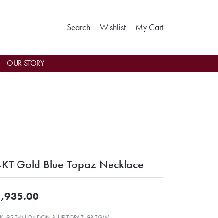
Toggle Search Menu
Toggle My Wishlist
Toggle Shoppin
Search
Wishlist
My Cart
OUR STORY
KT Gold Blue Topaz Necklace
,935.00
K .95 TW LONDON BLUE TOPAZ .98 TGW