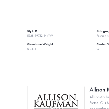
Style #:
Categor
E328-99752-14KYW
Fashion N
Gemstone Weight:
Center 
0.24 ct
G
Allison
Allison-Kauf
States. Our 
and workmans