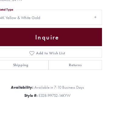
etal Type
4K Yellow & White Gold
Inquire
Add to Wish List
Shipping
Returns
Availability:
Available in 7-10 Business Days
Style #:
E328-99752-14KYW