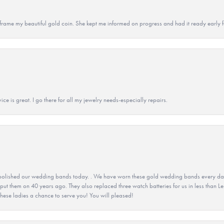
 to frame my beautiful gold coin. She kept me informed on progress and had it ready early
ice is great. I go there for all my jewelry needs-especially repairs.
olished our wedding bands today. . We have worn these gold wedding bands every day fo
 put them on 40 years ago. They also replaced three watch batteries for us in less than Le
hese ladies a chance to serve you! You will pleased!