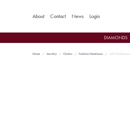
Toggle My Ac
About
Contact
News
Login
DIAMONDS
Home
Jewelry
Chains
Fashion Necklaces
14KT Gold Diamo