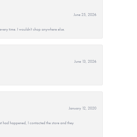
June 25, 2026
every time. I wouldn't shop anywhere else.
June 13, 2026
January 12, 2020
at had happened, I contacted the store and they