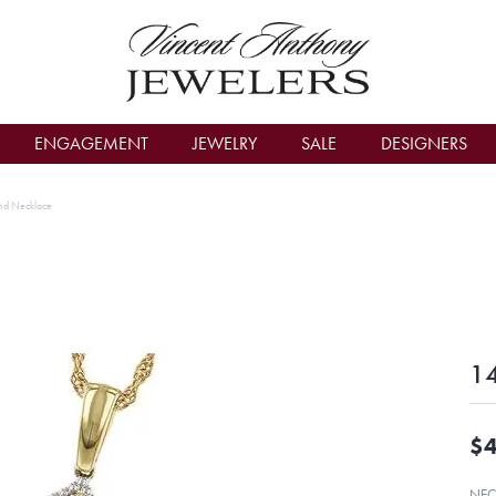
count Menu
ENGAGEMENT
JEWELRY
SALE
DESIGNERS
nd Necklace
14
$4
NEC