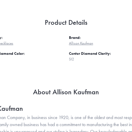
Product Details
y:
Brand:
ecklaces
Allison Kaufman
Diamond Color:
Center Diamond Clarity:
SI2
About Allison Kaufman
 Kaufman
man Company, in business since 1920, is one of the oldest and most res
family owned business has had a commitment to manufacturing the best in 
hip is unsurpassed and our styling is legendary. Our knowledgeable and e