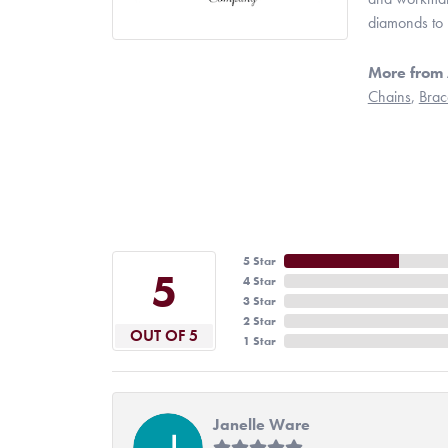
diamonds to 
More from 
Chains
,
Brac
5 Star
5
4 Star
3 Star
2 Star
OUT OF 5
1 Star
Janelle Ware