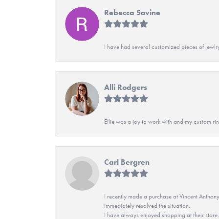
Rebecca Sovine
I have had several customized pieces of jewlr
Alli Rodgers
Ellie was a joy to work with and my custom rin
Carl Bergren
I recently made a purchase at Vincent Anthony
immediately resolved the situation.
I have always enjoyed shopping at their store. 