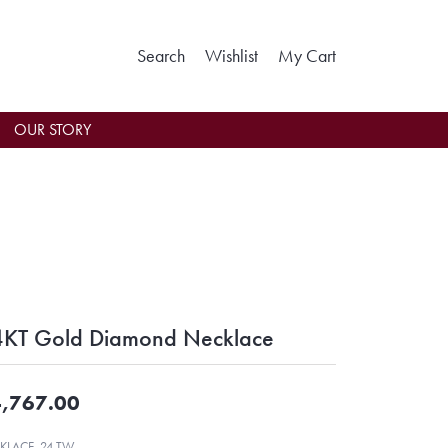
Toggle Search Menu
Toggle My Wishlist
Toggle Shoppin
Search
Wishlist
My Cart
OUR STORY
KT Gold Diamond Necklace
,767.00
KLACE .24 TW