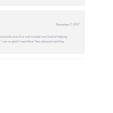
December 7, 2017
nie took care of us and worked very hard at helping
 I am so glad I went there. Very pleasant and they