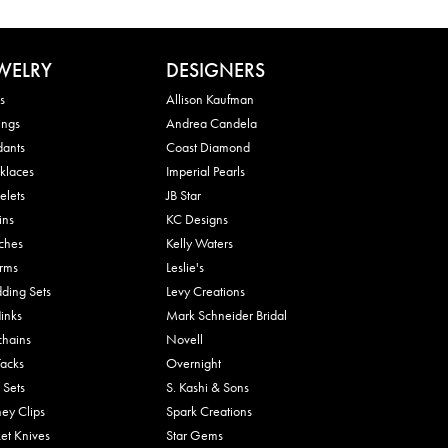
WELRY
DESIGNERS
s
Allison Kaufman
ings
Andrea Candela
dants
Coast Diamond
klaces
Imperial Pearls
elets
JB Star
ins
KC Designs
ches
Kelly Waters
rms
Leslie's
ding Sets
Levy Creations
links
Mark Schneider Bridal
chains
Novell
Tacks
Overnight
 Sets
S. Kashi & Sons
ey Clips
Spark Creations
et Knives
Star Gems