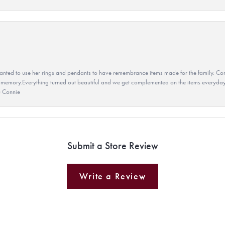
ted to use her rings and pendants to have remembrance items made for the family. Con
 memory.Everything turned out beautiful and we get complemented on the items everyday.
u Connie
Submit a Store Review
Write a Review