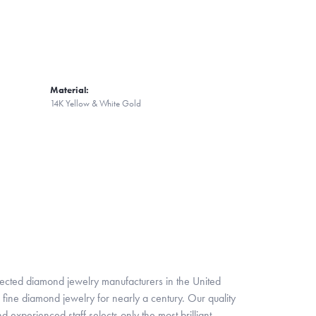
Material:
14K Yellow & White Gold
pected diamond jewelry manufacturers in the United
fine diamond jewelry for nearly a century. Our quality
xperienced staff selects only the most brilliant