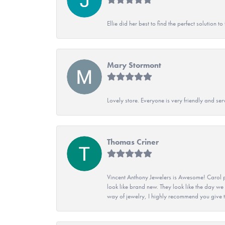
Ellie did her best to find the perfect solution
Mary Stormont
Lovely store. Everyone is very friendly and serv
Thomas Criner
Vincent Anthony Jewelers is Awesome! Carol p
look like brand new. They look like the day we
way of jewelry, I highly recommend you give t