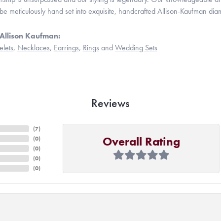
be meticulously hand set into exquisite, handcrafted Allison-Kaufman dia
Allison Kaufman:
elets
,
Necklaces
,
Earrings
,
Rings
and
Wedding Sets
Reviews
(
7
)
Overall Rating
(
0
)
(
0
)
(
0
)
(
0
)