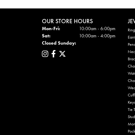
OUR STORE HOURS
JE
Mon - Fri:
Mon-Fri:
10:00am - 6:00pm
Ring
Sat:
10:00am - 4:00pm
Earr
Closed Sunday:
Pen
Nec
Brac
Cha
Wat
Cha
Wed
Cuff
Key
Tie 
Stud
Mon
Pock