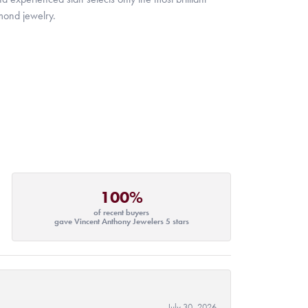
mond jewelry.
100%
of recent buyers
gave Vincent Anthony Jewelers 5 stars
July 30, 2026