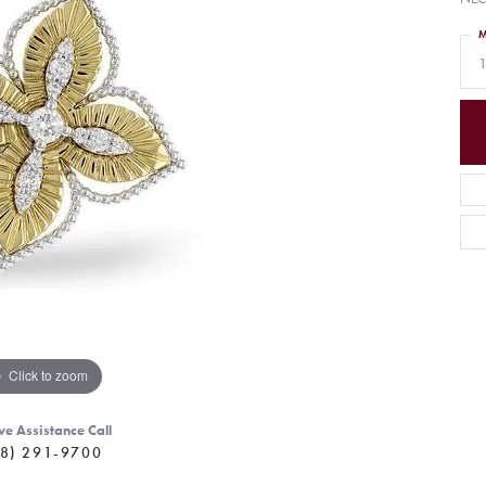
M
1
Click to zoom
ve Assistance Call
8) 291-9700