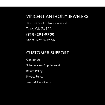
VINCENT ANTHONY JEWELERS
10038 South Sheridan Road
Tulsa, OK 74133
(918) 291-9700
STORE INFORMATION
CUSTOMER SUPPORT
Contact Us
Schedule An Appointment
Return Policy
Privacy Policy
Terms & Conditions