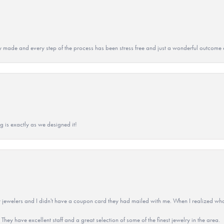
y made and every step of the process has been stress free and just a wonderful outcome 
g is exactly as we designed it!
 jewelers and I didn't have a coupon card they had mailed with me. When I realized wh
They have excellent staff and a great selection of some of the finest jewelry in the area.