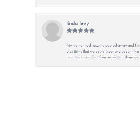
linda levy
My mother had recently passed away and I wan
pick items that we could wear everyday in her
certainly know what they are doing. Thank yo