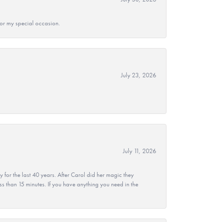
 for my special occasion.
July 23, 2026
July 11, 2026
r the last 40 years. After Carol did her magic they
ss than 15 minutes. If you have anything you need in the