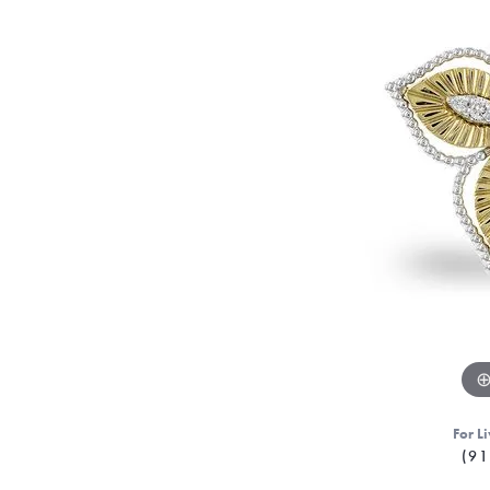
For Li
(91