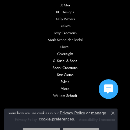
JB Star
KC Designs
Kelly Waters
Leslie's
Levy Creations
Mark Schneider Bridal
Novell
Overnight
S. Kashi & Sons
Spark Creations
Star Gems
Sylvie
Vlora
William Schraft
Learn how we use cookies in our
Privacy Policy
or
manage
Close c
.
cookie preferences
Privacy Policy
Terms & Conditions
Accessibility Statement