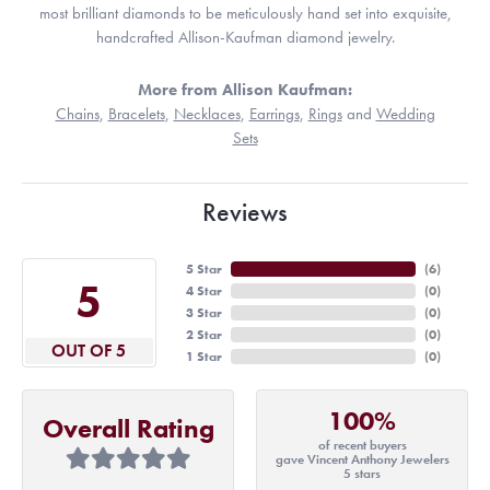
most brilliant diamonds to be meticulously hand set into exquisite,
handcrafted Allison-Kaufman diamond jewelry.
More from Allison Kaufman:
Chains
,
Bracelets
,
Necklaces
,
Earrings
,
Rings
and
Wedding
Sets
Reviews
5 Star
(
6
)
5
4 Star
(
0
)
3 Star
(
0
)
2 Star
(
0
)
OUT OF 5
1 Star
(
0
)
100%
Overall Rating
of recent buyers
gave Vincent Anthony Jewelers
5 stars