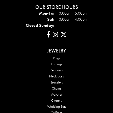
OUR STORE HOURS
Mon - Fri:
Mon-Fri:
10:00am - 6:00pm
Sat:
10:00am - 4:00pm
Closed Sunday:
JEWELRY
Rings
Earrings
Pendants
Necklaces
Bracelets
Chains
Watches
Charms
Wedding Sets
Cufflinks