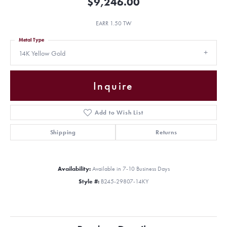
$9,246.00
EARR 1.50 TW
Metal Type
14K Yellow Gold
Inquire
Add to Wish List
Shipping
Returns
Availability:
Available in 7-10 Business Days
Style #:
B245-29807-14KY