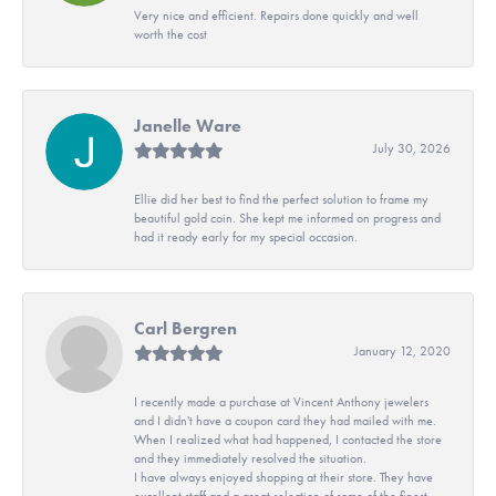
Very nice and efficient. Repairs done quickly and well
worth the cost
Janelle Ware
July 30, 2026
Ellie did her best to find the perfect solution to frame my
beautiful gold coin. She kept me informed on progress and
had it ready early for my special occasion.
Carl Bergren
January 12, 2020
I recently made a purchase at Vincent Anthony jewelers
and I didn't have a coupon card they had mailed with me.
When I realized what had happened, I contacted the store
and they immediately resolved the situation.
I have always enjoyed shopping at their store. They have
excellent staff and a great selection of some of the finest