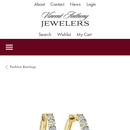
Toggle My Accoun
About
Contact
News
Login
Toggle Search Menu
Toggle My Wishlist
Toggle Shopping Car
Search
Wishlist
My Cart
Fashion Earrings