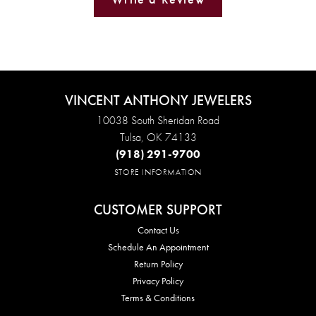
VINCENT ANTHONY JEWELERS
10038 South Sheridan Road
Tulsa, OK 74133
(918) 291-9700
STORE INFORMATION
CUSTOMER SUPPORT
Contact Us
Schedule An Appointment
Return Policy
Privacy Policy
Terms & Conditions