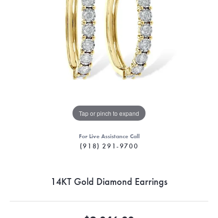
Tap or pinch to expand
For Live Assistance Call
(918) 291-9700
14KT Gold Diamond Earrings