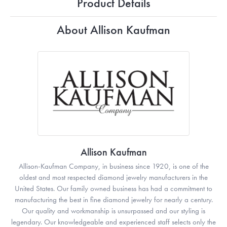
Product Details
About Allison Kaufman
Allison Kaufman
Allison-Kaufman Company, in business since 1920, is one of the
oldest and most respected diamond jewelry manufacturers in the
United States. Our family owned business has had a commitment to
manufacturing the best in fine diamond jewelry for nearly a century.
Our quality and workmanship is unsurpassed and our styling is
legendary. Our knowledgeable and experienced staff selects only the