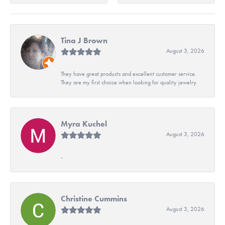
Tina J Brown
August 3, 2026
They have great products and excellent customer service.
They are my first choice when looking for quality jewelry.
Myra Kuchel
August 3, 2026
-
Christine Cummins
August 3, 2026