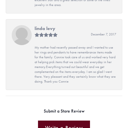
jewelry in the area.
linda levy
December 7, 2017
My mother had recently passed away and I wanted to use
her rings and pendants to have remembrance items made
for the family. Connie took care of us and worked very hard
at helping pick items that we could wear everyday in her
memory.Everything turned out beautiful and we get
complemented on the items everyday. I am so glad I went
there. Very pleasant and they certainly know what they are
doing. Thank you Connie
Submit a Store Review
Write a Review