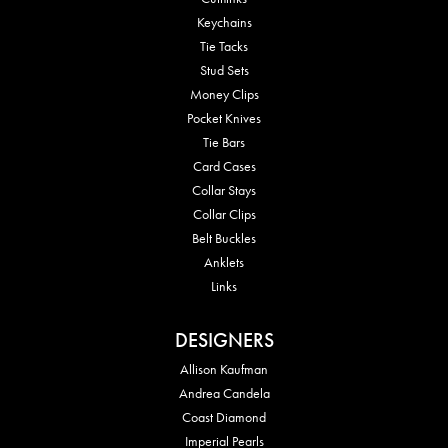
Keychains
Tie Tacks
Stud Sets
Money Clips
Pocket Knives
Tie Bars
Card Cases
Collar Stays
Collar Clips
Belt Buckles
Anklets
Links
DESIGNERS
Allison Kaufman
Andrea Candela
Coast Diamond
Imperial Pearls