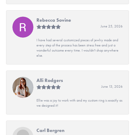
Rebecca Sovine
June 25, 2026
I have had several customized pieces of jewlry made and
every step of the process has been stress free and just a
wonderful outcome every time. I wouldn't shop anywhere
else.
Alli Rodgers
June 13, 2026
Ellie was a joy to work with and my custom ring is exactly as
we designed it!
Carl Bergren