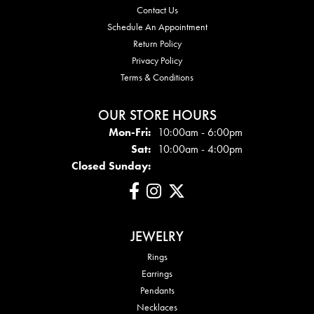
Contact Us
Schedule An Appointment
Return Policy
Privacy Policy
Terms & Conditions
OUR STORE HOURS
Mon - Fri:
Mon-Fri:
10:00am - 6:00pm
Sat:
10:00am - 4:00pm
Closed Sunday:
JEWELRY
Rings
Earrings
Pendants
Necklaces