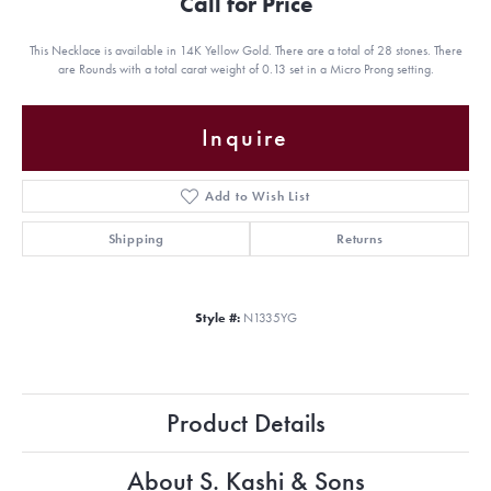
Call for Price
This Necklace is available in 14K Yellow Gold. There are a total of 28 stones. There
are Rounds with a total carat weight of 0.13 set in a Micro Prong setting.
Inquire
Add to Wish List
Shipping
Returns
Style #:
N1335YG
Product Details
About S. Kashi & Sons