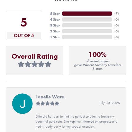
5 Star
(
7
)
5
4 Star
(
0
)
3 Star
(
0
)
2 Star
(
0
)
OUT OF 5
1 Star
(
0
)
100%
Overall Rating
of recent buyers
gave Vincent Anthony Jewelers
5 stars
Janelle Ware
July 30, 2026
Ellie did her best to find the perfect solution to frame my
beautiful gold coin. She kept me informed on progress and
had it ready early for my special occasion.