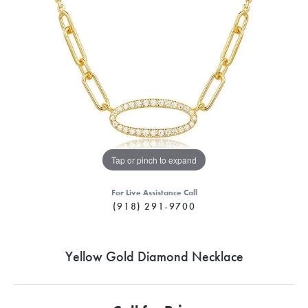
Tap or pinch to expand
For Live Assistance Call
(918) 291-9700
Yellow Gold Diamond Necklace