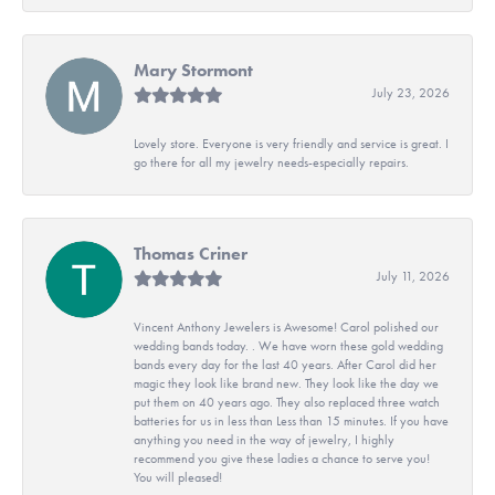
Mary Stormont
July 23, 2026
Lovely store. Everyone is very friendly and service is great. I
go there for all my jewelry needs-especially repairs.
Thomas Criner
July 11, 2026
Vincent Anthony Jewelers is Awesome! Carol polished our
wedding bands today. . We have worn these gold wedding
bands every day for the last 40 years. After Carol did her
magic they look like brand new. They look like the day we
put them on 40 years ago. They also replaced three watch
batteries for us in less than Less than 15 minutes. If you have
anything you need in the way of jewelry, I highly
recommend you give these ladies a chance to serve you!
You will pleased!