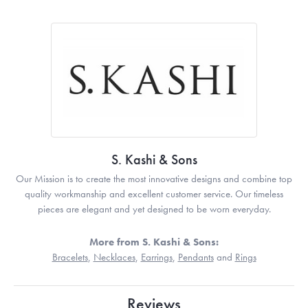
S. Kashi & Sons
Our Mission is to create the most innovative designs and combine top
quality workmanship and excellent customer service. Our timeless
pieces are elegant and yet designed to be worn everyday.
More from S. Kashi & Sons:
Bracelets
,
Necklaces
,
Earrings
,
Pendants
and
Rings
Reviews