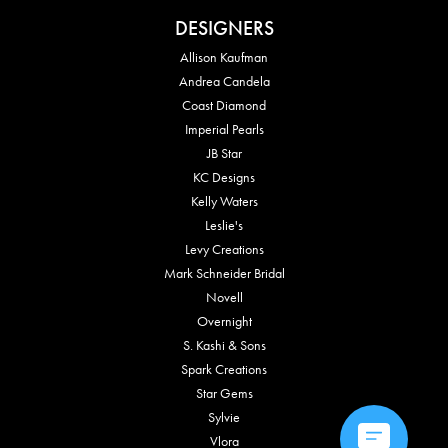
DESIGNERS
Allison Kaufman
Andrea Candela
Coast Diamond
Imperial Pearls
JB Star
KC Designs
Kelly Waters
Leslie's
Levy Creations
Mark Schneider Bridal
Novell
Overnight
S. Kashi & Sons
Spark Creations
Star Gems
Sylvie
Vlora