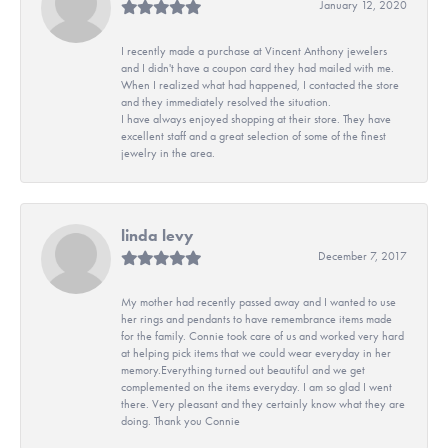
January 12, 2020
I recently made a purchase at Vincent Anthony jewelers
and I didn't have a coupon card they had mailed with me.
When I realized what had happened, I contacted the store
and they immediately resolved the situation.
I have always enjoyed shopping at their store. They have
excellent staff and a great selection of some of the finest
jewelry in the area.
linda levy
December 7, 2017
My mother had recently passed away and I wanted to use
her rings and pendants to have remembrance items made
for the family. Connie took care of us and worked very hard
at helping pick items that we could wear everyday in her
memory.Everything turned out beautiful and we get
complemented on the items everyday. I am so glad I went
there. Very pleasant and they certainly know what they are
doing. Thank you Connie