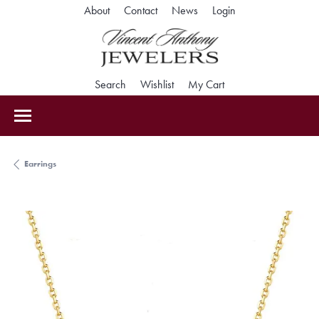
Toggle My Accoun
About
Contact
News
Login
Toggle Search Menu
Toggle My Wishlist
Toggle Shopping Car
Search
Wishlist
My Cart
Earrings