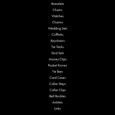
Bracelets
Chains
Watches
Charms
Wedding Sets
Cufflinks
Keychains
Tie Tacks
Stud Sets
Money Clips
Pocket Knives
Tie Bars
Card Cases
Collar Stays
Collar Clips
Belt Buckles
Anklets
Links