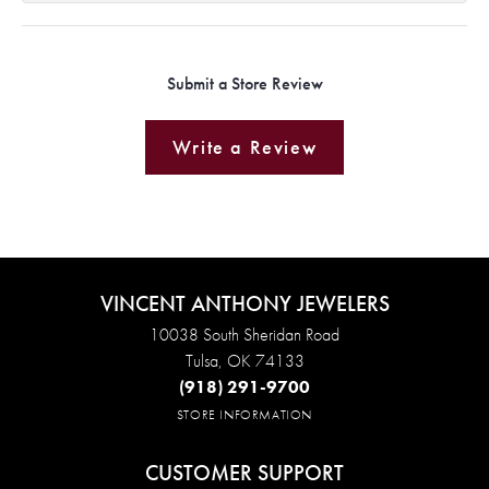
Submit a Store Review
Write a Review
VINCENT ANTHONY JEWELERS
10038 South Sheridan Road
Tulsa, OK 74133
(918) 291-9700
STORE INFORMATION
CUSTOMER SUPPORT