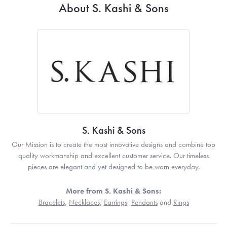
About S. Kashi & Sons
S. Kashi & Sons
Our Mission is to create the most innovative designs and combine top
quality workmanship and excellent customer service. Our timeless
pieces are elegant and yet designed to be worn everyday.
More from S. Kashi & Sons:
Bracelets
,
Necklaces
,
Earrings
,
Pendants
and
Rings