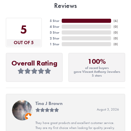
Reviews
5 Star
(
6
)
5
4 Star
(
0
)
3 Star
(
0
)
2 Star
(
0
)
OUT OF 5
1 Star
(
0
)
100%
Overall Rating
of recent buyers
gave Vincent Anthony Jewelers
5 stars
Tina J Brown
August 3, 2026
They have great products and excellent customer service.
They are my first choice when looking for quality jewelry.