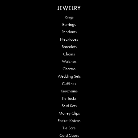
JEWELRY
Rings
Earrings
Pendants
Necklaces
Bracelets
Chains
Watches
Charms
Wedding Sets
Cufflinks
Keychains
Tie Tacks
Stud Sets
Money Clips
Pocket Knives
Tie Bars
Card Cases