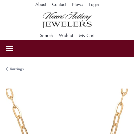
Toggle My Accoun
About
Contact
News
Login
Toggle Search Menu
Toggle My Wishlist
Toggle Shopping Car
Search
Wishlist
My Cart
Earrings