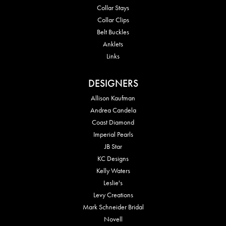
Collar Stays
Collar Clips
Belt Buckles
Anklets
Links
DESIGNERS
Allison Kaufman
Andrea Candela
Coast Diamond
Imperial Pearls
JB Star
KC Designs
Kelly Waters
Leslie's
Levy Creations
Mark Schneider Bridal
Novell