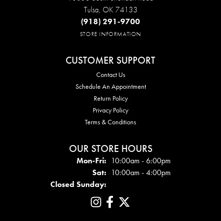
Tulsa, OK 74133
(918) 291-9700
STORE INFORMATION
CUSTOMER SUPPORT
Contact Us
Schedule An Appointment
Return Policy
Privacy Policy
Terms & Conditions
OUR STORE HOURS
Mon - Fri:
Mon-Fri:
10:00am - 6:00pm
Sat:
10:00am - 4:00pm
Closed Sunday: