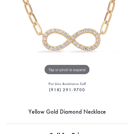
Tap or pinch to expand
For Live Assistance Call
(918) 291-9700
Yellow Gold Diamond Necklace