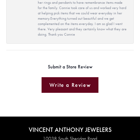
her rings and pendants to have remembrance items made
for the family. Connie took care of us and worked very hard
at helping pick items that we could wear everyday in her
memory.Everything turned out beautiful and we get
complemented on the items everyday. I am so glad I went
there. Very pleasant and they certainly know what they are
doing. Thank you Connie
Submit a Store Review
Write a Review
VINCENT ANTHONY JEWELERS
10038 South Sheridan Road