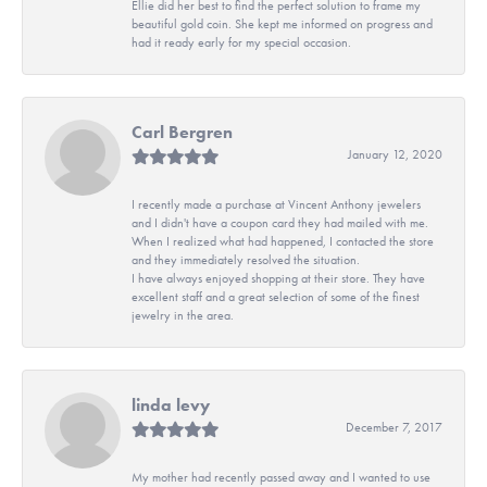
Ellie did her best to find the perfect solution to frame my
beautiful gold coin. She kept me informed on progress and
had it ready early for my special occasion.
Carl Bergren
January 12, 2020
I recently made a purchase at Vincent Anthony jewelers
and I didn't have a coupon card they had mailed with me.
When I realized what had happened, I contacted the store
and they immediately resolved the situation.
I have always enjoyed shopping at their store. They have
excellent staff and a great selection of some of the finest
jewelry in the area.
linda levy
December 7, 2017
My mother had recently passed away and I wanted to use