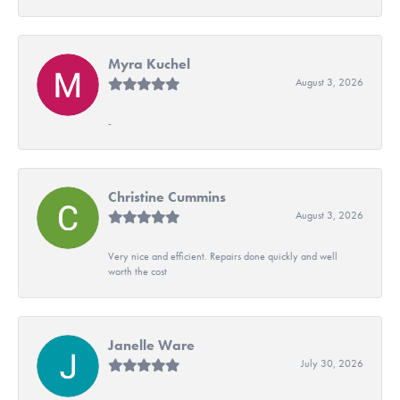
Myra Kuchel
August 3, 2026
-
Christine Cummins
August 3, 2026
Very nice and efficient. Repairs done quickly and well
worth the cost
Janelle Ware
July 30, 2026