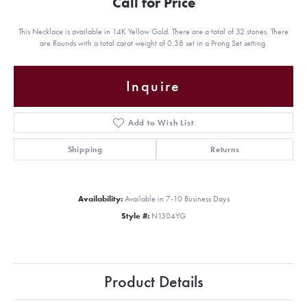
Call for Price
This Necklace is available in 14K Yellow Gold. There are a total of 32 stones. There
are Rounds with a total carat weight of 0.38 set in a Prong Set setting.
Inquire
Add to Wish List
Shipping
Returns
Availability:
Available in 7-10 Business Days
Style #:
N1304YG
Product Details