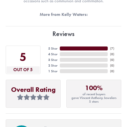
occasions such as communion and confirmation.
More from Kelly Waters:
Reviews
5 Star
(
7
)
5
4 Star
(
0
)
3 Star
(
0
)
2 Star
(
0
)
OUT OF 5
1 Star
(
0
)
100%
Overall Rating
of recent buyers
gave Vincent Anthony Jewelers
5 stars