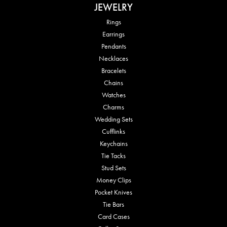
JEWELRY
Rings
Earrings
Pendants
Necklaces
Bracelets
Chains
Watches
Charms
Wedding Sets
Cufflinks
Keychains
Tie Tacks
Stud Sets
Money Clips
Pocket Knives
Tie Bars
Card Cases