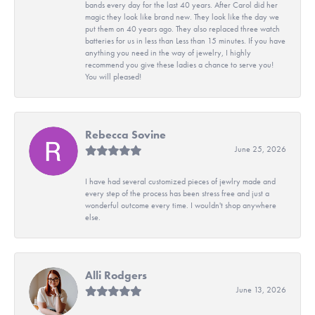
bands every day for the last 40 years. After Carol did her
magic they look like brand new. They look like the day we
put them on 40 years ago. They also replaced three watch
batteries for us in less than Less than 15 minutes. If you have
anything you need in the way of jewelry, I highly
recommend you give these ladies a chance to serve you!
You will pleased!
Rebecca Sovine
June 25, 2026
I have had several customized pieces of jewlry made and
every step of the process has been stress free and just a
wonderful outcome every time. I wouldn't shop anywhere
else.
Alli Rodgers
June 13, 2026