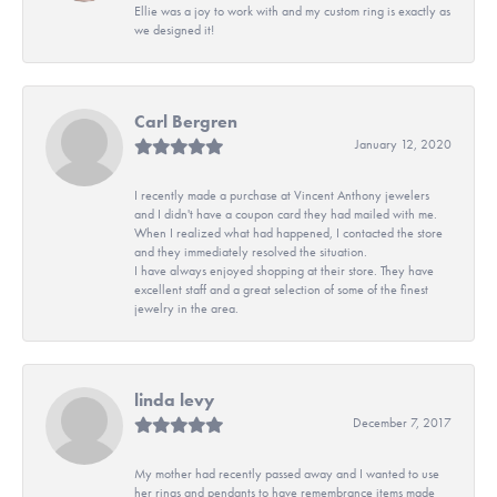
Ellie was a joy to work with and my custom ring is exactly as
we designed it!
Carl Bergren
January 12, 2020
I recently made a purchase at Vincent Anthony jewelers
and I didn't have a coupon card they had mailed with me.
When I realized what had happened, I contacted the store
and they immediately resolved the situation.
I have always enjoyed shopping at their store. They have
excellent staff and a great selection of some of the finest
jewelry in the area.
linda levy
December 7, 2017
My mother had recently passed away and I wanted to use
her rings and pendants to have remembrance items made