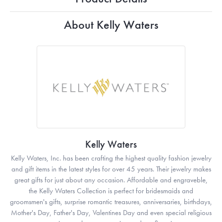
About Kelly Waters
Kelly Waters
Kelly Waters, Inc. has been crafting the highest quality fashion jewelry
and gift items in the latest styles for over 45 years. Their jewelry makes
great gifts for just about any occasion. Affordable and engraveble,
the Kelly Waters Collection is perfect for bridesmaids and
groomsmen's gifts, surprise romantic treasures, anniversaries, birthdays,
Mother's Day, Father's Day, Valentines Day and even special religious