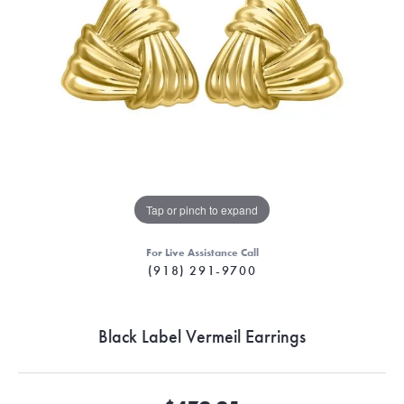
Tap or pinch to expand
For Live Assistance Call
(918) 291-9700
Black Label Vermeil Earrings