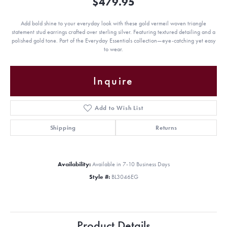
$479.95
Add bold shine to your everyday look with these gold vermeil woven triangle
statement stud earrings crafted over sterling silver. Featuring textured detailing and a
polished gold tone. Part of the Everyday Essentials collection—eye-catching yet easy
to wear.
Inquire
Add to Wish List
Shipping
Returns
Availability:
Available in 7-10 Business Days
Style #:
BL3046EG
Product Details