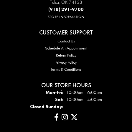
Tulsa, OK 74133
(918) 291-9700
STORE INFORMATION
CUSTOMER SUPPORT
Contact Us
Schedule An Appointment
Return Policy
Privacy Policy
Terms & Conditions
OUR STORE HOURS
Mon - Fri:
Mon-Fri:
10:00am - 6:00pm
Sat:
10:00am - 4:00pm
Closed Sunday: