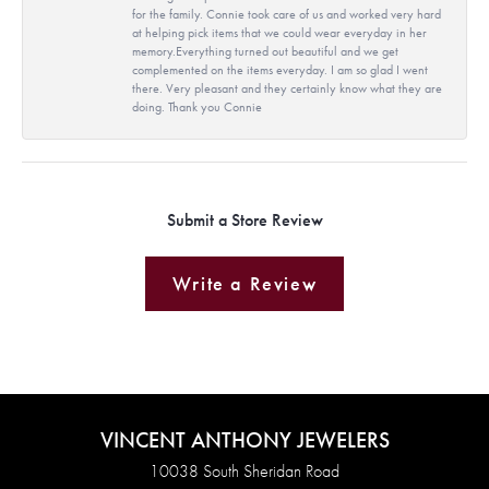
for the family. Connie took care of us and worked very hard
at helping pick items that we could wear everyday in her
memory.Everything turned out beautiful and we get
complemented on the items everyday. I am so glad I went
there. Very pleasant and they certainly know what they are
doing. Thank you Connie
Submit a Store Review
Write a Review
VINCENT ANTHONY JEWELERS
10038 South Sheridan Road