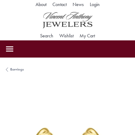
Toggle My Accoun
About
Contact
News
Login
Toggle Search Menu
Toggle My Wishlist
Toggle Shopping Car
Search
Wishlist
My Cart
Earrings