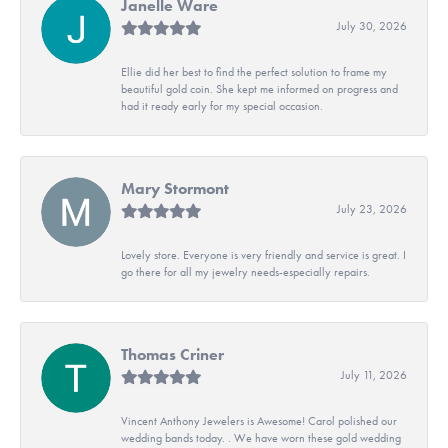
Janelle Ware
July 30, 2026
Ellie did her best to find the perfect solution to frame my
beautiful gold coin. She kept me informed on progress and
had it ready early for my special occasion.
Mary Stormont
July 23, 2026
Lovely store. Everyone is very friendly and service is great. I
go there for all my jewelry needs-especially repairs.
Thomas Criner
July 11, 2026
Vincent Anthony Jewelers is Awesome! Carol polished our
wedding bands today. . We have worn these gold wedding