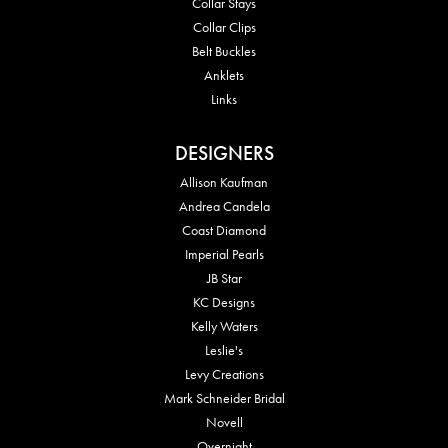
Collar Stays
Collar Clips
Belt Buckles
Anklets
Links
DESIGNERS
Allison Kaufman
Andrea Candela
Coast Diamond
Imperial Pearls
JB Star
KC Designs
Kelly Waters
Leslie's
Levy Creations
Mark Schneider Bridal
Novell
Overnight