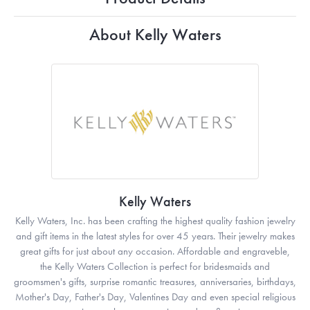
About Kelly Waters
Kelly Waters
Kelly Waters, Inc. has been crafting the highest quality fashion jewelry
and gift items in the latest styles for over 45 years. Their jewelry makes
great gifts for just about any occasion. Affordable and engraveble,
the Kelly Waters Collection is perfect for bridesmaids and
groomsmen's gifts, surprise romantic treasures, anniversaries, birthdays,
Mother's Day, Father's Day, Valentines Day and even special religious