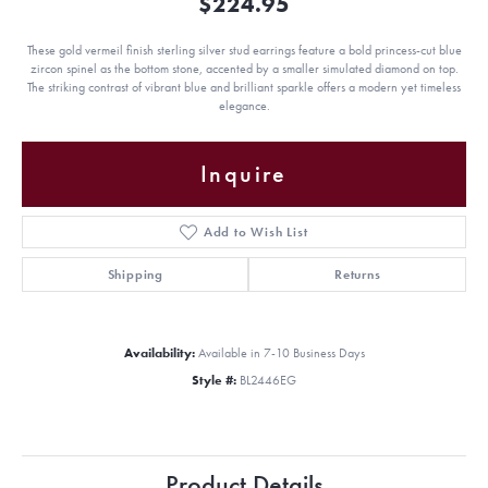
$224.95
These gold vermeil finish sterling silver stud earrings feature a bold princess-cut blue
zircon spinel as the bottom stone, accented by a smaller simulated diamond on top.
The striking contrast of vibrant blue and brilliant sparkle offers a modern yet timeless
elegance.
Inquire
Add to Wish List
Shipping
Returns
Availability:
Available in 7-10 Business Days
Style #:
BL2446EG
Product Details