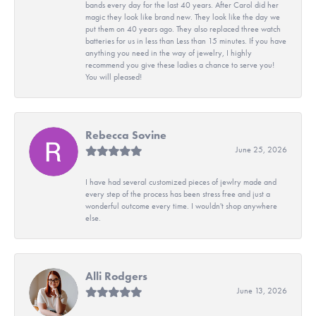
bands every day for the last 40 years. After Carol did her
magic they look like brand new. They look like the day we
put them on 40 years ago. They also replaced three watch
batteries for us in less than Less than 15 minutes. If you have
anything you need in the way of jewelry, I highly
recommend you give these ladies a chance to serve you!
You will pleased!
Rebecca Sovine
June 25, 2026
I have had several customized pieces of jewlry made and
every step of the process has been stress free and just a
wonderful outcome every time. I wouldn't shop anywhere
else.
Alli Rodgers
June 13, 2026