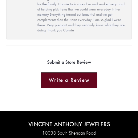
for the family. Connie took care of us and worked very hard
at helping pick items that we could wear everyday in her
memory.Everything turned out beautiful and we get
complemented on the items everyday. I am so glad I went
there. Very pleasant and they certainly know what they are
doing. Thank you Connie
Submit a Store Review
Write a Review
VINCENT ANTHONY JEWELERS
10038 South Sheridan Road