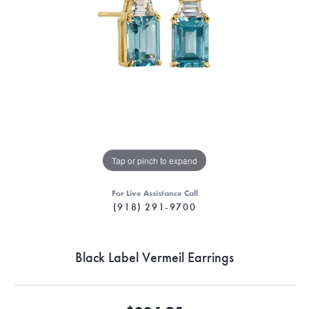
Tap or pinch to expand
For Live Assistance Call
(918) 291-9700
Black Label Vermeil Earrings