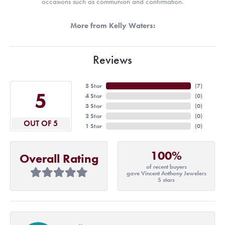
occasions such as communion and confirmation.
More from Kelly Waters:
Reviews
5 Star
(
7
)
5
4 Star
(
0
)
3 Star
(
0
)
2 Star
(
0
)
OUT OF 5
1 Star
(
0
)
100%
Overall Rating
of recent buyers
gave Vincent Anthony Jewelers
5 stars