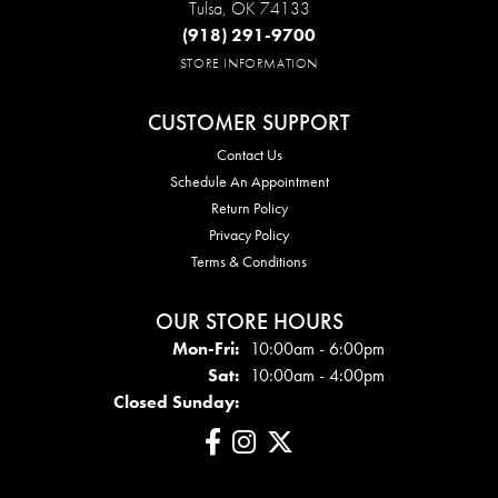
Tulsa, OK 74133
(918) 291-9700
STORE INFORMATION
CUSTOMER SUPPORT
Contact Us
Schedule An Appointment
Return Policy
Privacy Policy
Terms & Conditions
OUR STORE HOURS
Mon - Fri:
Mon-Fri:
10:00am - 6:00pm
Sat:
10:00am - 4:00pm
Closed Sunday: