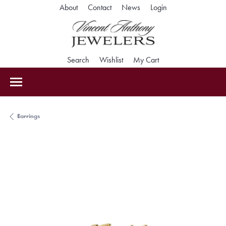
Toggle My Accoun
About
Contact
News
Login
Toggle Search Menu
Toggle My Wishlist
Toggle Shopping Car
Search
Wishlist
My Cart
Earrings