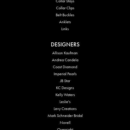
Collar Stays
Collar Clips
Belt Buckles
Anklets
Links
DESIGNERS
Allison Kaufman
Andrea Candela
Coast Diamond
Imperial Pearls
JB Star
KC Designs
Kelly Waters
Leslie's
Levy Creations
Mark Schneider Bridal
Novell
Overnight