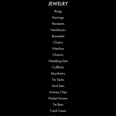
JEWELRY
Rings
Earrings
Pendants
Necklaces
Bracelets
Chains
Watches
Charms
Wedding Sets
Cufflinks
Keychains
Tie Tacks
Stud Sets
Money Clips
Pocket Knives
Tie Bars
Card Cases