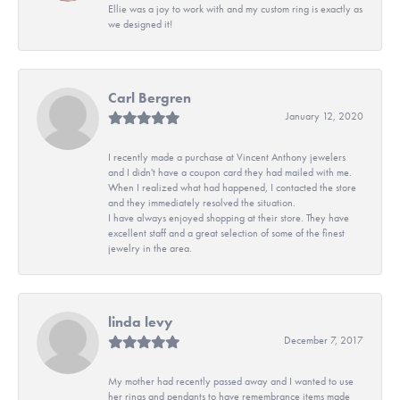
Ellie was a joy to work with and my custom ring is exactly as
we designed it!
Carl Bergren
January 12, 2020
I recently made a purchase at Vincent Anthony jewelers
and I didn't have a coupon card they had mailed with me.
When I realized what had happened, I contacted the store
and they immediately resolved the situation.
I have always enjoyed shopping at their store. They have
excellent staff and a great selection of some of the finest
jewelry in the area.
linda levy
December 7, 2017
My mother had recently passed away and I wanted to use
her rings and pendants to have remembrance items made