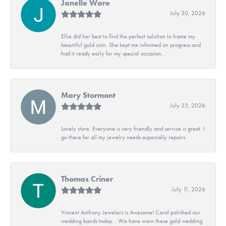
Janelle Ware
July 30, 2026
Ellie did her best to find the perfect solution to frame my
beautiful gold coin. She kept me informed on progress and
had it ready early for my special occasion.
Mary Stormont
July 23, 2026
Lovely store. Everyone is very friendly and service is great. I
go there for all my jewelry needs-especially repairs.
Thomas Criner
July 11, 2026
Vincent Anthony Jewelers is Awesome! Carol polished our
wedding bands today. . We have worn these gold wedding