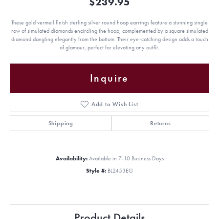
$239.95
These gold vermeil finish sterling silver round hoop earrings feature a stunning single
row of simulated diamonds encircling the hoop, complemented by a square simulated
diamond dangling elegantly from the bottom. Their eye-catching design adds a touch
of glamour, perfect for elevating any outfit.
Inquire
Add to Wish List
Shipping
Returns
Availability:
Available in 7-10 Business Days
Style #:
BL2453EG
Product Details