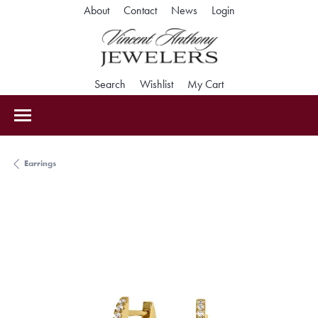
Toggle My Accoun
About
Contact
News
Login
Toggle Search Menu
Toggle My Wishlist
Toggle Shopping Car
Search
Wishlist
My Cart
Earrings