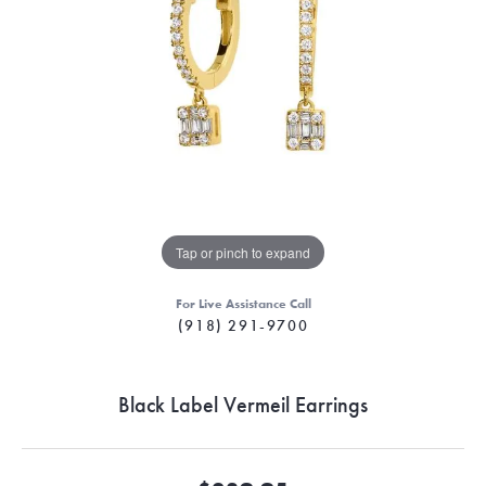
Tap or pinch to expand
For Live Assistance Call
(918) 291-9700
Black Label Vermeil Earrings