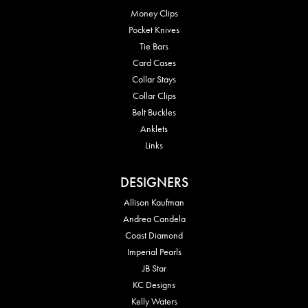
Money Clips
Pocket Knives
Tie Bars
Card Cases
Collar Stays
Collar Clips
Belt Buckles
Anklets
Links
DESIGNERS
Allison Kaufman
Andrea Candela
Coast Diamond
Imperial Pearls
JB Star
KC Designs
Kelly Waters