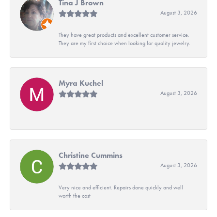
Tina J Brown
August 3, 2026
They have great products and excellent customer service.
They are my first choice when looking for quality jewelry.
Myra Kuchel
August 3, 2026
-
Christine Cummins
August 3, 2026
Very nice and efficient. Repairs done quickly and well
worth the cost