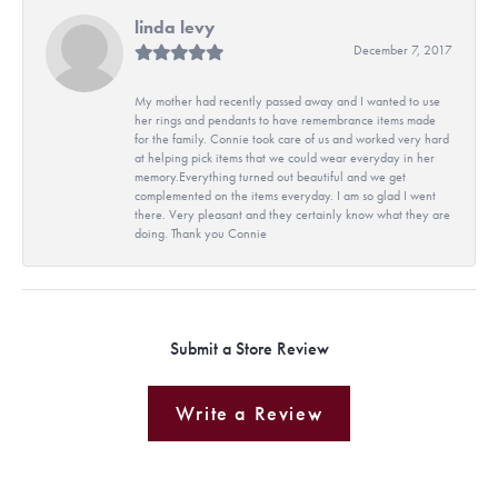
linda levy
December 7, 2017
My mother had recently passed away and I wanted to use
her rings and pendants to have remembrance items made
for the family. Connie took care of us and worked very hard
at helping pick items that we could wear everyday in her
memory.Everything turned out beautiful and we get
complemented on the items everyday. I am so glad I went
there. Very pleasant and they certainly know what they are
doing. Thank you Connie
Submit a Store Review
Write a Review