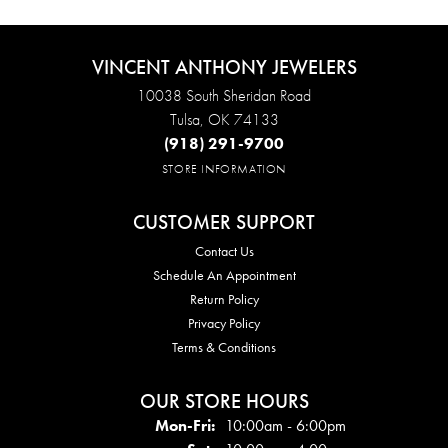
VINCENT ANTHONY JEWELERS
10038 South Sheridan Road
Tulsa, OK 74133
(918) 291-9700
STORE INFORMATION
CUSTOMER SUPPORT
Contact Us
Schedule An Appointment
Return Policy
Privacy Policy
Terms & Conditions
OUR STORE HOURS
Mon - Fri:
Mon-Fri:
10:00am - 6:00pm