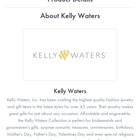
About Kelly Waters
Kelly Waters
Kelly Waters, Inc. has been crafting the highest quality fashion jewelry
and gift items in the latest styles for over 45 years. Their jewelry makes
great gifts for just about any occasion. Affordable and engraveble,
the Kelly Waters Collection is perfect for bridesmaids and
groomsmen's gifts, surprise romantic treasures, anniversaries, birthdays,
Mother's Day, Father's Day, Valentines Day and even special religious