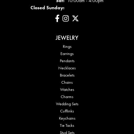
Sat:
10:00am - 4:00pm
Closed Sunday:
JEWELRY
Rings
Earrings
Pendants
Necklaces
Bracelets
Chains
Watches
Charms
Wedding Sets
Cufflinks
Keychains
Tie Tacks
Stud Sets