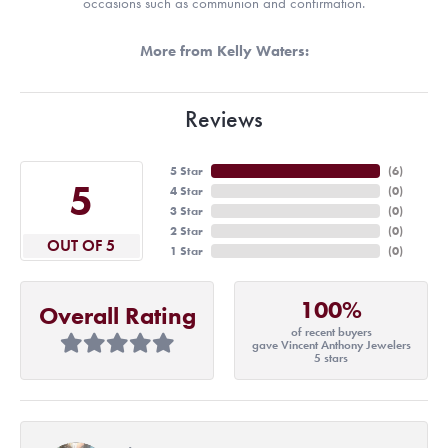
occasions such as communion and confirmation.
More from Kelly Waters:
Reviews
5 Star
(
6
)
5
4 Star
(
0
)
3 Star
(
0
)
2 Star
(
0
)
OUT OF 5
1 Star
(
0
)
100%
Overall Rating
of recent buyers
gave Vincent Anthony Jewelers
5 stars