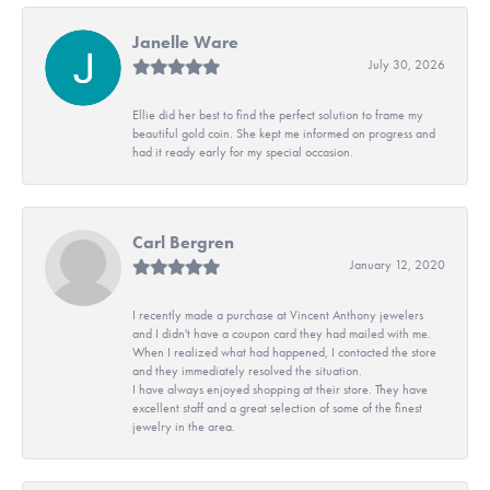
Janelle Ware
July 30, 2026
Ellie did her best to find the perfect solution to frame my
beautiful gold coin. She kept me informed on progress and
had it ready early for my special occasion.
Carl Bergren
January 12, 2020
I recently made a purchase at Vincent Anthony jewelers
and I didn't have a coupon card they had mailed with me.
When I realized what had happened, I contacted the store
and they immediately resolved the situation.
I have always enjoyed shopping at their store. They have
excellent staff and a great selection of some of the finest
jewelry in the area.