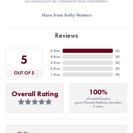
occasions such as communion and confirmation.
More from Kelly Waters:
Reviews
5 Star
(
6
)
5
4 Star
(
0
)
3 Star
(
0
)
2 Star
(
0
)
OUT OF 5
1 Star
(
0
)
100%
Overall Rating
of recent buyers
gave Vincent Anthony Jewelers
5 stars