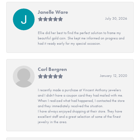
Janelle Ware
July 30, 2026
Ellie did her best to find the perfect solution to frame my
beautiful gold coin. She kept me informed on progress and
had it ready early for my special occasion.
Carl Bergren
January 12, 2020
I recently made a purchase at Vincent Anthony jewelers
and I didn't have a coupon card they had mailed with me.
When I realized what had happened, I contacted the store
and they immediately resolved the situation.
I have always enjoyed shopping at their store. They have
excellent staff and a great selection of some of the finest
jewelry in the area.