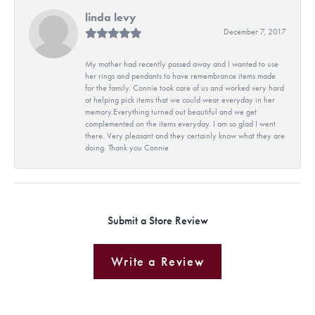
linda levy
December 7, 2017
My mother had recently passed away and I wanted to use
her rings and pendants to have remembrance items made
for the family. Connie took care of us and worked very hard
at helping pick items that we could wear everyday in her
memory.Everything turned out beautiful and we get
complemented on the items everyday. I am so glad I went
there. Very pleasant and they certainly know what they are
doing. Thank you Connie
Submit a Store Review
Write a Review