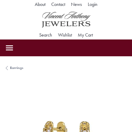
Toggle My Accoun
About
Contact
News
Login
Toggle Search Menu
Toggle My Wishlist
Toggle Shopping Car
Search
Wishlist
My Cart
Earrings