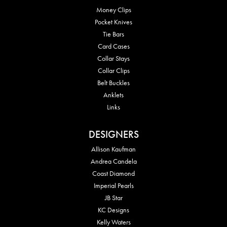
Money Clips
Pocket Knives
Tie Bars
Card Cases
Collar Stays
Collar Clips
Belt Buckles
Anklets
Links
DESIGNERS
Allison Kaufman
Andrea Candela
Coast Diamond
Imperial Pearls
JB Star
KC Designs
Kelly Waters