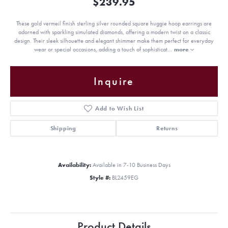
$239.95
These gold vermeil finish sterling silver rounded square huggie hoop earrings are
adorned with sparkling simulated diamonds, offering a modern twist on a classic
design. Their sleek silhouette and elegant shimmer make them perfect for everyday
wear or special occasions, adding a touch of sophisticat
...
more
Inquire
Add to Wish List
Shipping
Returns
Availability:
Available in 7-10 Business Days
Style #:
BL2459EG
Product Details