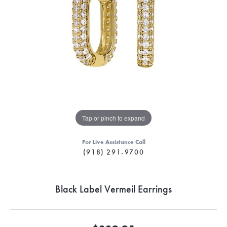
Tap or pinch to expand
For Live Assistance Call
(918) 291-9700
Black Label Vermeil Earrings