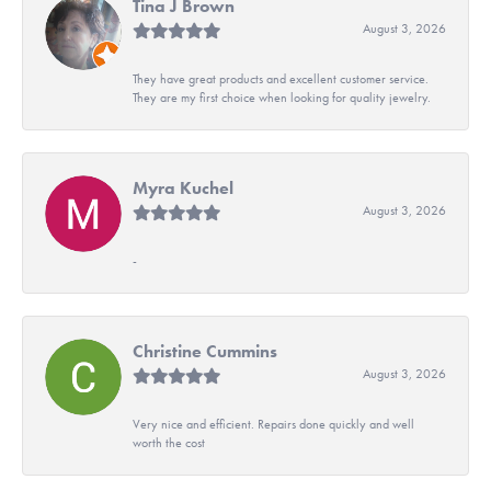
Tina J Brown
August 3, 2026
They have great products and excellent customer service.
They are my first choice when looking for quality jewelry.
Myra Kuchel
August 3, 2026
-
Christine Cummins
August 3, 2026
Very nice and efficient. Repairs done quickly and well
worth the cost