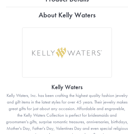
About Kelly Waters
Kelly Waters
Kelly Waters, Inc. has been crafting the highest quality fashion jewelry
and gift items in the latest styles for over 45 years. Their jewelry makes
great gifts for just about any occasion. Affordable and engraveble,
the Kelly Waters Collection is perfect for bridesmaids and
groomsmen's gifts, surprise romantic treasures, anniversaries, birthdays,
Mother's Day, Father's Day, Valentines Day and even special religious