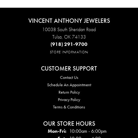
VINCENT ANTHONY JEWELERS
10038 South Sheridan Road
Tulsa, OK 74133
(918) 291-9700
STORE INFORMATION
CUSTOMER SUPPORT
Contact Us
Schedule An Appointment
Return Policy
Privacy Policy
Terms & Conditions
OUR STORE HOURS
Mon - Fri:
Mon-Fri:
10:00am - 6:00pm