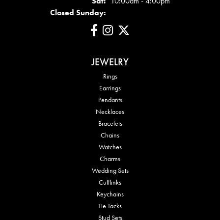
Sat:
10:00am - 4:00pm
Closed Sunday:
JEWELRY
Rings
Earrings
Pendants
Necklaces
Bracelets
Chains
Watches
Charms
Wedding Sets
Cufflinks
Keychains
Tie Tacks
Stud Sets