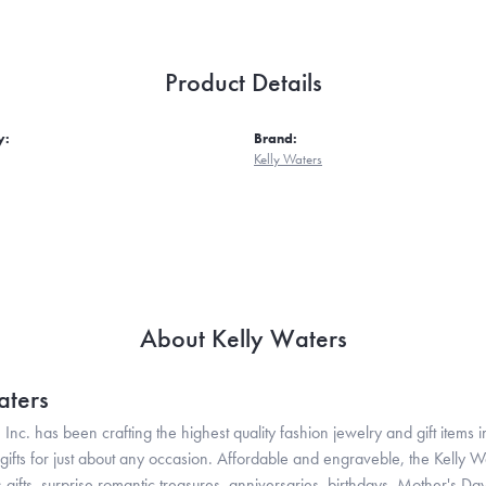
Product Details
y:
Brand:
Kelly Waters
About Kelly Waters
aters
 Inc. has been crafting the highest quality fashion jewelry and gift items in
ifts for just about any occasion. Affordable and engraveble, the Kelly Wa
gifts, surprise romantic treasures, anniversaries, birthdays, Mother's Da