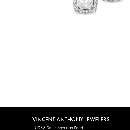
VINCENT ANTHONY JEWELERS
10038 South Sheridan Road