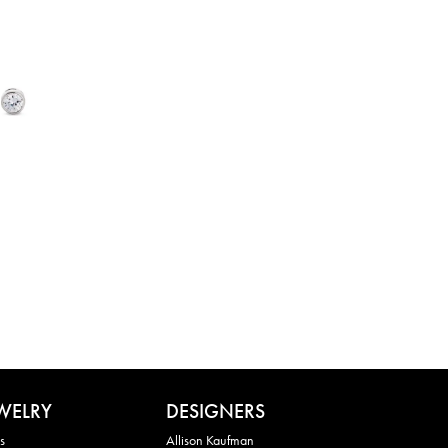
WELRY
DESIGNERS
s
Allison Kaufman