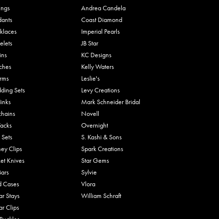
ings
Andrea Candela
dants
Coast Diamond
klaces
Imperial Pearls
elets
JB Star
ins
KC Designs
ches
Kelly Waters
rms
Leslie's
ding Sets
Levy Creations
links
Mark Schneider Bridal
chains
Novell
Tacks
Overnight
 Sets
S. Kashi & Sons
ey Clips
Spark Creations
et Knives
Star Gems
Bars
Sylvie
d Cases
Vlora
ar Stays
William Schraft
ar Clips
 Buckles