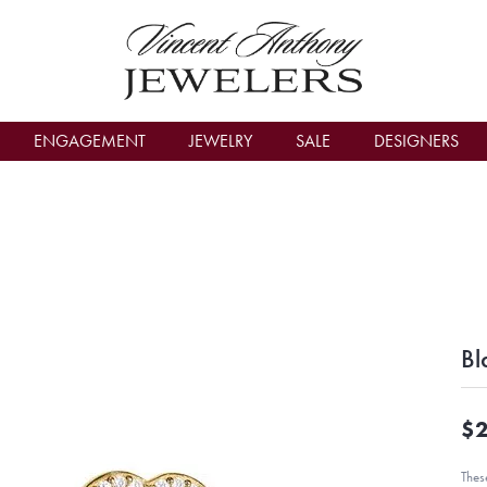
count Menu
ENGAGEMENT
JEWELRY
SALE
DESIGNERS
Bl
$2
Thes