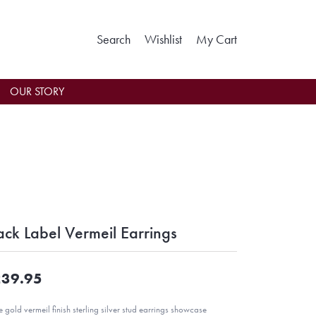
Toggle Search Menu
Toggle My Wishlist
Toggle Shoppin
Search
Wishlist
My Cart
OUR STORY
ack Label Vermeil Earrings
39.95
e gold vermeil finish sterling silver stud earrings showcase