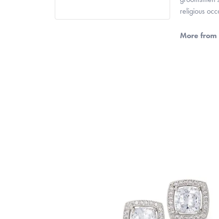
religious oc
More from 