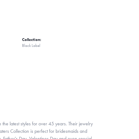
Collection:
Black Label
 the latest styles for over 45 years. Their jewelry
ters Collection is perfect for bridesmaids and
y, Father's Day, Valentines Day and even special