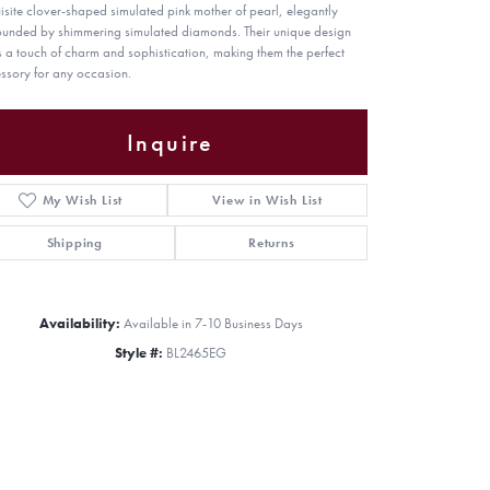
isite clover-shaped simulated pink mother of pearl, elegantly
ounded by shimmering simulated diamonds. Their unique design
 a touch of charm and sophistication, making them the perfect
ssory for any occasion.
Inquire
My Wish List
View in Wish List
Shipping
Returns
Availability:
Available in 7-10 Business Days
Style #:
BL2465EG