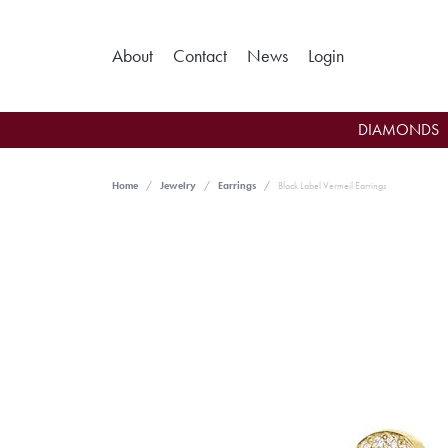
Toggle My Ac
About
Contact
News
Login
DIAMONDS
Home
Jewelry
Earrings
Black Label Vermeil Earrings