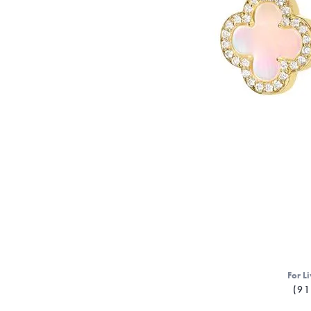
For Li
(91