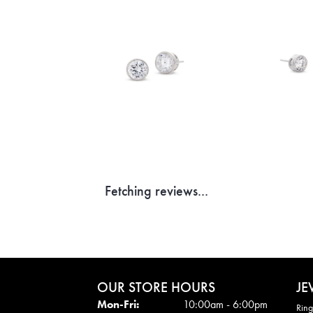
Fetching reviews...
OUR STORE HOURS
JE
Mon - Fri:
Mon-Fri:
10:00am - 6:00pm
Ring