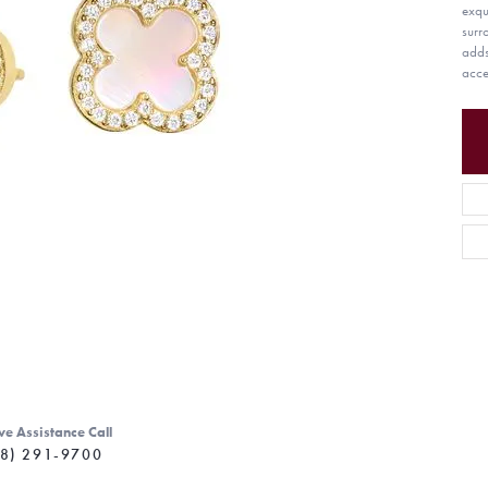
exqu
surr
adds
acce
ve Assistance Call
8) 291-9700