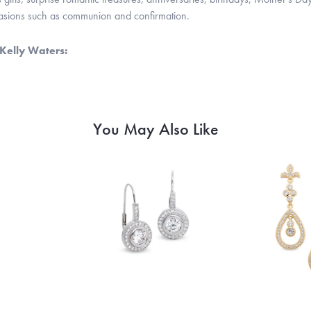
casions such as communion and confirmation.
Kelly Waters:
You May Also Like