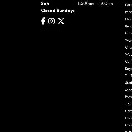
Sat:
10:00am - 4:00pm
Earr
Closed Sunday:
Pen
Nec
Brac
Cha
Wat
Cha
Wed
Cuff
Key
Tie 
Stud
Mon
Pock
Tie 
Car
Coll
Coll
Belt