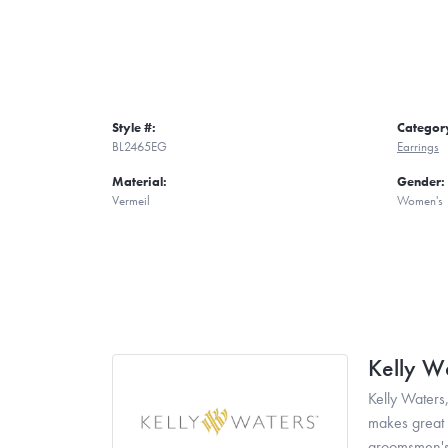
Style #:
Categor
BL2465EG
Earrings
Material:
Gender:
Vermeil
Women's
Kelly W
Kelly Waters,
makes great g
groomsmen's 