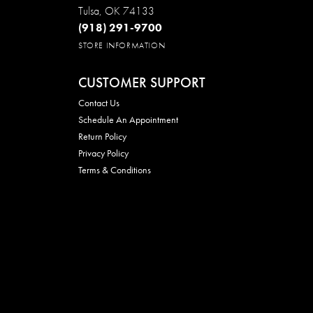
Tulsa, OK 74133
(918) 291-9700
STORE INFORMATION
CUSTOMER SUPPORT
Contact Us
Schedule An Appointment
Return Policy
Privacy Policy
Terms & Conditions