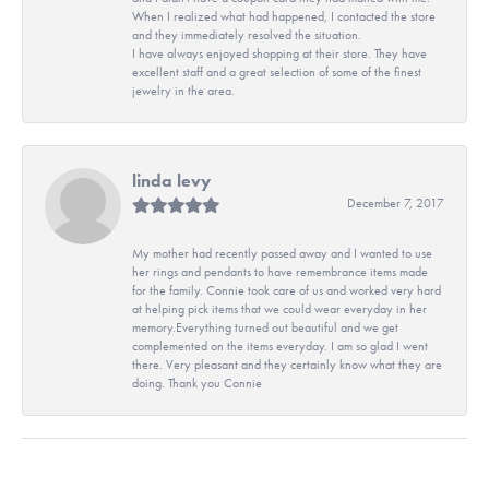
When I realized what had happened, I contacted the store
and they immediately resolved the situation.
I have always enjoyed shopping at their store. They have
excellent staff and a great selection of some of the finest
jewelry in the area.
linda levy
December 7, 2017
My mother had recently passed away and I wanted to use
her rings and pendants to have remembrance items made
for the family. Connie took care of us and worked very hard
at helping pick items that we could wear everyday in her
memory.Everything turned out beautiful and we get
complemented on the items everyday. I am so glad I went
there. Very pleasant and they certainly know what they are
doing. Thank you Connie