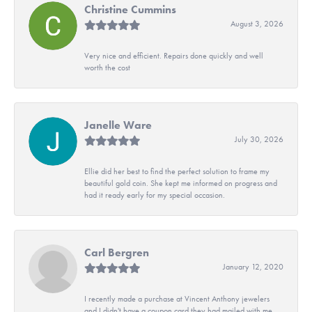
Christine Cummins
August 3, 2026
Very nice and efficient. Repairs done quickly and well
worth the cost
Janelle Ware
July 30, 2026
Ellie did her best to find the perfect solution to frame my
beautiful gold coin. She kept me informed on progress and
had it ready early for my special occasion.
Carl Bergren
January 12, 2020
I recently made a purchase at Vincent Anthony jewelers
and I didn't have a coupon card they had mailed with me.