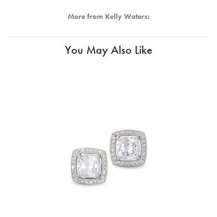
More from Kelly Waters:
You May Also Like