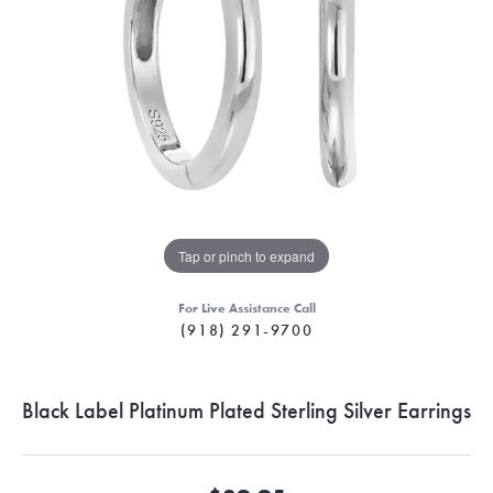
Tap or pinch to expand
For Live Assistance Call
(918) 291-9700
Black Label Platinum Plated Sterling Silver Earrings