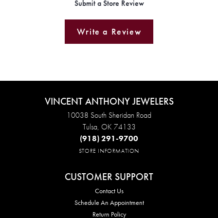
Submit a Store Review
Write a Review
VINCENT ANTHONY JEWELERS
10038 South Sheridan Road
Tulsa, OK 74133
(918) 291-9700
STORE INFORMATION
CUSTOMER SUPPORT
Contact Us
Schedule An Appointment
Return Policy