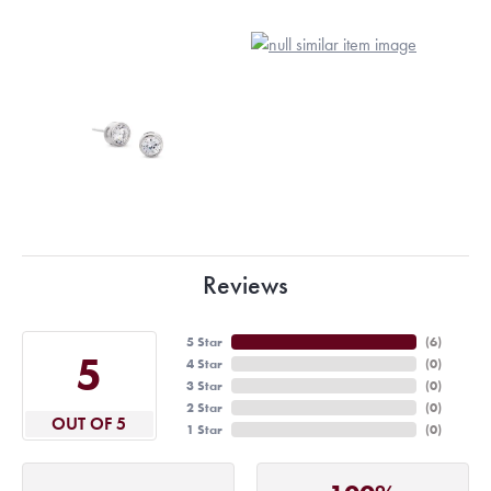
Reviews
5 Star
(
6
)
5
4 Star
(
0
)
3 Star
(
0
)
2 Star
(
0
)
OUT OF 5
1 Star
(
0
)