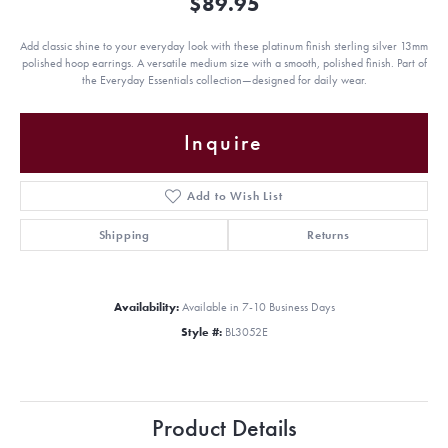
$89.95
Add classic shine to your everyday look with these platinum finish sterling silver 13mm
polished hoop earrings. A versatile medium size with a smooth, polished finish. Part of
the Everyday Essentials collection—designed for daily wear.
Inquire
Add to Wish List
Shipping
Returns
Availability:
Available in 7-10 Business Days
Style #:
BL3052E
Product Details