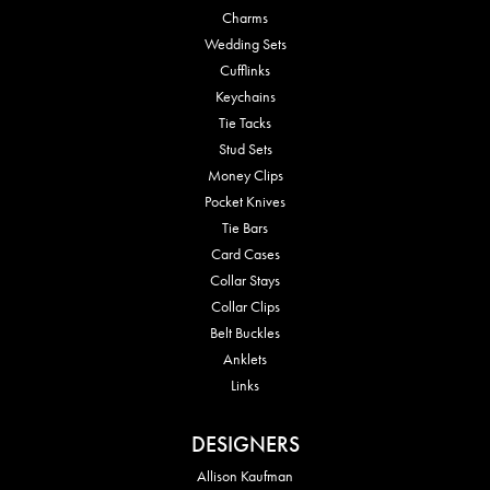
Charms
Wedding Sets
Cufflinks
Keychains
Tie Tacks
Stud Sets
Money Clips
Pocket Knives
Tie Bars
Card Cases
Collar Stays
Collar Clips
Belt Buckles
Anklets
Links
DESIGNERS
Allison Kaufman