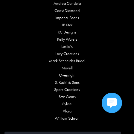
Andrea Candela
Coast Diamond
Imperial Pearls
JB Star
KC Designs
Kelly Waters
Leslie's
Levy Creations
Mark Schneider Bridal
Novell
Overnight
S. Kashi & Sons
Spark Creations
Star Gems
Sylvie
Vlora
William Schraft