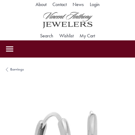
Toggle My Accoun
About
Contact
News
Login
Toggle Search Menu
Toggle My Wishlist
Toggle Shopping Car
Search
Wishlist
My Cart
Earrings