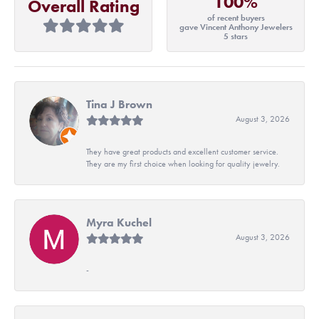
100%
Overall Rating
of recent buyers
gave Vincent Anthony Jewelers
5 stars
Tina J Brown
August 3, 2026
They have great products and excellent customer service.
They are my first choice when looking for quality jewelry.
Myra Kuchel
August 3, 2026
-