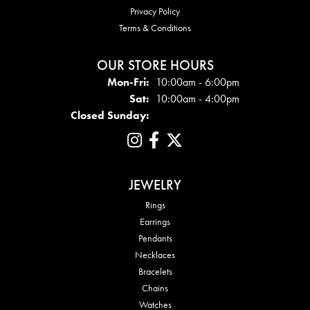
Privacy Policy
Terms & Conditions
OUR STORE HOURS
Mon - Fri:
Mon-Fri:
10:00am - 6:00pm
Sat:
10:00am - 4:00pm
Closed Sunday:
JEWELRY
Rings
Earrings
Pendants
Necklaces
Bracelets
Chains
Watches