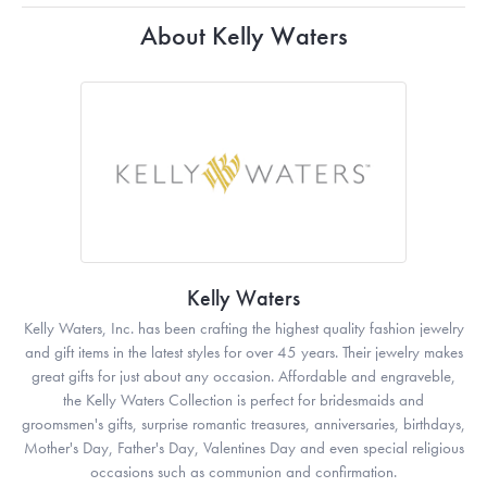
About Kelly Waters
Kelly Waters
Kelly Waters, Inc. has been crafting the highest quality fashion jewelry
and gift items in the latest styles for over 45 years. Their jewelry makes
great gifts for just about any occasion. Affordable and engraveble,
the Kelly Waters Collection is perfect for bridesmaids and
groomsmen's gifts, surprise romantic treasures, anniversaries, birthdays,
Mother's Day, Father's Day, Valentines Day and even special religious
occasions such as communion and confirmation.