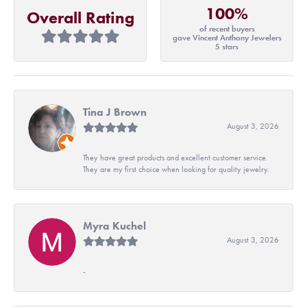
100%
Overall Rating
of recent buyers
gave Vincent Anthony Jewelers
5 stars
Tina J Brown
August 3, 2026
They have great products and excellent customer service.
They are my first choice when looking for quality jewelry.
Myra Kuchel
August 3, 2026
-