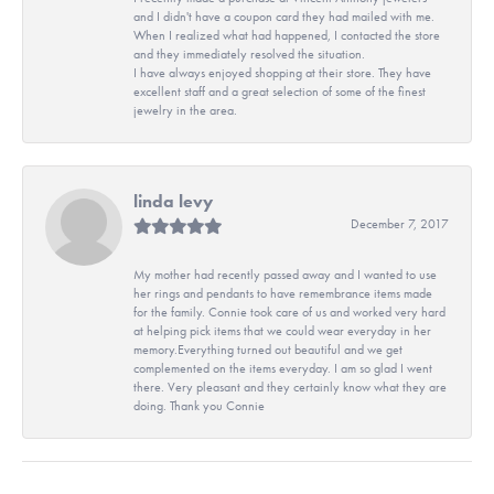
and I didn't have a coupon card they had mailed with me.
When I realized what had happened, I contacted the store
and they immediately resolved the situation.
I have always enjoyed shopping at their store. They have
excellent staff and a great selection of some of the finest
jewelry in the area.
linda levy
December 7, 2017
My mother had recently passed away and I wanted to use
her rings and pendants to have remembrance items made
for the family. Connie took care of us and worked very hard
at helping pick items that we could wear everyday in her
memory.Everything turned out beautiful and we get
complemented on the items everyday. I am so glad I went
there. Very pleasant and they certainly know what they are
doing. Thank you Connie