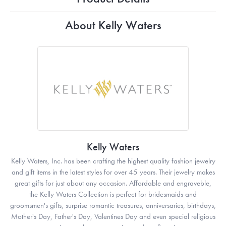
About Kelly Waters
Kelly Waters
Kelly Waters, Inc. has been crafting the highest quality fashion jewelry
and gift items in the latest styles for over 45 years. Their jewelry makes
great gifts for just about any occasion. Affordable and engraveble,
the Kelly Waters Collection is perfect for bridesmaids and
groomsmen's gifts, surprise romantic treasures, anniversaries, birthdays,
Mother's Day, Father's Day, Valentines Day and even special religious