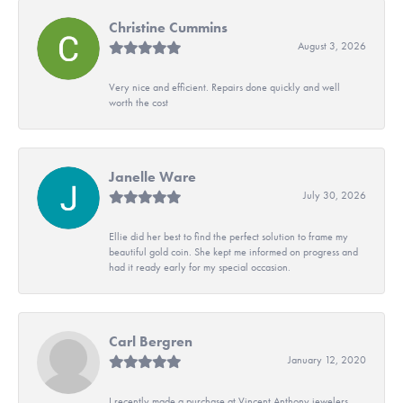
Christine Cummins
August 3, 2026
Very nice and efficient. Repairs done quickly and well
worth the cost
Janelle Ware
July 30, 2026
Ellie did her best to find the perfect solution to frame my
beautiful gold coin. She kept me informed on progress and
had it ready early for my special occasion.
Carl Bergren
January 12, 2020
I recently made a purchase at Vincent Anthony jewelers