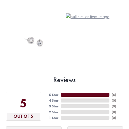
Reviews
5 Star
(
6
)
5
4 Star
(
0
)
3 Star
(
0
)
2 Star
(
0
)
OUT OF 5
1 Star
(
0
)