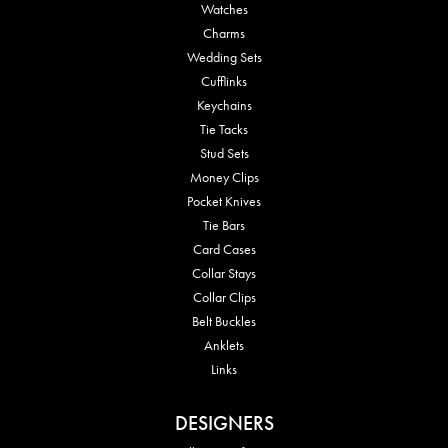
Watches
Charms
Wedding Sets
Cufflinks
Keychains
Tie Tacks
Stud Sets
Money Clips
Pocket Knives
Tie Bars
Card Cases
Collar Stays
Collar Clips
Belt Buckles
Anklets
Links
DESIGNERS