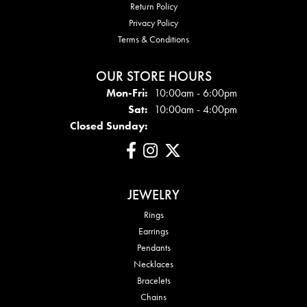
Return Policy
Privacy Policy
Terms & Conditions
OUR STORE HOURS
Mon - Fri:
Mon-Fri:
10:00am - 6:00pm
Sat:
10:00am - 4:00pm
Closed Sunday:
JEWELRY
Rings
Earrings
Pendants
Necklaces
Bracelets
Chains