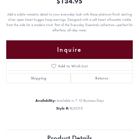
$134.95
Add a subtle romantic detail to your everyday look with these platinum finish sterling
silver open heart huggie hoop earrings. Designed with a soft heart silhouette visible
from the side for a modern twist. Part of the Everyday Essentials collection—perfect for
effortless, all-day wear.
Inquire
Add to Wish List
Shipping
Returns
Availability:
Available in 7-10 Business Days
Style #:
BL3021E
Product Details