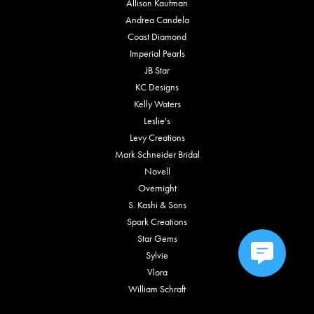
Allison Kaufman
Andrea Candela
Coast Diamond
Imperial Pearls
JB Star
KC Designs
Kelly Waters
Leslie's
Levy Creations
Mark Schneider Bridal
Novell
Overnight
S. Kashi & Sons
Spark Creations
Star Gems
Sylvie
Vlora
William Schraft