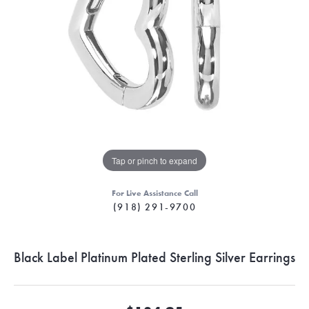
Tap or pinch to expand
For Live Assistance Call
(918) 291-9700
Black Label Platinum Plated Sterling Silver Earrings