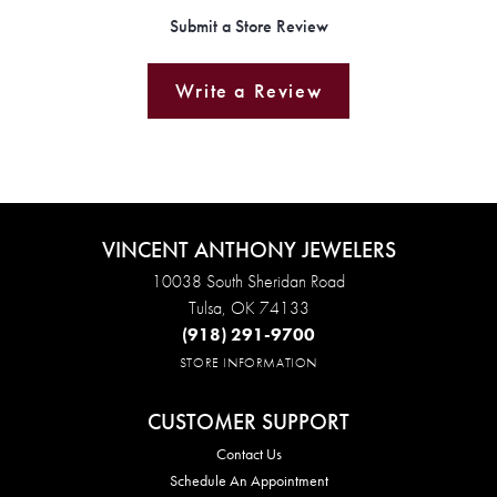
Submit a Store Review
Write a Review
VINCENT ANTHONY JEWELERS
10038 South Sheridan Road
Tulsa, OK 74133
(918) 291-9700
STORE INFORMATION
CUSTOMER SUPPORT
Contact Us
Schedule An Appointment