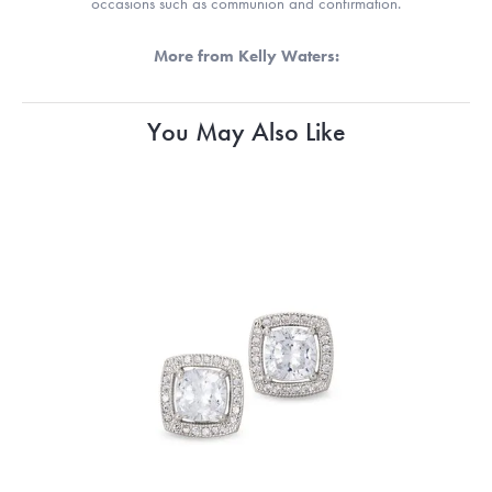
occasions such as communion and confirmation.
More from Kelly Waters:
You May Also Like