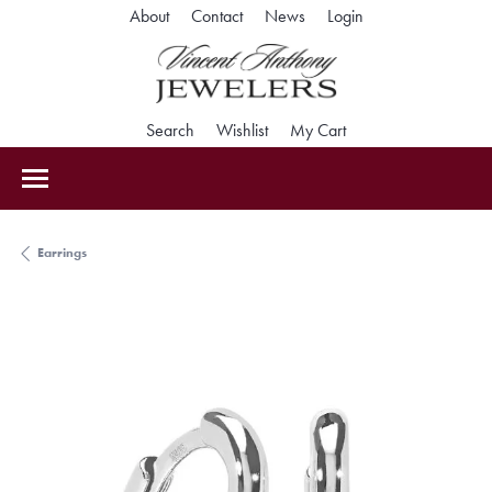
Toggle My Accoun
About
Contact
News
Login
Toggle Search Menu
Toggle My Wishlist
Toggle Shopping Car
Search
Wishlist
My Cart
Earrings