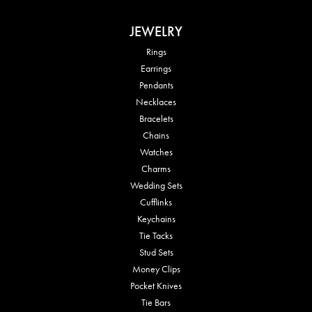
JEWELRY
Rings
Earrings
Pendants
Necklaces
Bracelets
Chains
Watches
Charms
Wedding Sets
Cufflinks
Keychains
Tie Tacks
Stud Sets
Money Clips
Pocket Knives
Tie Bars