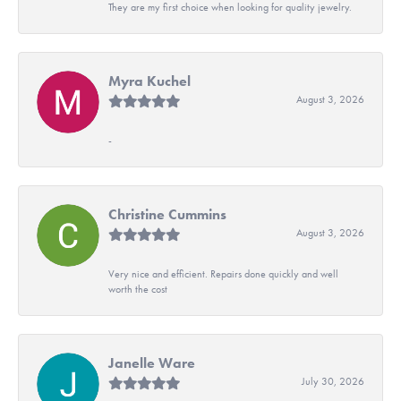
They are my first choice when looking for quality jewelry.
Myra Kuchel
August 3, 2026
-
Christine Cummins
August 3, 2026
Very nice and efficient. Repairs done quickly and well
worth the cost
Janelle Ware
July 30, 2026