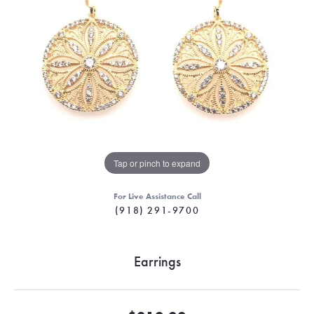
Tap or pinch to expand
For Live Assistance Call
(918) 291-9700
Earrings