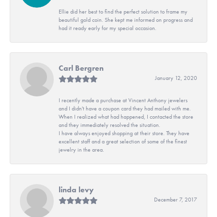
Ellie did her best to find the perfect solution to frame my
beautiful gold coin. She kept me informed on progress and
had it ready early for my special occasion.
Carl Bergren
January 12, 2020
I recently made a purchase at Vincent Anthony jewelers
and I didn't have a coupon card they had mailed with me.
When I realized what had happened, I contacted the store
and they immediately resolved the situation.
I have always enjoyed shopping at their store. They have
excellent staff and a great selection of some of the finest
jewelry in the area.
linda levy
December 7, 2017