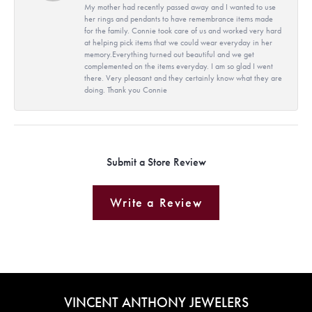
My mother had recently passed away and I wanted to use
her rings and pendants to have remembrance items made
for the family. Connie took care of us and worked very hard
at helping pick items that we could wear everyday in her
memory.Everything turned out beautiful and we get
complemented on the items everyday. I am so glad I went
there. Very pleasant and they certainly know what they are
doing. Thank you Connie
Submit a Store Review
Write a Review
VINCENT ANTHONY JEWELERS