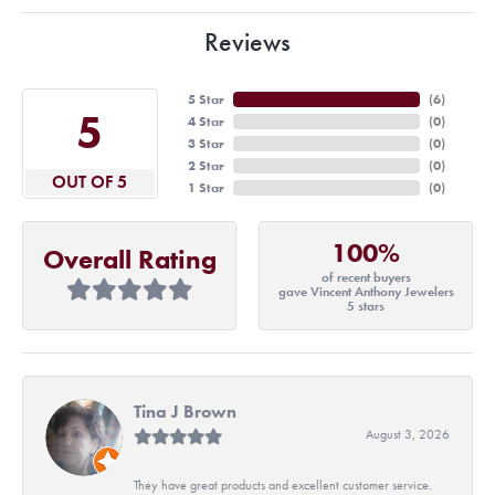
Reviews
5 Star
(
6
)
5
4 Star
(
0
)
3 Star
(
0
)
2 Star
(
0
)
OUT OF 5
1 Star
(
0
)
100%
Overall Rating
of recent buyers
gave Vincent Anthony Jewelers
5 stars
Tina J Brown
August 3, 2026
They have great products and excellent customer service.