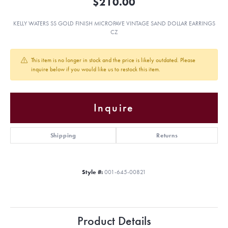
$210.00
KELLY WATERS SS GOLD FINISH MICROPAVE VINTAGE SAND DOLLAR EARRINGS
CZ
This item is no longer in stock and the price is likely outdated. Please
inquire below if you would like us to restock this item.
Inquire
Shipping
Returns
Style #:
001-645-00821
Product Details