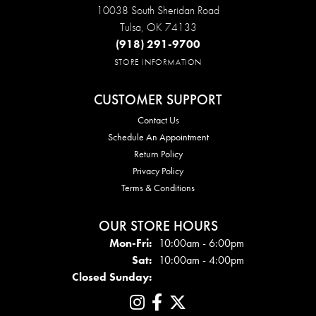
10038 South Sheridan Road
Tulsa, OK 74133
(918) 291-9700
STORE INFORMATION
CUSTOMER SUPPORT
Contact Us
Schedule An Appointment
Return Policy
Privacy Policy
Terms & Conditions
OUR STORE HOURS
Mon - Fri:
Mon-Fri:
10:00am - 6:00pm
Sat:
10:00am - 4:00pm
Closed Sunday: