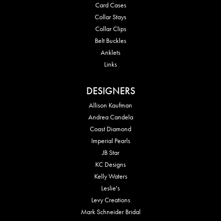
Card Cases
Collar Stays
Collar Clips
Belt Buckles
Anklets
Links
DESIGNERS
Allison Kaufman
Andrea Candela
Coast Diamond
Imperial Pearls
JB Star
KC Designs
Kelly Waters
Leslie's
Levy Creations
Mark Schneider Bridal