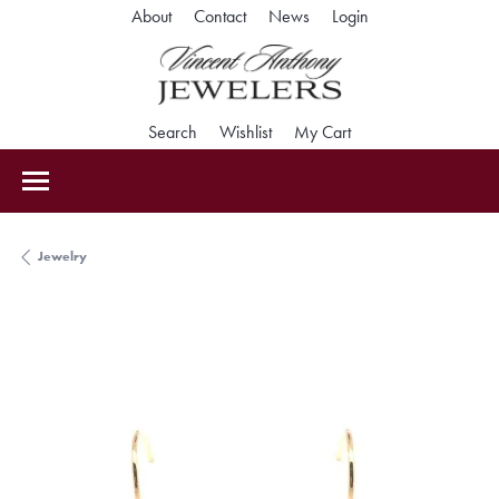
Toggle My Accoun
About
Contact
News
Login
Toggle Search Menu
Toggle My Wishlist
Toggle Shopping Car
Search
Wishlist
My Cart
Jewelry