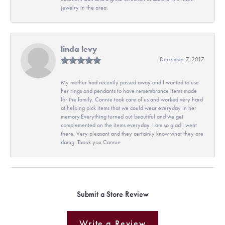
jewelry in the area.
linda levy
December 7, 2017
My mother had recently passed away and I wanted to use
her rings and pendants to have remembrance items made
for the family. Connie took care of us and worked very hard
at helping pick items that we could wear everyday in her
memory.Everything turned out beautiful and we get
complemented on the items everyday. I am so glad I went
there. Very pleasant and they certainly know what they are
doing. Thank you Connie
Submit a Store Review
Write a Review