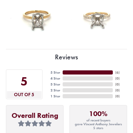
Reviews
5 Star
(
6
)
5
4 Star
(
0
)
3 Star
(
0
)
2 Star
(
0
)
OUT OF 5
1 Star
(
0
)
100%
Overall Rating
of recent buyers
gave Vincent Anthony Jewelers
5 stars