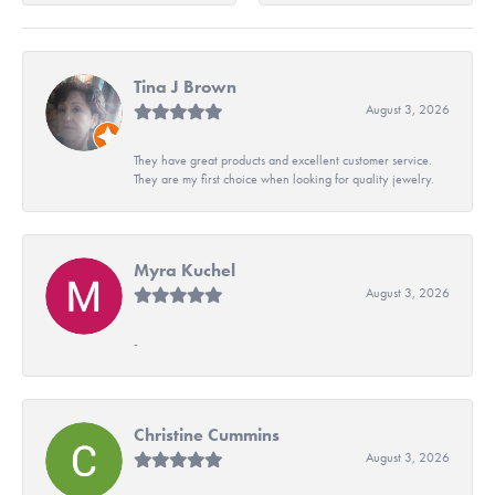
Tina J Brown
August 3, 2026
They have great products and excellent customer service.
They are my first choice when looking for quality jewelry.
Myra Kuchel
August 3, 2026
-
Christine Cummins
August 3, 2026