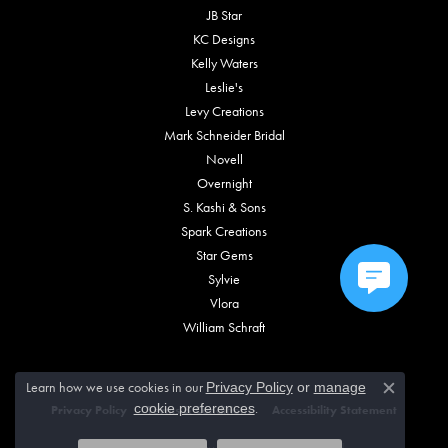
JB Star
KC Designs
Kelly Waters
Leslie's
Levy Creations
Mark Schneider Bridal
Novell
Overnight
S. Kashi & Sons
Spark Creations
Star Gems
Sylvie
Vlora
William Schraft
Learn how we use cookies in our
Privacy Policy
or
manage
Close c
.
cookie preferences
Privacy Policy
Terms & Conditions
Accessibility Statement
© 2026 Vincent Anthony Jewelers. All Rights Reserved.