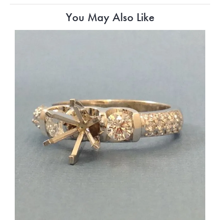
You May Also Like