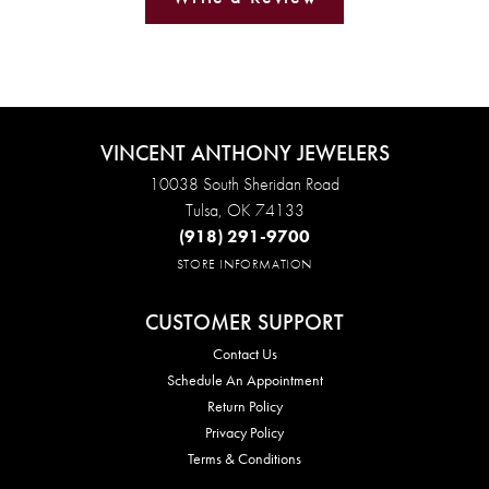
VINCENT ANTHONY JEWELERS
10038 South Sheridan Road
Tulsa, OK 74133
(918) 291-9700
STORE INFORMATION
CUSTOMER SUPPORT
Contact Us
Schedule An Appointment
Return Policy
Privacy Policy
Terms & Conditions