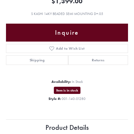
$1,399.00
S KASHI 14KY BEADED SEMI MOUNTING D=.05
Inquire
Add to Wish List
Shipping
Returns
Availability:
In Stock
Item is in stock
Style #:
001-140-01280
Product Details