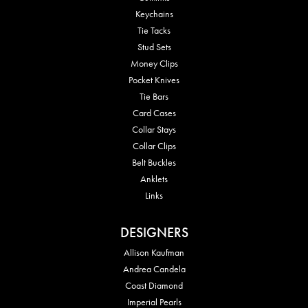
Keychains
Tie Tacks
Stud Sets
Money Clips
Pocket Knives
Tie Bars
Card Cases
Collar Stays
Collar Clips
Belt Buckles
Anklets
Links
DESIGNERS
Allison Kaufman
Andrea Candela
Coast Diamond
Imperial Pearls