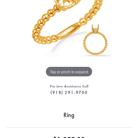
Tap or pinch to expand
For Live Assistance Call
(918) 291-9700
Ring