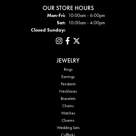
OUR STORE HOURS
Mon - Fri:
Mon-Fri:
10:00am - 6:00pm
Sat:
10:00am - 4:00pm
Closed Sunday:
JEWELRY
Rings
Earrings
Pendants
Necklaces
Bracelets
Chains
Watches
Charms
Wedding Sets
Cufflinks