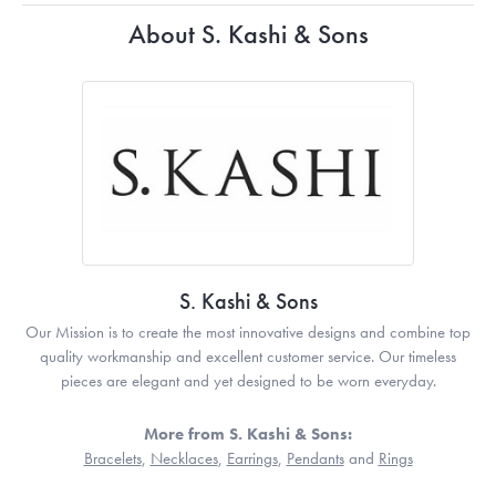
About S. Kashi & Sons
S. Kashi & Sons
Our Mission is to create the most innovative designs and combine top
quality workmanship and excellent customer service. Our timeless
pieces are elegant and yet designed to be worn everyday.
More from S. Kashi & Sons:
Bracelets
,
Necklaces
,
Earrings
,
Pendants
and
Rings