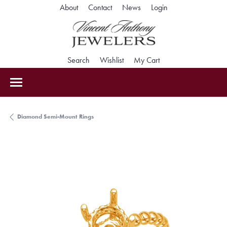
Toggle My Accoun
About
Contact
News
Login
Toggle Search Menu
Toggle My Wishlist
Toggle Shopping Car
Search
Wishlist
My Cart
Diamond Semi-Mount Rings