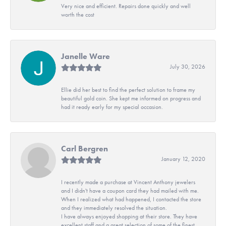
Very nice and efficient. Repairs done quickly and well
worth the cost
Janelle Ware
July 30, 2026
Ellie did her best to find the perfect solution to frame my
beautiful gold coin. She kept me informed on progress and
had it ready early for my special occasion.
Carl Bergren
January 12, 2020
I recently made a purchase at Vincent Anthony jewelers
and I didn't have a coupon card they had mailed with me.
When I realized what had happened, I contacted the store
and they immediately resolved the situation.
I have always enjoyed shopping at their store. They have
excellent staff and a great selection of some of the finest