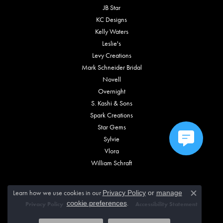
JB Star
KC Designs
Kelly Waters
Leslie's
Levy Creations
Mark Schneider Bridal
Novell
Overnight
S. Kashi & Sons
Spark Creations
Star Gems
Sylvie
Vlora
William Schraft
Learn how we use cookies in our
Privacy Policy
or
manage
Close c
.
cookie preferences
Privacy Policy
Terms & Conditions
Accessibility Statement
© 2026 Vincent Anthony Jewelers. All Rights Reserved.