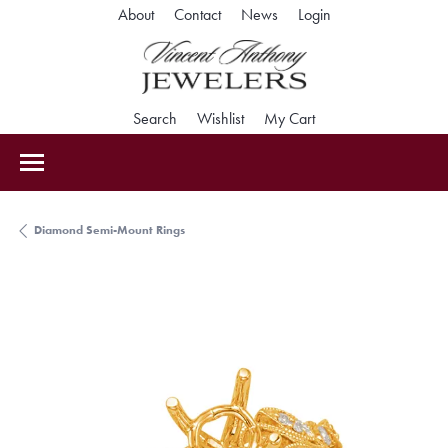
Toggle My Accoun
About
Contact
News
Login
Toggle Search Menu
Toggle My Wishlist
Toggle Shopping Car
Search
Wishlist
My Cart
Diamond Semi-Mount Rings