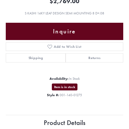
$2,769.00
S KASHI 14KY LEAF DESIGN SEMI MOUNTING 8 D=.08
Inquire
Add to Wish List
Shipping
Returns
Availability:
In Stock
Item is in stock
Style #:
001-140-01275
Product Details