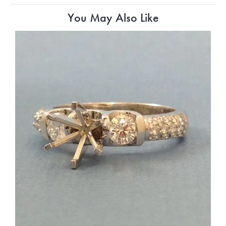
You May Also Like