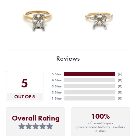
Reviews
5 Star
(
6
)
5
4 Star
(
0
)
3 Star
(
0
)
2 Star
(
0
)
OUT OF 5
1 Star
(
0
)
100%
Overall Rating
of recent buyers
gave Vincent Anthony Jewelers
5 stars