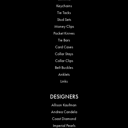
Keychains
Tie Tacks
Stud Sets
Money Clips
Pocket Knives
Tie Bars
Card Cases
Collar Stays
Collar Clips
Belt Buckles
Anklets
Links
DESIGNERS
Allison Kaufman
Andrea Candela
Coast Diamond
Imperial Pearls