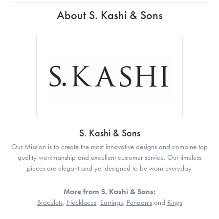
About S. Kashi & Sons
S. Kashi & Sons
Our Mission is to create the most innovative designs and combine top
quality workmanship and excellent customer service. Our timeless
pieces are elegant and yet designed to be worn everyday.
More from S. Kashi & Sons:
Bracelets
,
Necklaces
,
Earrings
,
Pendants
and
Rings