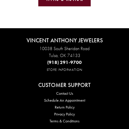
VINCENT ANTHONY JEWELERS
10038 South Sheridan Road
Tulsa, OK 74133
(918) 291-9700
STORE INFORMATION
CUSTOMER SUPPORT
Contact Us
Schedule An Appointment
Return Policy
Privacy Policy
Terms & Conditions