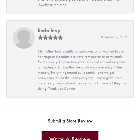
jewelry in the area.
linda levy
December 7, 2017
My mother had recently passed away and I wanted to use
her rings and pendants to have remembrance items made
for the family. Connie took care of us and worked very hard
at helping pick items that we could wear everyday in her
memory.Everything turned out beautiful and we get
complemented on the items everyday. I am so glad I went
there. Very pleasant and they certainly know what they are
doing. Thank you Connie
Submit a Store Review
Write a Review