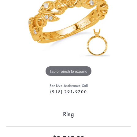
Tap or pinch to expand
For Live Assistance Call
(918) 291-9700
Ring