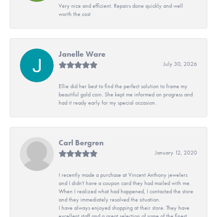
Very nice and efficient. Repairs done quickly and well
worth the cost
Janelle Ware
July 30, 2026
Ellie did her best to find the perfect solution to frame my
beautiful gold coin. She kept me informed on progress and
had it ready early for my special occasion.
Carl Bergren
January 12, 2020
I recently made a purchase at Vincent Anthony jewelers
and I didn't have a coupon card they had mailed with me.
When I realized what had happened, I contacted the store
and they immediately resolved the situation.
I have always enjoyed shopping at their store. They have
excellent staff and a great selection of some of the finest