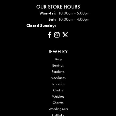
OUR STORE HOURS
Mon - Fri:
Mon-Fri:
10:00am - 6:00pm
Sat:
10:00am - 4:00pm
Closed Sunday:
JEWELRY
Rings
Earrings
Pendants
Necklaces
Bracelets
Chains
Watches
Charms
Wedding Sets
Cufflinks