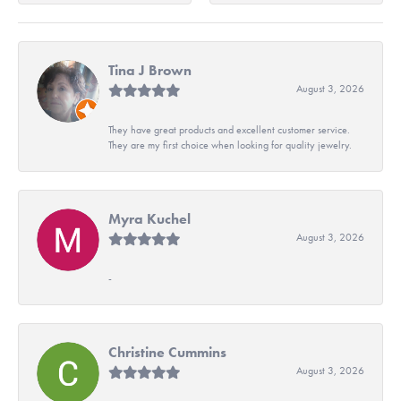
Tina J Brown
August 3, 2026
They have great products and excellent customer service.
They are my first choice when looking for quality jewelry.
Myra Kuchel
August 3, 2026
-
Christine Cummins
August 3, 2026