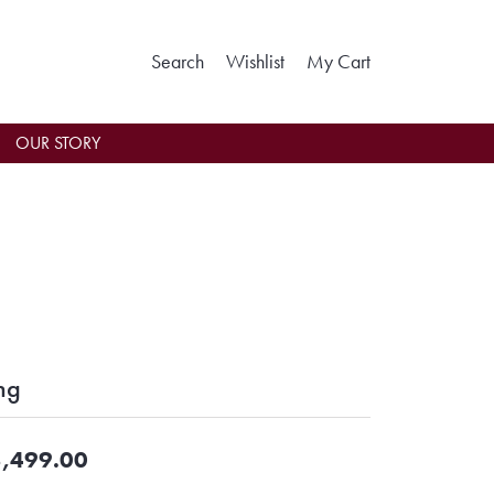
Toggle Search Menu
Toggle My Wishlist
Toggle Shoppin
Search
Wishlist
My Cart
OUR STORY
ng
,499.00