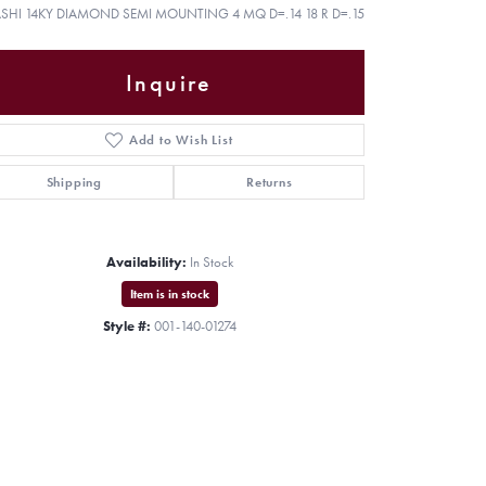
ASHI 14KY DIAMOND SEMI MOUNTING 4 MQ D=.14 18 R D=.15
Inquire
Add to Wish List
Shipping
Returns
Availability:
In Stock
Item is in stock
Style #:
001-140-01274