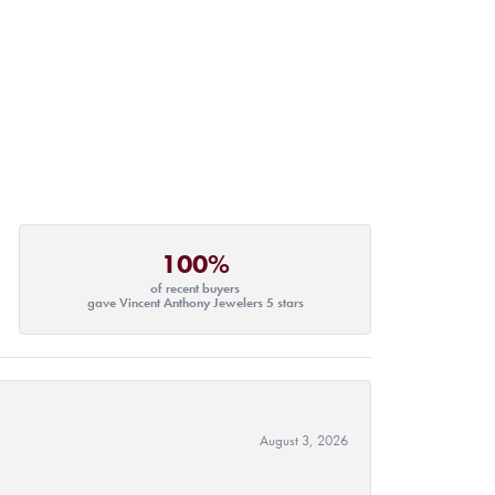
100%
of recent buyers
gave Vincent Anthony Jewelers 5 stars
August 3, 2026