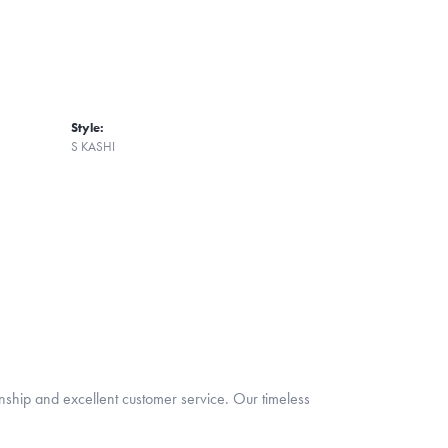
Style:
S KASHI
nship and excellent customer service. Our timeless