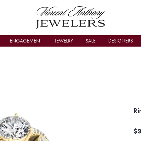
count Menu
ENGAGEMENT
JEWELRY
SALE
DESIGNERS
Ri
$3