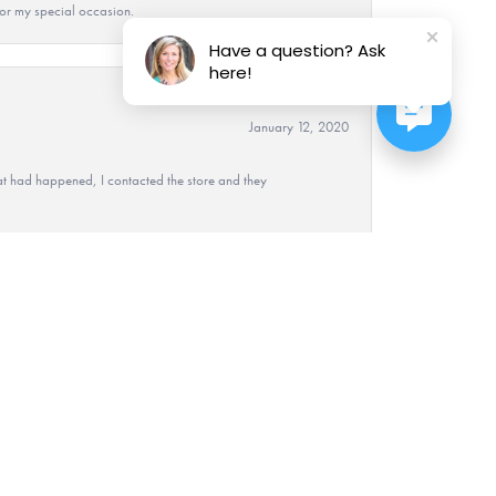
 for my special occasion.
Have a question? Ask
here!
January 12, 2020
at had happened, I contacted the store and they
December 7, 2017
nie took care of us and worked very hard at helping
 I am so glad I went there. Very pleasant and they