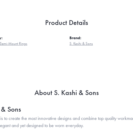
Product Details
y:
Brand:
Semi-Mount Rings
S. Kashi & Sons
About S. Kashi & Sons
i & Sons
is to create the most innovative designs and combine top quality workma
legant and yet designed to be worn everyday.