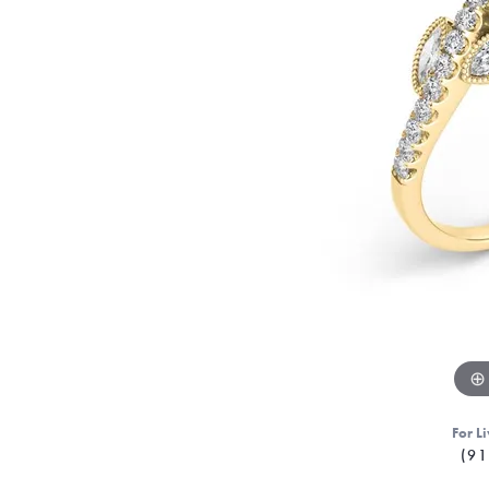
For Li
(91