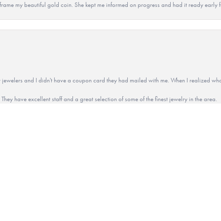
 to frame my beautiful gold coin. She kept me informed on progress and had it ready early
onsent popup
 jewelers and I didn't have a coupon card they had mailed with me. When I realized wh
They have excellent staff and a great selection of some of the finest jewelry in the area.
ted to use her rings and pendants to have remembrance items made for the family. Con
 memory.Everything turned out beautiful and we get complemented on the items everyday.
u Connie