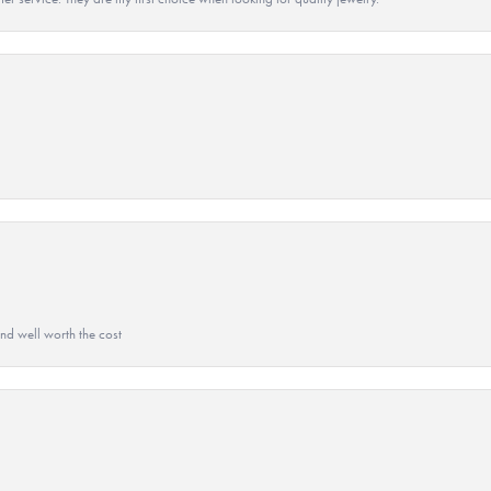
and well worth the cost