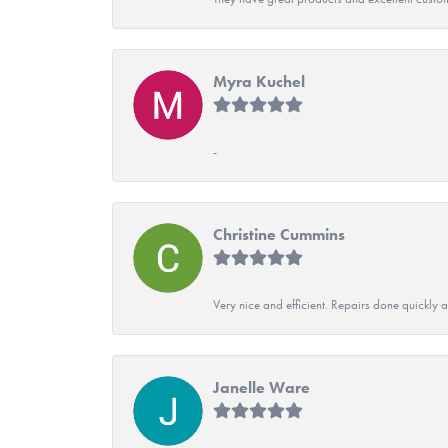
Myra Kuchel
-
Christine Cummins
Very nice and efficient. Repairs done quickly 
Janelle Ware