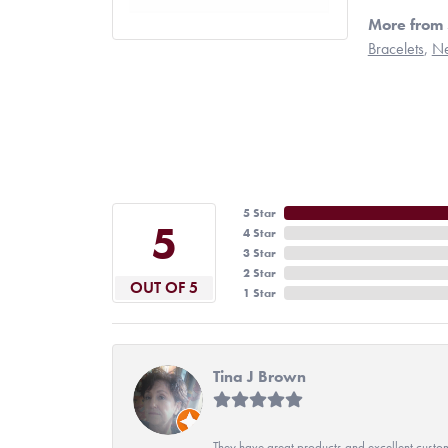
More from 
Bracelets
,
Ne
5 Star
5
4 Star
3 Star
2 Star
OUT OF 5
1 Star
Tina J Brown
They have great products and excellent custome