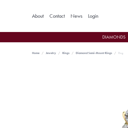
Toggle My Ac
About
Contact
News
Login
DIAMONDS
Home
Jewelry
Rings
Diamond Semi-Mount Rings
Ring