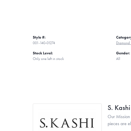
Style #:
Categor
001-140-01274
Diamond 
Stock Level:
Gender:
Only one left in stock
All
S. Kash
Our Mission 
pieces are e