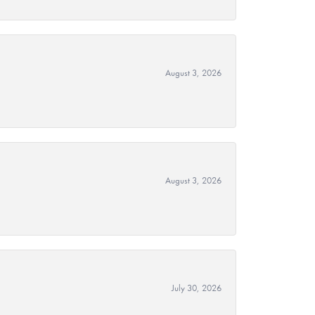
August 3, 2026
August 3, 2026
July 30, 2026