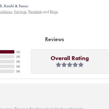
S. Kashi & Sons:
cklaces
,
Earrings
,
Pendants
and
Rings
Reviews
(
6
)
Overall Rating
(
0
)
(
0
)
(
0
)
(
0
)
r service. They are my first choice when looking for quality jewelry.