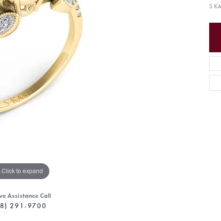
S K
Click to expand
ve Assistance Call
8) 291-9700