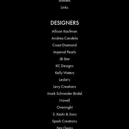
Anklets
Links
DESIGNERS
Allison Kaufman
Andrea Candela
Coast Diamond
Imperial Pearls
JB Star
KC Designs
Kelly Waters
Leslie's
Levy Creations
Mark Schneider Bridal
Novell
Overnight
S. Kashi & Sons
Spark Creations
Star Gems