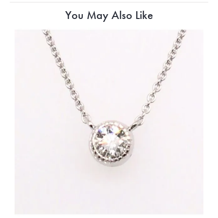
You May Also Like