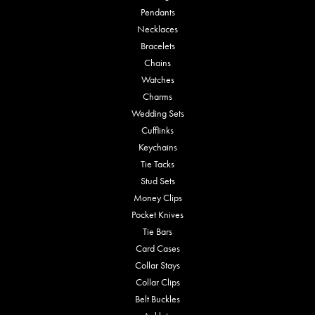
Pendants
Necklaces
Bracelets
Chains
Watches
Charms
Wedding Sets
Cufflinks
Keychains
Tie Tacks
Stud Sets
Money Clips
Pocket Knives
Tie Bars
Card Cases
Collar Stays
Collar Clips
Belt Buckles