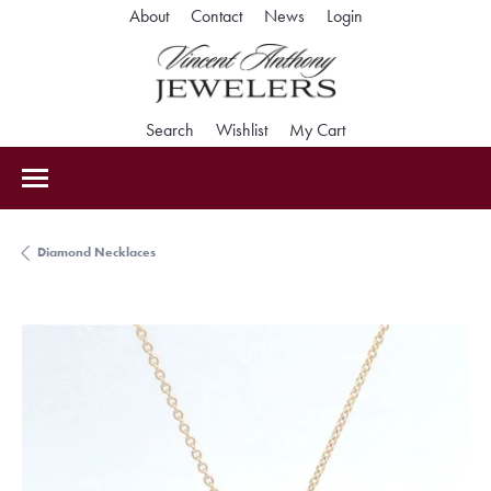
Toggle My Accoun
About
Contact
News
Login
Toggle Search Menu
Toggle My Wishlist
Toggle Shopping Car
Search
Wishlist
My Cart
Diamond Necklaces