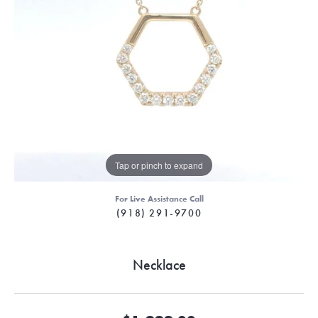
Tap or pinch to expand
For Live Assistance Call
(918) 291-9700
Necklace