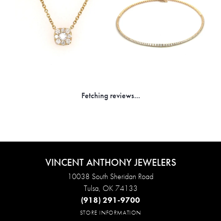
Fetching reviews...
VINCENT ANTHONY JEWELERS
10038 South Sheridan Road
Tulsa, OK 74133
(918) 291-9700
STORE INFORMATION