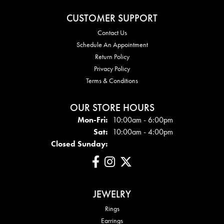
CUSTOMER SUPPORT
Contact Us
Schedule An Appointment
Return Policy
Privacy Policy
Terms & Conditions
OUR STORE HOURS
Mon - Fri:
Mon-Fri:
10:00am - 6:00pm
Sat:
10:00am - 4:00pm
Closed Sunday:
JEWELRY
Rings
Earrings