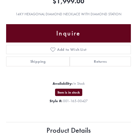
$1,999.00
14KY HEXAGONAL DIAMOND NECKLACE WITH DIAMOND STATION
Inquire
Add to Wish List
Shipping
Returns
Availability:
In Stock
Item is in stock
Style #:
001-165-00427
Product Details