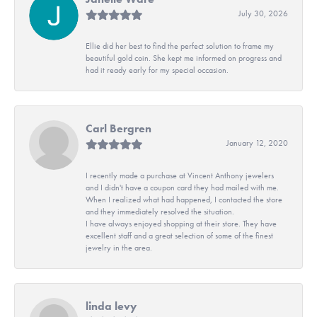
July 30, 2026
Ellie did her best to find the perfect solution to frame my
beautiful gold coin. She kept me informed on progress and
had it ready early for my special occasion.
Carl Bergren
January 12, 2020
I recently made a purchase at Vincent Anthony jewelers
and I didn't have a coupon card they had mailed with me.
When I realized what had happened, I contacted the store
and they immediately resolved the situation.
I have always enjoyed shopping at their store. They have
excellent staff and a great selection of some of the finest
jewelry in the area.
linda levy