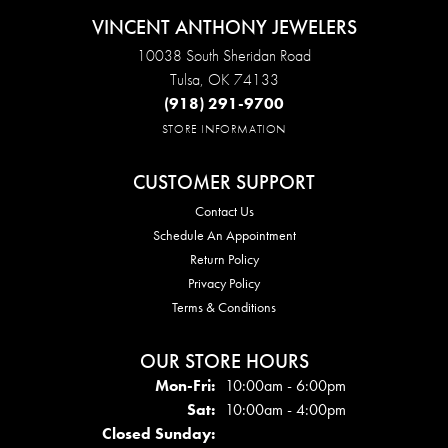
VINCENT ANTHONY JEWELERS
10038 South Sheridan Road
Tulsa, OK 74133
(918) 291-9700
STORE INFORMATION
CUSTOMER SUPPORT
Contact Us
Schedule An Appointment
Return Policy
Privacy Policy
Terms & Conditions
OUR STORE HOURS
Mon - Fri:
Mon-Fri:
10:00am - 6:00pm
Sat:
10:00am - 4:00pm
Closed Sunday: