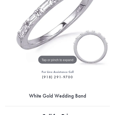
Tap or pinch to expand
For Live Assistance Call
(918) 291-9700
White Gold Wedding Band