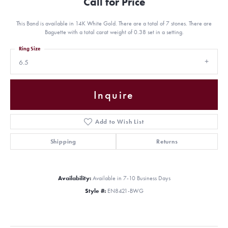
Call for Price
This Band is available in 14K White Gold. There are a total of 7 stones. There are
Baguette with a total carat weight of 0.38 set in a setting.
Ring Size
6.5
Inquire
Add to Wish List
Shipping
Returns
Availability:
Available in 7-10 Business Days
Style #:
EN8421-BWG