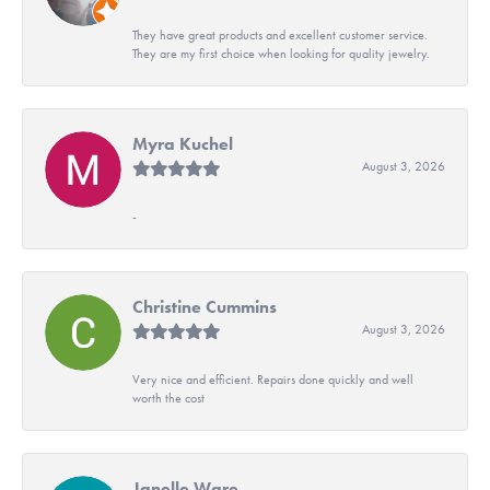
They have great products and excellent customer service.
They are my first choice when looking for quality jewelry.
Myra Kuchel
August 3, 2026
-
Christine Cummins
August 3, 2026
Very nice and efficient. Repairs done quickly and well
worth the cost
Janelle Ware