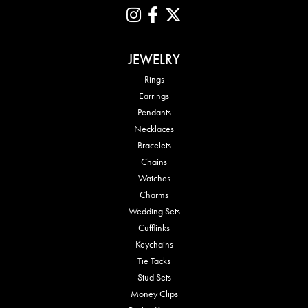
JEWELRY
Rings
Earrings
Pendants
Necklaces
Bracelets
Chains
Watches
Charms
Wedding Sets
Cufflinks
Keychains
Tie Tacks
Stud Sets
Money Clips