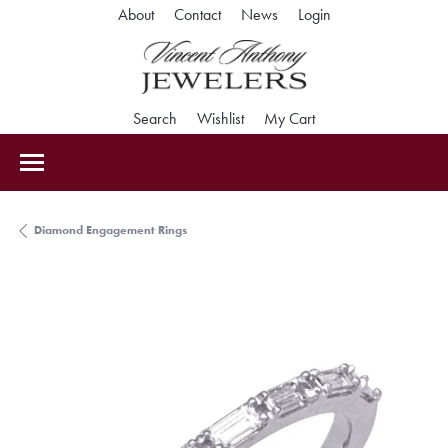
Toggle My Accoun
About
Contact
News
Login
Toggle Search Menu
Toggle My Wishlist
Toggle Shopping Car
Search
Wishlist
My Cart
Diamond Engagement Rings