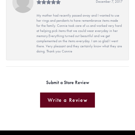
December 7, 2017
My mother had recently passed away and I wanted to use
her rings and pendants to have remembrance items made
for the family. Connie took care of us and worked very hard
at helping pick items that we could wear everyday in her
memory.Everything turned out beautiful and we get
complemented on the items everyday. I am so glad I went
there. Very pleasant and they certainly know what they are
doing. Thank you Connie
Submit a Store Review
Write a Review