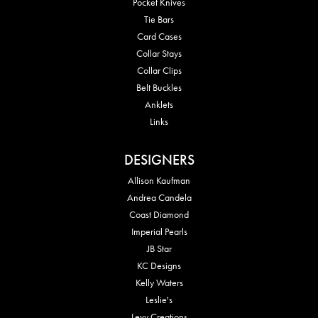
Pocket Knives
Tie Bars
Card Cases
Collar Stays
Collar Clips
Belt Buckles
Anklets
Links
DESIGNERS
Allison Kaufman
Andrea Candela
Coast Diamond
Imperial Pearls
JB Star
KC Designs
Kelly Waters
Leslie's
Levy Creations