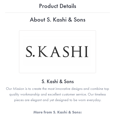
Product Details
About S. Kashi & Sons
S. Kashi & Sons
Our Mission is to create the most innovative designs and combine top
quality workmanship and excellent customer service. Our timeless
pieces are elegant and yet designed to be worn everyday.
More from S. Kashi & Sons: