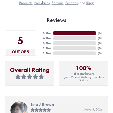
Bracelets
,
Necklaces
,
Earrings
,
Pendants
and
Rings
Reviews
5 Star
(
6
)
5
4 Star
(
0
)
3 Star
(
0
)
2 Star
(
0
)
OUT OF 5
1 Star
(
0
)
100%
Overall Rating
of recent buyers
gave Vincent Anthony Jewelers
5 stars
Tina J Brown
August 3, 2026